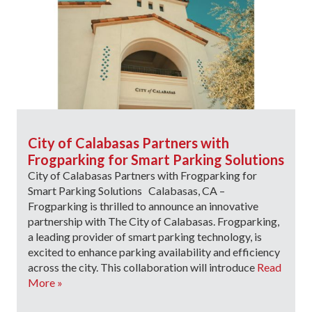
City of Calabasas Partners with
Frogparking for Smart Parking Solutions
City of Calabasas Partners with Frogparking for
Smart Parking Solutions Calabasas, CA –
Frogparking is thrilled to announce an innovative
partnership with The City of Calabasas. Frogparking,
a leading provider of smart parking technology, is
excited to enhance parking availability and efficiency
across the city. This collaboration will introduce
Read
More »