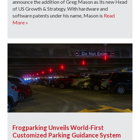
announce the addition of Greg Mason as its new Head
of US Growth & Strategy. With hardware and
software patents under his name, Mason is
Read
More »
Frogparking Unveils World-First
Customized Parking Guidance System