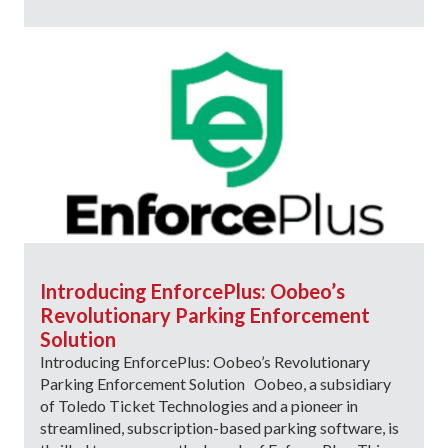
Introducing EnforcePlus: Oobeo’s
Revolutionary Parking Enforcement
Solution
Introducing EnforcePlus: Oobeo’s Revolutionary
Parking Enforcement Solution Oobeo, a subsidiary
of Toledo Ticket Technologies and a pioneer in
streamlined, subscription-based parking software, is