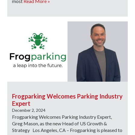
most
Read More »
Frogparking Welcomes Parking Industry
Expert
December 2, 2024
Frogparking Welcomes Parking Industry Expert,
Greg Mason, as the new Head of US Growth &
Strategy Los Angeles, CA – Frogparking is pleased to