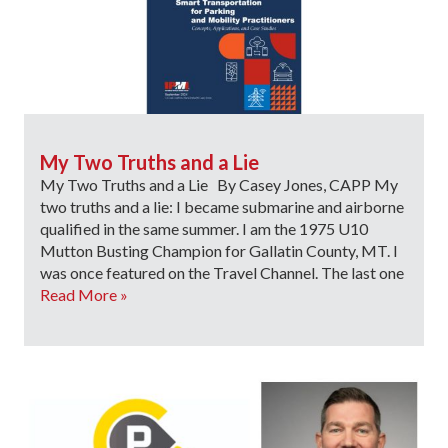
My Two Truths and a Lie
My Two Truths and a Lie By Casey Jones, CAPP My
two truths and a lie: I became submarine and airborne
qualified in the same summer. I am the 1975 U10
Mutton Busting Champion for Gallatin County, MT. I
was once featured on the Travel Channel. The last one
Read More »