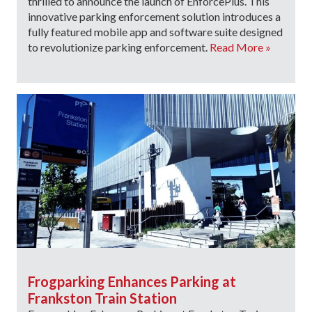
thrilled to announce the launch of EnforcePlus. This
innovative parking enforcement solution introduces a
fully featured mobile app and software suite designed
to revolutionize parking enforcement.
Read More »
Frogparking Enhances Parking at
Frankston Train Station