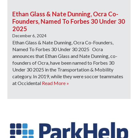
Ethan Glass & Nate Dunning, Ocra Co-
Founders, Named To Forbes 30 Under 30
2025
December 6, 2024
Ethan Glass & Nate Dunning, Ocra Co-Founders,
Named To Forbes 30 Under 30 2025 Ocra
announces that Ethan Glass and Nate Dunning, co-
founders of Ocra, have been named to Forbes 30
Under 30 2025 in the Transportation & Mobility
category. In 2019, while they were soccer teammates
at Occidental
Read More »