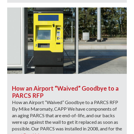
How an Airport “Waived” Goodbye to a
PARCS RFP
How an Airport “Waived” Goodbye to a PARCS RFP
By Mike Maromaty, CAPP We have components of
an aging PARCS that are end-of-life, and our backs
were up against the wall to get it replaced as soon as
possible. Our PARCS was installed in 2008, and for the