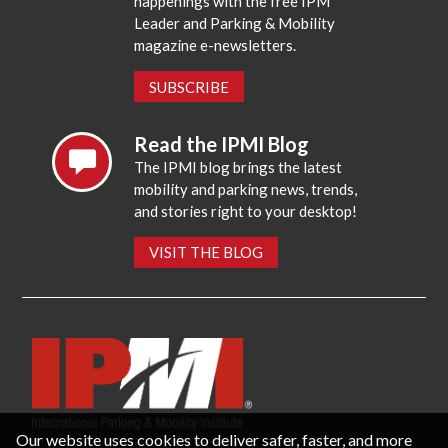
happenings with the free IPM
Leader and Parking & Mobility
magazine e-newsletters.
SUBSCRIBE
Read the IPMI Blog
The IPMI blog brings the latest
mobility and parking news, trends,
and stories right to your desktop!
VISIT THE BLOG
Our website uses cookies to deliver safer, faster, and more