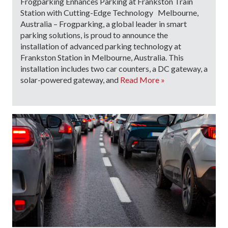
Frogparking Enhances Parking at Frankston Train
Station with Cutting-Edge Technology Melbourne,
Australia – Frogparking, a global leader in smart
parking solutions, is proud to announce the
installation of advanced parking technology at
Frankston Station in Melbourne, Australia. This
installation includes two car counters, a DC gateway, a
solar-powered gateway, and
Read More »