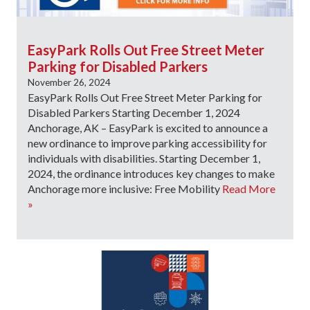
EasyPark Rolls Out Free Street Meter
Parking for Disabled Parkers
November 26, 2024
EasyPark Rolls Out Free Street Meter Parking for
Disabled Parkers Starting December 1, 2024
Anchorage, AK – EasyPark is excited to announce a
new ordinance to improve parking accessibility for
individuals with disabilities. Starting December 1,
2024, the ordinance introduces key changes to make
Anchorage more inclusive: Free Mobility
Read More
»