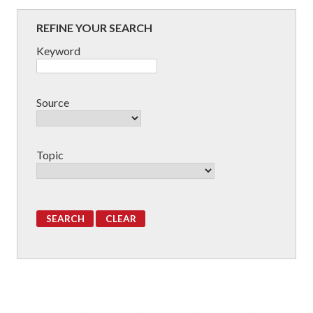
REFINE YOUR SEARCH
Keyword
Source
Topic