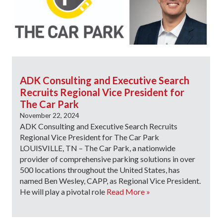
ADK Consulting and Executive Search
Recruits Regional Vice President for
The Car Park
November 22, 2024
ADK Consulting and Executive Search Recruits
Regional Vice President for The Car Park
LOUISVILLE, TN – The Car Park, a nationwide
provider of comprehensive parking solutions in over
500 locations throughout the United States, has
named Ben Wesley, CAPP, as Regional Vice President.
He will play a pivotal role
Read More »