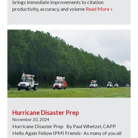
brings immediate improvements to citation
productivity, accuracy, and volume
Read More »
Hurricane Disaster Prep
November 20, 2024
Hurricane Disaster Prep By Paul Whetzel, CAPP
Hello Again Fellow IPMI Friends- As many of you all