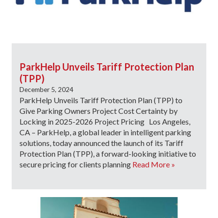
ParkHelp Unveils Tariff Protection Plan
(TPP)
December 5, 2024
ParkHelp Unveils Tariff Protection Plan (TPP) to
Give Parking Owners Project Cost Certainty by
Locking in 2025-2026 Project Pricing Los Angeles,
CA – ParkHelp, a global leader in intelligent parking
solutions, today announced the launch of its Tariff
Protection Plan (TPP), a forward-looking initiative to
secure pricing for clients planning
Read More »