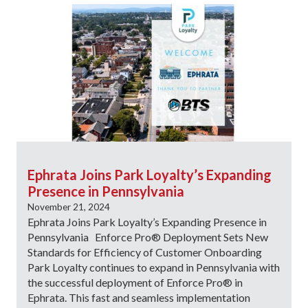
Ephrata Joins Park Loyalty’s Expanding
Presence in Pennsylvania
November 21, 2024
Ephrata Joins Park Loyalty’s Expanding Presence in
Pennsylvania Enforce Pro® Deployment Sets New
Standards for Efficiency of Customer Onboarding
Park Loyalty continues to expand in Pennsylvania with
the successful deployment of Enforce Pro® in
Ephrata. This fast and seamless implementation