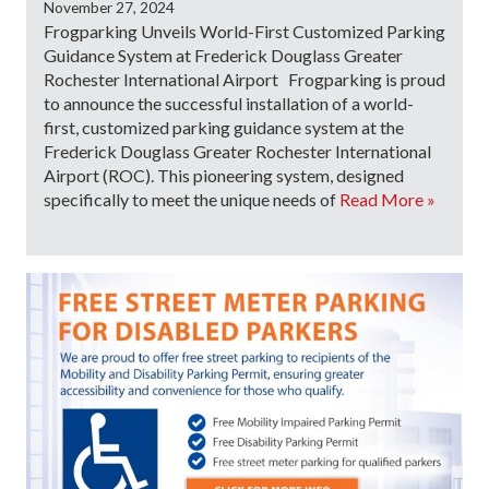
November 27, 2024
Frogparking Unveils World-First Customized Parking
Guidance System at Frederick Douglass Greater
Rochester International Airport Frogparking is proud
to announce the successful installation of a world-
first, customized parking guidance system at the
Frederick Douglass Greater Rochester International
Airport (ROC). This pioneering system, designed
specifically to meet the unique needs of
Read More »