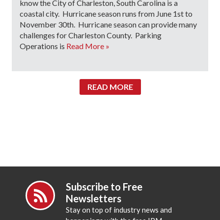
know the City of Charleston, South Carolina is a
coastal city. Hurricane season runs from June 1st to
November 30th. Hurricane season can provide many
challenges for Charleston County. Parking
Operations is
Read More »
READ MORE
Subscribe to Free
Newsletters
Stay on top of industry news and