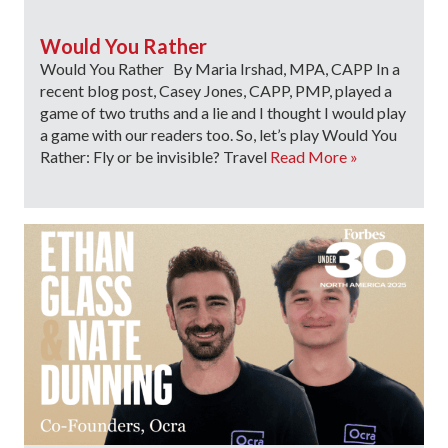
Would You Rather
Would You Rather By Maria Irshad, MPA, CAPP In a
recent blog post, Casey Jones, CAPP, PMP, played a
game of two truths and a lie and I thought I would play
a game with our readers too. So, let’s play Would You
Rather: Fly or be invisible? Travel
Read More »