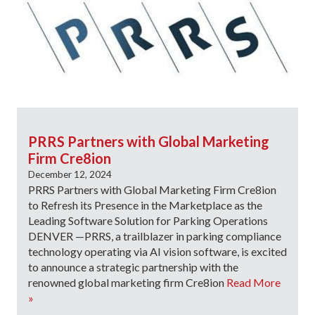
PRRS Partners with Global Marketing
Firm Cre8ion
December 12, 2024
PRRS Partners with Global Marketing Firm Cre8ion
to Refresh its Presence in the Marketplace as the
Leading Software Solution for Parking Operations
DENVER —PRRS, a trailblazer in parking compliance
technology operating via AI vision software, is excited
to announce a strategic partnership with the
renowned global marketing firm Cre8ion
Read More
»