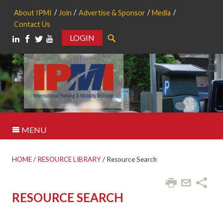
About IPMI
Join
Advertise & Sponsor
Media
Contact Us
LOGIN
Search
MENU
HOME
/
RESOURCE LIBRARY
/
Resource Search
RESOURCE SEARCH