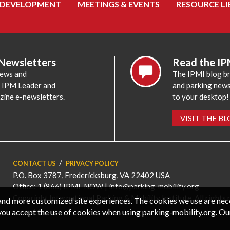
 DEVELOPMENT
MEETINGS & EVENTS
RESOURCE LI
 Newsletters
Read the IP
news and
The IPMI blog br
e IPM Leader and
and parking news,
zine e-newsletters.
to your desktop!
VISIT THE B
CONTACT US
PRIVACY POLICY
P.O. Box 3787, Fredericksburg, VA 22402 USA
Office: 1 (866) IPMI-NOW |
info@parking-mobility.org
Copyright International Parking & Mobility Institute. All rights 
, and more customized site experiences. The cookies we use are ne
you accept the use of cookies when using parking-mobility.org. Ou