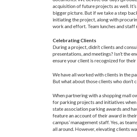
acquisition of future projects as well. It’
bigger picture. But if we take a step ba
initiating the project, along with procuri
work and effort. Team lunches and staff 
Celebrating Clients
During a project, didn’t clients and con
presentations, and meetings? Isn’t the e
ensure your client is recognized for thei
We have all worked with clients in the p
But what about those clients who don’t 
When partnering with a shopping mall ow
for parking projects and initiatives whe
state association parking awards and hav
feature an account of their award in thei
campus’ management staff. Yes, as team
all around. However, elevating clients was