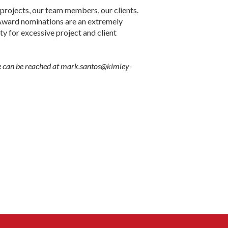
projects, our team members, our clients.
t. Award nominations are an extremely
lty for excessive project and client
He can be reached at mark.santos@kimley-