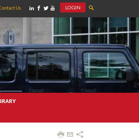
LOGIN
Contact Us
IBRARY