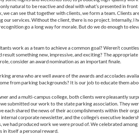
s only natural to be reactive and deal with what’s presented in front 
ck, we can see that together with clients, we form a team. Clients 
ng our services. Without the client, there is no project. Internally,
recognition go a long way for morale. But do we do enough to eleva
sultants work as a team to achieve a common goal? Weren’t countles
nd result something new, impressive, and exciting? The appropriate 
r role, consider an award nomination as an important finale.
arking arena who are well aware of the awards and accolades availab
come from parking backgrounds? It is our job to educate them abou
ner and a multi-campus college, both clients were pleasantly sur
n we submitted our work to the state parking association. They we
e each shared the news of their accomplishments within their orga
r internal corporate newsletter, and the college’s executive leader
s, we had produced work we were proud of. We celebrated among
 in itself a personal reward.