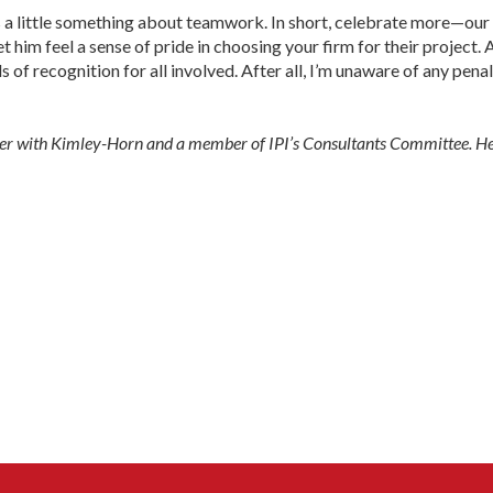
 a little something about teamwork. In short, celebrate more—our 
et him feel a sense of pride in choosing your firm for their projec
 of recognition for all involved. After all, I’m unaware of any pena
ilder with Kimley-Horn and a member of IPI’s Consultants Committee. 