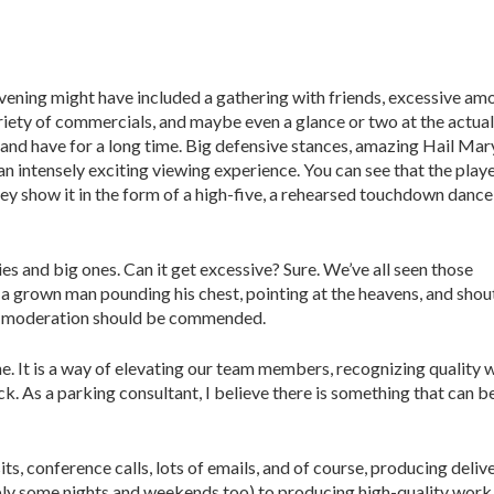
vening might have included a gathering with friends, excessive am
ariety of commercials, and maybe even a glance or two at the actual
 and have for a long time. Big defensive stances, amazing Hail Mar
an intensely exciting viewing experience. You can see that the play
ey show it in the form of a high-five, a rehearsed touchdown dance,
ies and big ones. Can it get excessive? Sure. We’ve all seen those
 grown man pounding his chest, pointing at the heavens, and shou
 in moderation should be commended.
one. It is a way of elevating our team members, recognizing quality 
k. As a parking consultant, I believe there is something that can b
sits, conference calls, lots of emails, and of course, producing deli
 some nights and weekends too) to producing high-quality work f