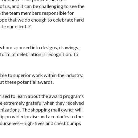
of us, and it can be challenging to see the
are the team members responsible for
 I hope that we do enough to celebrate hard
te our clients?
s hours poured into designs, drawings,
form of celebration is recognition. To
le to superior work within the industry.
t these potential awards.
prised to learn about the award programs
re extremely grateful when they received
nizations. The shopping mall owner will
ship provided praise and accolades to the
 ourselves—high-fives and chest bumps