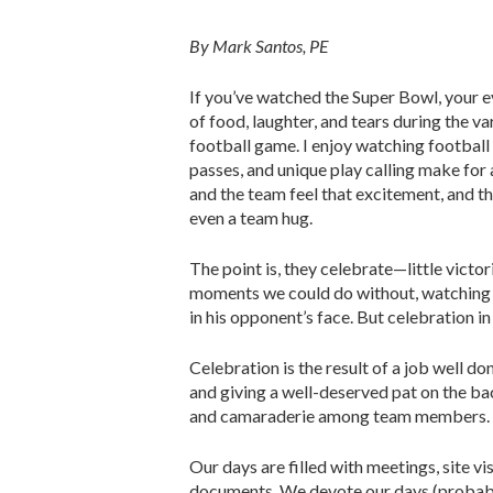
By Mark Santos, PE
If you’ve watched the Super Bowl, your e
of food, laughter, and tears during the v
football game. I enjoy watching football
passes, and unique play calling make for 
and the team feel that excitement, and th
even a team hug.
The point is, they celebrate—little victor
moments we could do without, watching a
in his opponent’s face. But celebration
Celebration is the result of a job well d
and giving a well-deserved pat on the bac
and camaraderie among team members.
Our days are filled with meetings, site vi
documents. We devote our days (probably