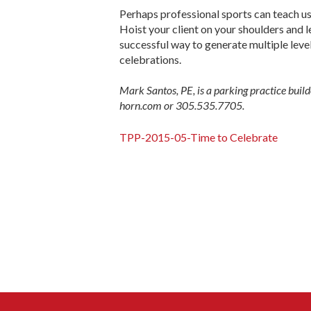
Perhaps professional sports can teach us
Hoist your client on your shoulders and l
successful way to generate multiple levels
celebrations.
Mark Santos, PE, is a parking practice bu
horn.com or 305.535.7705.
TPP-2015-05-Time to Celebrate