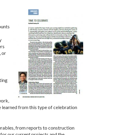
ounts
y
ers
 or
ting
work,
e learned from this type of celebration
verables, from reports to construction
or our current projects and the