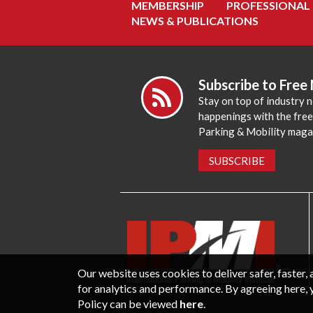
MEMBERSHIP
PROFESSIONAL
NEWS & PUBLICATIONS
Subscribe to Free
Stay on top of industry 
happenings with the fre
Parking & Mobility maga
SUBSCRIBE
Our website uses cookies to deliver safer, faster
for analytics and performance. By agreeing here, 
Policy can be viewed
here
.