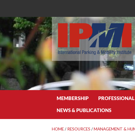
Search
MEMBERSHIP
PROFESSIONAL
NEWS & PUBLICATIONS
HOME
/
RESOURCES
/
MANAGEMENT & HU