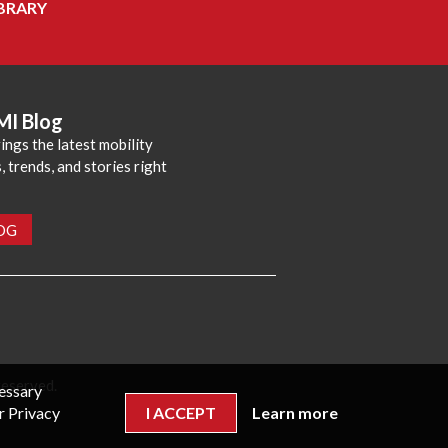
BRARY
MI Blog
ings the latest mobility
 trends, and stories right
LOG
reserved.
cessary
r Privacy
I ACCEPT
Learn more