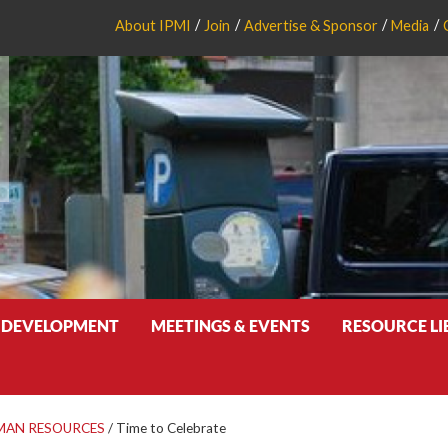
About IPMI
Join
Advertise & Sponsor
Media
 DEVELOPMENT
MEETINGS & EVENTS
RESOURCE L
MAN RESOURCES
/
Time to Celebrate