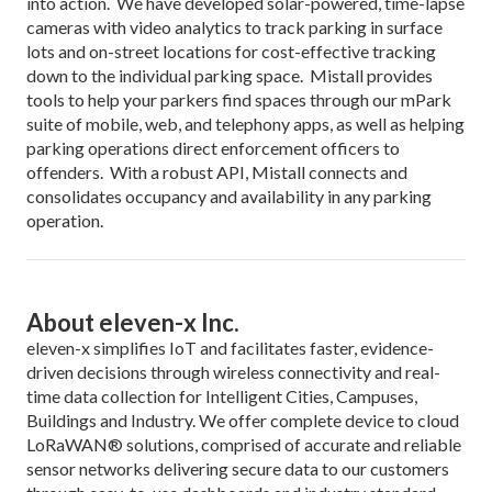
into action. We have developed solar-powered, time-lapse
cameras with video analytics to track parking in surface
lots and on-street locations for cost-effective tracking
down to the individual parking space. Mistall provides
tools to help your parkers find spaces through our mPark
suite of mobile, web, and telephony apps, as well as helping
parking operations direct enforcement officers to
offenders. With a robust API, Mistall connects and
consolidates occupancy and availability in any parking
operation.
About eleven-x Inc.
eleven-x simplifies IoT and facilitates faster, evidence-
driven decisions through wireless connectivity and real-
time data collection for Intelligent Cities, Campuses,
Buildings and Industry. We offer complete device to cloud
LoRaWAN® solutions, comprised of accurate and reliable
sensor networks delivering secure data to our customers