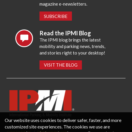
magazine e-newsletters.
SUBSCRIBE
Read the IPMI Blog
The IPMI blog brings the latest
mobility and parking news, trends,
and stories right to your desktop!
VISIT THE BLOG
Our website uses cookies to deliver safer, faster, and more
customized site experiences. The cookies we use are