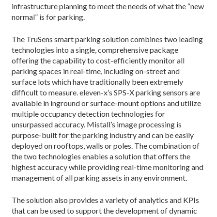
infrastructure planning to meet the needs of what the “new
normal” is for parking.
The TruSens smart parking solution combines two leading
technologies into a single, comprehensive package
offering the capability to cost-efficiently monitor all
parking spaces in real-time, including on-street and
surface lots which have traditionally been extremely
difficult to measure. eleven-x’s SPS-X parking sensors are
available in inground or surface-mount options and utilize
multiple occupancy detection technologies for
unsurpassed accuracy. Mistall’s image processing is
purpose-built for the parking industry and can be easily
deployed on rooftops, walls or poles. The combination of
the two technologies enables a solution that offers the
highest accuracy while providing real-time monitoring and
management of all parking assets in any environment.
The solution also provides a variety of analytics and KPIs
that can be used to support the development of dynamic