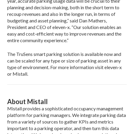
year, accurate parking usage data will be crucial to their
planning and decision-making, both in the short term to
recoup revenues and also in the longer run, in terms of
budgeting and asset planning,” said Dan Mathers,
President and CEO of eleven-x. “Our solution enables an
easy and cost-efficient way to improve revenues and the
entire community experience.”
The TruSens smart parking solution is available now and
can be scaled for any type or size of parking asset in any
type of environment. For more information visit eleven-x
or Mistall.
About Mistall
Mistall provides a sophisticated occupancy management
platform for parking managers. We integrate parking data
from a variety of sources to gather KPIs and metrics
important to a parking operator, and then turn this data