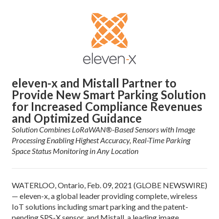
eleven-x and Mistall Partner to
Provide New Smart Parking Solution
for Increased Compliance Revenues
and Optimized Guidance
Solution Combines LoRaWAN®-Based Sensors with Image
Processing Enabling Highest Accuracy, Real-Time Parking
Space Status Monitoring in Any Location
WATERLOO, Ontario, Feb. 09, 2021 (GLOBE NEWSWIRE)
— eleven-x, a global leader providing complete, wireless
IoT solutions including smart parking and the patent-
pending SPS-X sensor, and Mistall, a leading image