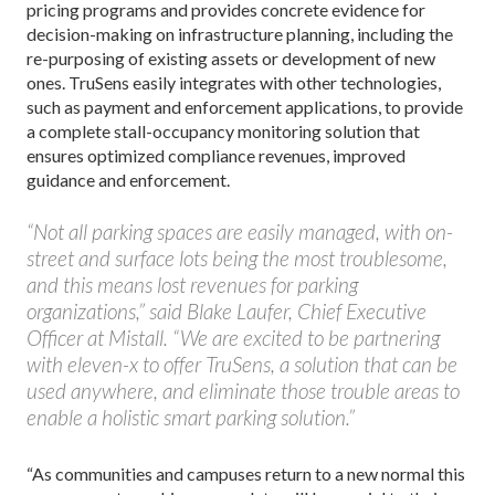
pricing programs and provides concrete evidence for
decision-making on infrastructure planning, including the
re-purposing of existing assets or development of new
ones. TruSens easily integrates with other technologies,
such as payment and enforcement applications, to provide
a complete stall-occupancy monitoring solution that
ensures optimized compliance revenues, improved
guidance and enforcement.
“Not all parking spaces are easily managed, with on-
street and surface lots being the most troublesome,
and this means lost revenues for parking
organizations,” said Blake Laufer, Chief Executive
Officer at Mistall. “We are excited to be partnering
with eleven-x to offer TruSens, a solution that can be
used anywhere, and eliminate those trouble areas to
enable a holistic smart parking solution.”
“As communities and campuses return to a new normal this