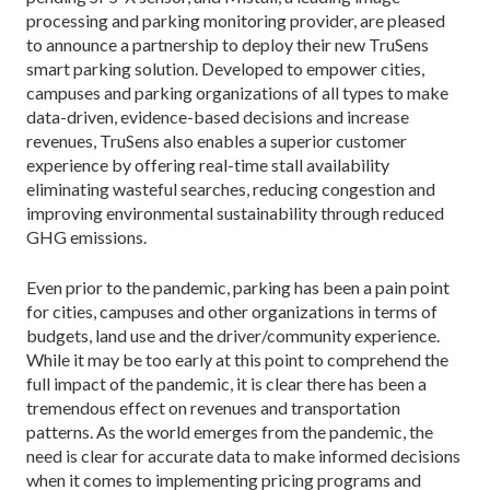
processing and parking monitoring provider, are pleased
to announce a partnership to deploy their new TruSens
smart parking solution. Developed to empower cities,
campuses and parking organizations of all types to make
data-driven, evidence-based decisions and increase
revenues, TruSens also enables a superior customer
experience by offering real-time stall availability
eliminating wasteful searches, reducing congestion and
improving environmental sustainability through reduced
GHG emissions.
Even prior to the pandemic, parking has been a pain point
for cities, campuses and other organizations in terms of
budgets, land use and the driver/community experience.
While it may be too early at this point to comprehend the
full impact of the pandemic, it is clear there has been a
tremendous effect on revenues and transportation
patterns. As the world emerges from the pandemic, the
need is clear for accurate data to make informed decisions
when it comes to implementing pricing programs and