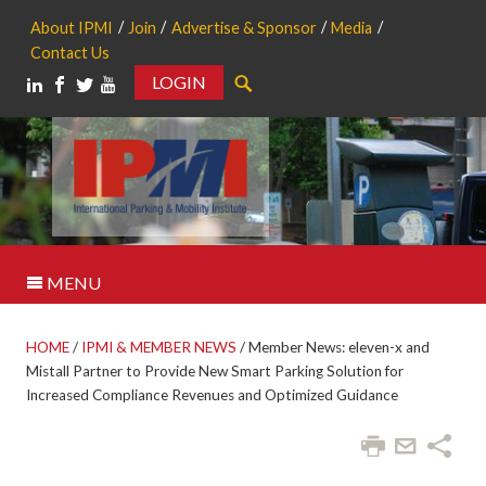
About IPMI
Join
Advertise & Sponsor
Media
Contact Us
LOGIN
Search
MENU
HOME
/
IPMI & MEMBER NEWS
/
Member News: eleven-x and
Mistall Partner to Provide New Smart Parking Solution for
Increased Compliance Revenues and Optimized Guidance