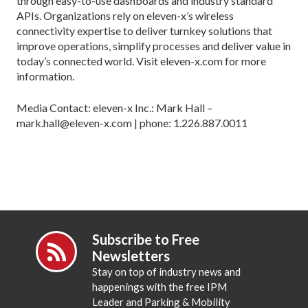
through easy-to-use dashboards and industry standard
APIs. Organizations rely on eleven-x’s wireless
connectivity expertise to deliver turnkey solutions that
improve operations, simplify processes and deliver value in
today’s connected world. Visit eleven-x.com for more
information.
Media Contact: eleven-x Inc.: Mark Hall –
mark.hall@eleven-x.com | phone: 1.226.887.0011
Subscribe to Free
Newsletters
Stay on top of industry news and
happenings with the free IPM
Leader and Parking & Mobility