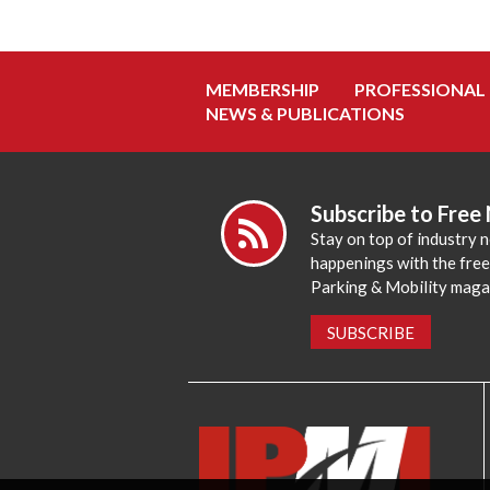
MEMBERSHIP
PROFESSIONAL
NEWS & PUBLICATIONS
Subscribe to Free
Stay on top of industry 
happenings with the fre
Parking & Mobility maga
SUBSCRIBE