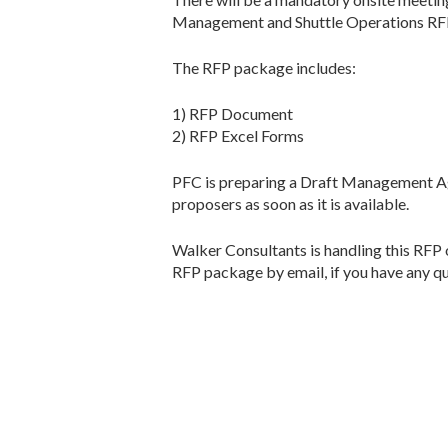
Management and Shuttle Operations RFP,
The RFP package includes:
1) RFP Document
2) RFP Excel Forms
PFC is preparing a Draft Management Agr
proposers as soon as it is available.
Walker Consultants is handling this RFP 
RFP package by email, if you have any qu