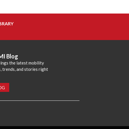
BRARY
MI Blog
ings the latest mobility
 trends, and stories right
LOG