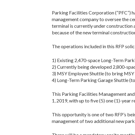
Parking Facilities Corporation (“PFC”) ha
management company to oversee the cert
terminal is currently under construction
because of the new terminal constructio
The operations included in this RFP solic
1) Existing 2,470-space Long-Term Park
2) Currently being developed 2,800-spa
3) MSY Employee Shuttle (to bring MSY
4) Long-Term Parking Garage Shuttle (t
This Parking Facilities Management and S
1, 2019, with up to five (5) one (1)-year 
This opportunity is one of two RFP’s be
management of two additional new parking
There will be a mandatory onsite meeting