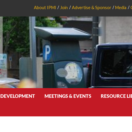
About IPMI
Join
Advertise & Sponsor
Media
 DEVELOPMENT
MEETINGS & EVENTS
RESOURCE L