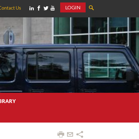
LOGIN
Contact Us
IBRARY