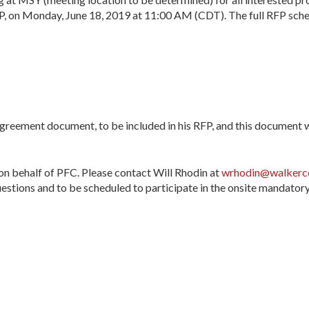
 on Monday, June 18, 2019 at 11:00 AM (CDT). The full RFP sched
eement document, to be included in his RFP, and this document wi
on behalf of PFC. Please contact Will Rhodin at
wrhodin@walkerco
estions and to be scheduled to participate in the onsite mandator