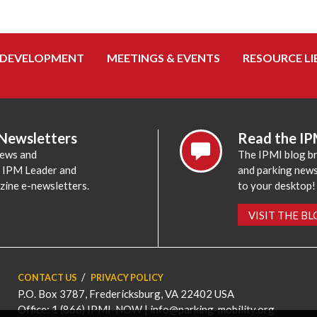
 DEVELOPMENT
MEETINGS & EVENTS
RESOURCE LI
 Newsletters
Read the IP
news and
The IPMI blog br
e IPM Leader and
and parking news,
zine e-newsletters.
to your desktop!
VISIT THE B
CONTACT US
PRIVACY POLICY
P.O. Box 3787, Fredericksburg, VA 22402 USA
Office: 1 (866) IPMI-NOW |
info@parking-mobility.org