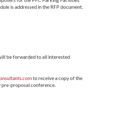
ule is addressed in the RFP document.
ll be forwarded to all interested
nsultants.com
to receive a copy of the
y pre-proposal conference.