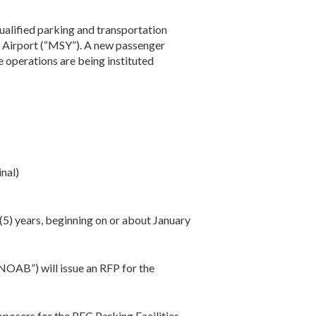
qualified parking and transportation
 Airport (“MSY”). A new passenger
e operations are being instituted
nal)
(5) years, beginning on or about January
NOAB”) will issue an RFP for the
oposers for the PFC Parking Facilities