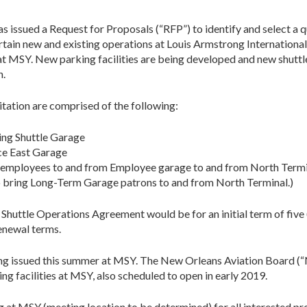
s issued a Request for Proposals (“RFP”) to identify and select a 
ain new and existing operations at Louis Armstrong International
 at MSY. New parking facilities are being developed and new shuttl
n.
itation are comprised of the following:
ing Shuttle Garage
ce East Garage
 employees to and from Employee garage to and from North Termi
o bring Long-Term Garage patrons to and from North Terminal.)
huttle Operations Agreement would be for an initial term of five 
renewal terms.
ing issued this summer at MSY. The New Orleans Aviation Board (“
 facilities at MSY, also scheduled to open in early 2019.
 at MSY (meeting location to be determined) for all interested pr