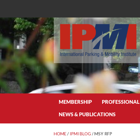
Search
MEMBERSHIP
PROFESSIONAL
NEWS & PUBLICATIONS
HOME
/
IPMI BLOG
/
MSY RFP