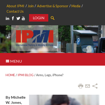
About IPMI
Join
Advertise & Sponsor
Media
Contact Us
LOGIN
Search
MENU
HOME
/
IPMI BLOG
/
Arms, Legs, iPhone?
By Michelle
W. Jones,