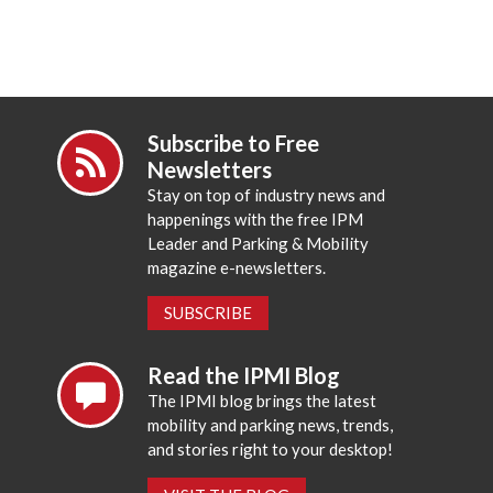
Subscribe to Free
Newsletters
Stay on top of industry news and
happenings with the free IPM
Leader and Parking & Mobility
magazine e-newsletters.
SUBSCRIBE
Read the IPMI Blog
The IPMI blog brings the latest
mobility and parking news, trends,
and stories right to your desktop!