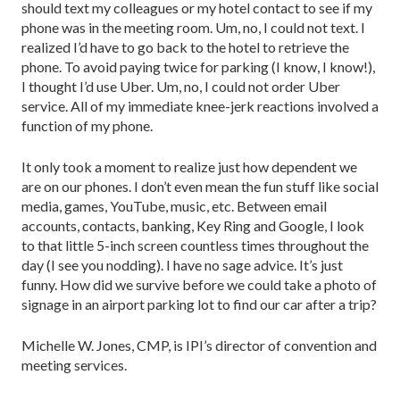
should text my colleagues or my hotel contact to see if my
phone was in the meeting room. Um, no, I could not text. I
realized I’d have to go back to the hotel to retrieve the
phone. To avoid paying twice for parking (I know, I know!),
I thought I’d use Uber. Um, no, I could not order Uber
service. All of my immediate knee-jerk reactions involved a
function of my phone.
It only took a moment to realize just how dependent we
are on our phones. I don’t even mean the fun stuff like social
media, games, YouTube, music, etc. Between email
accounts, contacts, banking, Key Ring and Google, I look
to that little 5-inch screen countless times throughout the
day (I see you nodding). I have no sage advice. It’s just
funny. How did we survive before we could take a photo of
signage in an airport parking lot to find our car after a trip?
Michelle W. Jones, CMP, is IPI’s director of convention and
meeting services.