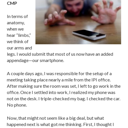
CMP
In terms of
anatomy,
when we
hear “limbs,”
we think of
our arms and
legs. I would submit that most of us now have an added
appendage—our smartphone.
A couple days ago, I was responsible for the setup of a
meeting taking place nearly a mile from the IPI office.
After making sure the room was set, I left to go work in the
office. Once I settled into work, I realized my phone was
not on the desk. I triple-checked my bag. I checked the car.
No phone.
Now, that might not seem like a big deal, but what
happened next is what got me thinking. First, I thought I