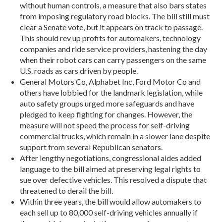
without human controls, a measure that also bars states
from imposing regulatory road blocks. The bill still must
clear a Senate vote, but it appears on track to passage.
This should rev up profits for automakers, technology
companies and ride service providers, hastening the day
when their robot cars can carry passengers on the same
U.S. roads as cars driven by people.
General Motors Co, Alphabet Inc, Ford Motor Co and
others have lobbied for the landmark legislation, while
auto safety groups urged more safeguards and have
pledged to keep fighting for changes. However, the
measure will not speed the process for self-driving
commercial trucks, which remain in a slower lane despite
support from several Republican senators.
After lengthy negotiations, congressional aides added
language to the bill aimed at preserving legal rights to
sue over defective vehicles. This resolved a dispute that
threatened to derail the bill.
Within three years, the bill would allow automakers to
each sell up to 80,000 self-driving vehicles annually if