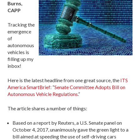
Burns,
CAPP
Tracking the
emergence
of
autonomous
vehicles is
filling up my
inbox!
Here is the latest headline from one great source, the
ITS
America SmartBrief
: “
Senate Committee Adopts Bill on
Autonomous Vehicle Regulations
.”
The article shares a number of things:
Based on a report by Reuters, a U.S. Senate panel on
October 4, 2017, unanimously gave the green light to a
bill aimed at speeding the use of self-driving cars