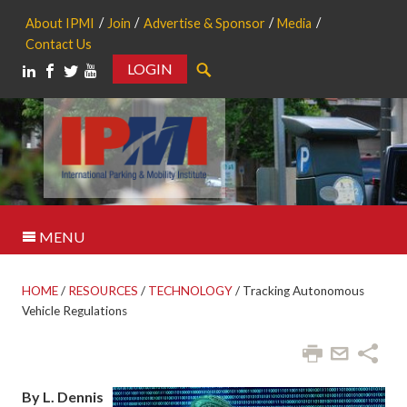
About IPMI
Join
Advertise & Sponsor
Media
Contact Us
LOGIN
Search
MENU
HOME
/
RESOURCES
/
TECHNOLOGY
/
Tracking Autonomous
Vehicle Regulations
By L. Dennis