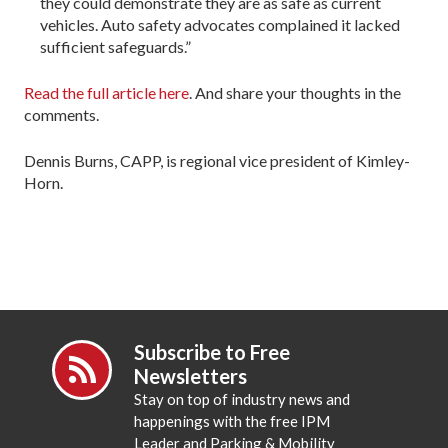
they could demonstrate they are as safe as current
vehicles. Auto safety advocates complained it lacked
sufficient safeguards.”
Read the full article here
. And share your thoughts in the
comments.
Dennis Burns, CAPP, is regional vice president of Kimley-
Horn.
Subscribe to Free
Newsletters
Stay on top of industry news and
happenings with the free IPM
Leader and Parking & Mobility