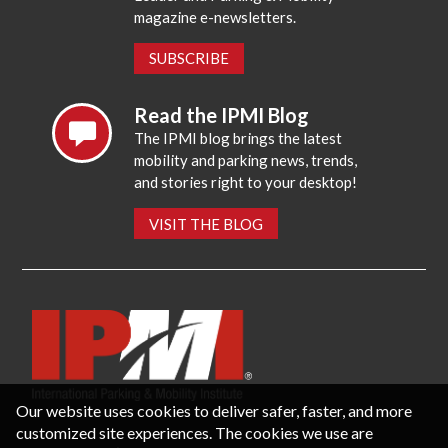
magazine e-newsletters.
SUBSCRIBE
Read the IPMI Blog
The IPMI blog brings the latest
mobility and parking news, trends,
and stories right to your desktop!
VISIT THE BLOG
Our website uses cookies to deliver safer, faster, and more
customized site experiences. The cookies we use are