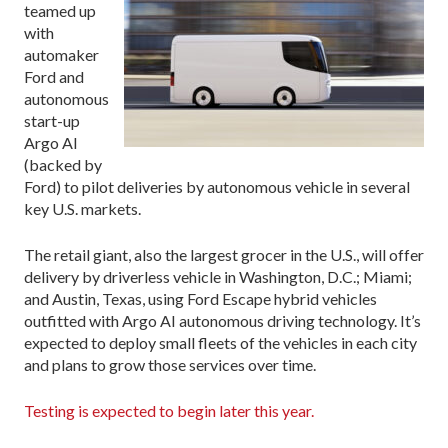
teamed up
with
automaker
Ford and
autonomous
start-up
Argo AI
(backed by
Ford) to pilot deliveries by autonomous vehicle in several
key U.S. markets.
The retail giant, also the largest grocer in the U.S., will offer
delivery by driverless vehicle in Washington, D.C.; Miami;
and Austin, Texas, using Ford Escape hybrid vehicles
outfitted with Argo AI autonomous driving technology. It’s
expected to deploy small fleets of the vehicles in each city
and plans to grow those services over time.
Testing is expected to begin later this year.