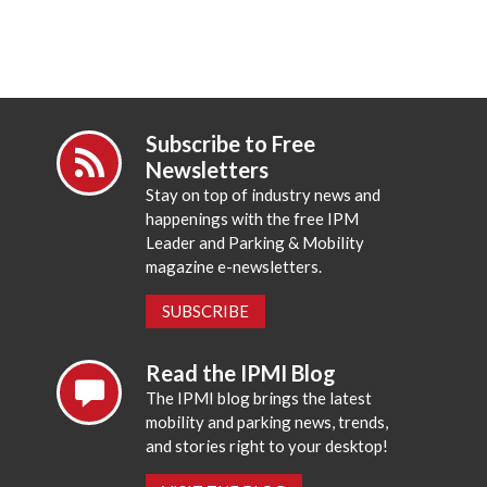
Subscribe to Free
Newsletters
Stay on top of industry news and
happenings with the free IPM
Leader and Parking & Mobility
magazine e-newsletters.
SUBSCRIBE
Read the IPMI Blog
The IPMI blog brings the latest
mobility and parking news, trends,
and stories right to your desktop!