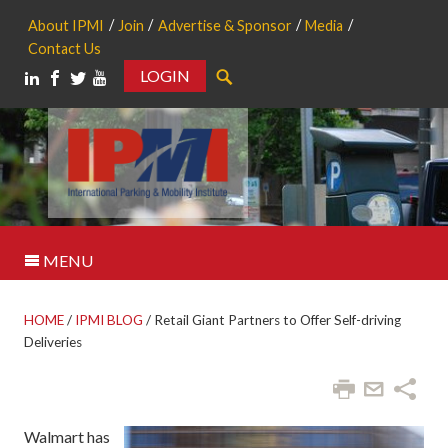
About IPMI
Join
Advertise & Sponsor
Media
Contact Us
LOGIN
Search
MENU
HOME
/
IPMI BLOG
/
Retail Giant Partners to Offer Self-driving
Deliveries
Walmart has