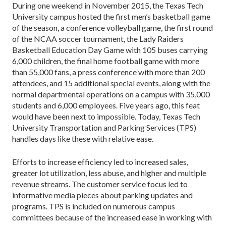
During one weekend in November 2015, the Texas Tech
University campus hosted the first men’s basketball game
of the season, a conference volleyball game, the first round
of the NCAA soccer tournament, the Lady Raiders
Basketball Education Day Game with 105 buses carrying
6,000 children, the final home football game with more
than 55,000 fans, a press conference with more than 200
attendees, and 15 additional special events, along with the
normal departmental operations on a campus with 35,000
students and 6,000 employees. Five years ago, this feat
would have been next to impossible. Today, Texas Tech
University Transportation and Parking Services (TPS)
handles days like these with relative ease.
Efforts to increase efficiency led to increased sales,
greater lot utilization, less abuse, and higher and multiple
revenue streams. The customer service focus led to
informative media pieces about parking updates and
programs. TPS is included on numerous campus
committees because of the increased ease in working with