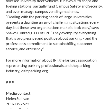
oversee university fleet vehicles, run two auto shops and
fueling stations, partially fund Campus Safety and Security,
and even manage campus vending machines.
“Dealing with the parking needs of large universities
presents a daunting array of challenging situations every
day, but these two organizations make it look easy,” says
Shawn Conrad, CEO of IPI. “They exemplify everything
that is progressive and positive about parking – and the
profession’s commitment to sustainability, customer
service, and efficiency.”
For more information about IPI, the largest association
representing parking professionals and the parking
industry, visit parking.org.
# # #
Media contact:
Helen Sullivan
703.606.7622