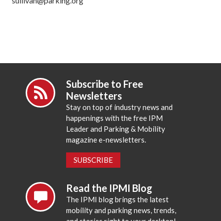
sullivan@parking.org
Subscribe to Free
Newsletters
Stay on top of industry news and
happenings with the free IPM
Leader and Parking & Mobility
magazine e-newsletters.
SUBSCRIBE
Read the IPMI Blog
The IPMI blog brings the latest
mobility and parking news, trends,