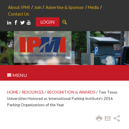
About IPMI
Join
Advertise & Sponsor
Media
Contact Us
LOGIN
Search
MENU
HOME
/
RESOURCES
/
RECOGNITION & AWARDS
/
Two Texas
Universities Honored as International Parking Institute’s 2016
Parking Organizations of the Year