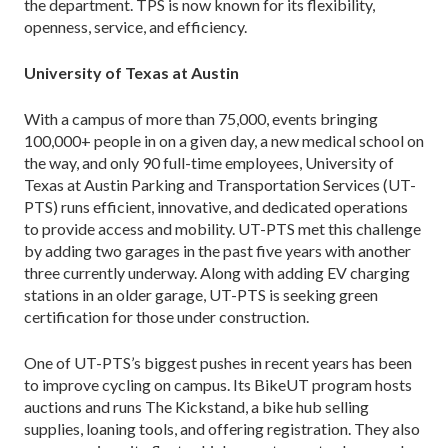
the department. TPS is now known for its flexibility,
openness, service, and efficiency.
University of Texas at Austin
With a campus of more than 75,000, events bringing
100,000+ people in on a given day, a new medical school on
the way, and only 90 full-time employees, University of
Texas at Austin Parking and Transportation Services (UT-
PTS) runs efficient, innovative, and dedicated operations
to provide access and mobility. UT-PTS met this challenge
by adding two garages in the past five years with another
three currently underway. Along with adding EV charging
stations in an older garage, UT-PTS is seeking green
certification for those under construction.
One of UT-PTS’s biggest pushes in recent years has been
to improve cycling on campus. Its BikeUT program hosts
auctions and runs The Kickstand, a bike hub selling
supplies, loaning tools, and offering registration. They also