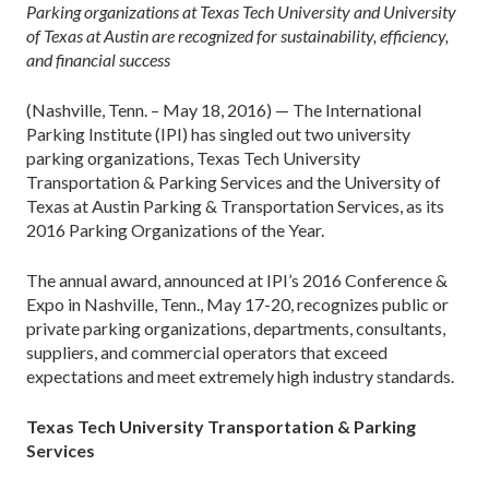
Parking organizations at Texas Tech University and University
of Texas at Austin are recognized for sustainability, efficiency,
and financial success
(Nashville, Tenn. – May 18, 2016) — The International
Parking Institute (IPI) has singled out two university
parking organizations, Texas Tech University
Transportation & Parking Services and the University of
Texas at Austin Parking & Transportation Services, as its
2016 Parking Organizations of the Year.
The annual award, announced at IPI’s 2016 Conference &
Expo in Nashville, Tenn., May 17-20, recognizes public or
private parking organizations, departments, consultants,
suppliers, and commercial operators that exceed
expectations and meet extremely high industry standards.
Texas Tech University Transportation & Parking
Services