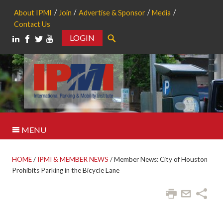
About IPMI
Join
Advertise & Sponsor
Media
Contact Us
LOGIN
Search
MENU
HOME
/
IPMI & MEMBER NEWS
/
Member News: City of Houston
Prohibits Parking in the Bicycle Lane