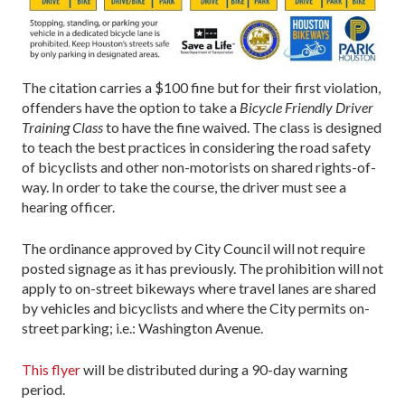
The citation carries a $100 fine but for their first violation,
offenders have the option to take a
Bicycle Friendly Driver
Training Class
to have the fine waived. The class is designed
to teach the best practices in considering the road safety
of bicyclists and other non-motorists on shared rights-of-
way. In order to take the course, the driver must see a
hearing officer.
The ordinance approved by City Council will not require
posted signage as it has previously. The prohibition will not
apply to on-street bikeways where travel lanes are shared
by vehicles and bicyclists and where the City permits on-
street parking; i.e.: Washington Avenue.
This flyer
will be distributed during a 90-day warning
period.