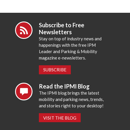
Subscribe to Free
Newsletters
Stay on top of industry news and
happenings with the free IPM
Leader and Parking & Mobility
magazine e-newsletters.
SUBSCRIBE
Read the IPMI Blog
The IPMI blog brings the latest
mobility and parking news, trends,
and stories right to your desktop!
VISIT THE BLOG