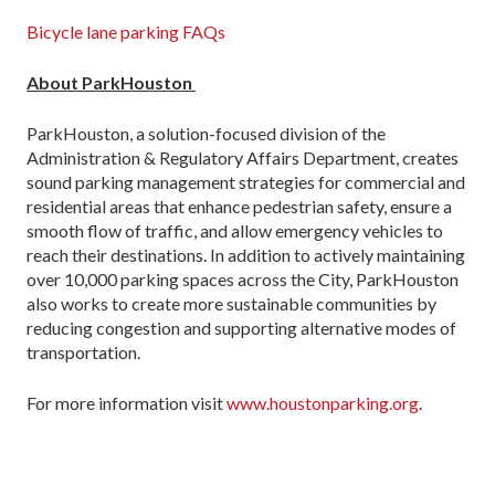
Bicycle lane parking FAQs
About ParkHouston
ParkHouston, a solution-focused division of the
Administration & Regulatory Affairs Department, creates
sound parking management strategies for commercial and
residential areas that enhance pedestrian safety, ensure a
smooth flow of traffic, and allow emergency vehicles to
reach their destinations. In addition to actively maintaining
over 10,000 parking spaces across the City, ParkHouston
also works to create more sustainable communities by
reducing congestion and supporting alternative modes of
transportation.
For more information visit
www.houstonparking.org
.