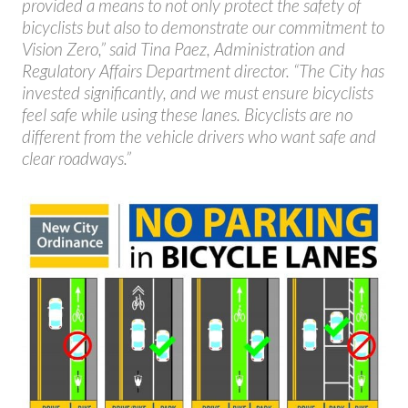
provided a means to not only protect the safety of
bicyclists but also to demonstrate our commitment to
Vision Zero,” said Tina Paez, Administration and
Regulatory Affairs Department director. “The City has
invested significantly, and we must ensure bicyclists
feel safe while using these lanes. Bicyclists are no
different from the vehicle drivers who want safe and
clear roadways.”