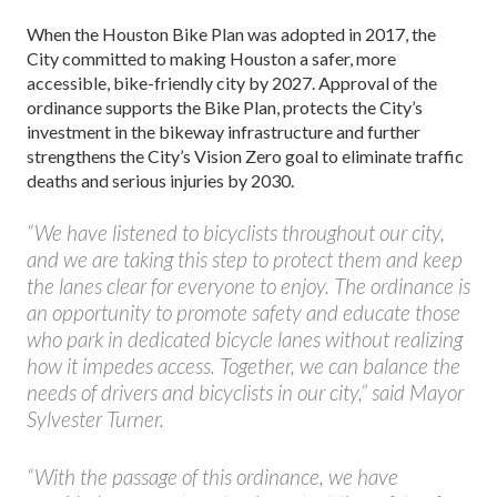
When the Houston Bike Plan was adopted in 2017, the
City committed to making Houston a safer, more
accessible, bike-friendly city by 2027. Approval of the
ordinance supports the Bike Plan, protects the City’s
investment in the bikeway infrastructure and further
strengthens the City’s Vision Zero goal to eliminate traffic
deaths and serious injuries by 2030.
“We have listened to bicyclists throughout our city,
and we are taking this step to protect them and keep
the lanes clear for everyone to enjoy. The ordinance is
an opportunity to promote safety and educate those
who park in dedicated bicycle lanes without realizing
how it impedes access. Together, we can balance the
needs of drivers and bicyclists in our city,” said Mayor
Sylvester Turner.
“With the passage of this ordinance, we have