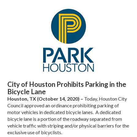
City of Houston Prohibits Parking in the
Bicycle Lane
Houston, TX (October 14, 2020) –
Today, Houston City
Council approved an ordinance prohibiting parking of
motor vehicles in dedicated bicycle lanes. A dedicated
bicycle lane is a portion of the roadway separated from
vehicle traffic with striping and/or physical barriers for the
exclusive use of bicyclists.