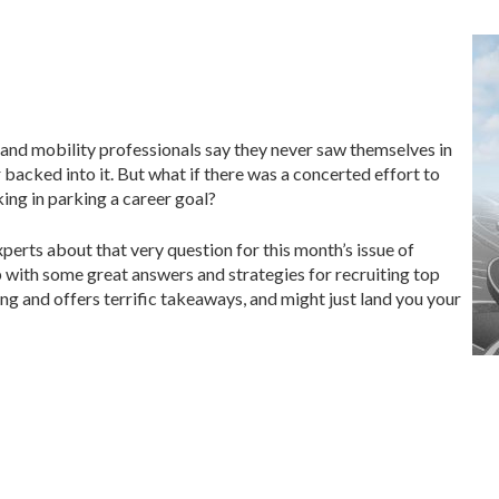
 and mobility professionals say they never saw themselves in
or backed into it. But what if there was a concerted effort to
ng in parking a career goal?
xperts about that very question for this month’s issue of
with some great answers and strategies for recruiting top
ing and offers terrific takeaways, and might just land you your