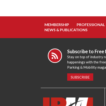
MEMBERSHIP
PROFESSIONAL
NEWS & PUBLICATIONS
Subscribe to Free
Stay on top of industry 
happenings with the fre
Parking & Mobility maga
SUBSCRIBE