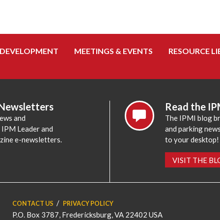
 DEVELOPMENT
MEETINGS & EVENTS
RESOURCE LI
 Newsletters
Read the IP
news and
The IPMI blog br
e IPM Leader and
and parking news,
zine e-newsletters.
to your desktop!
VISIT THE B
CONTACT US
PRIVACY POLICY
P.O. Box 3787, Fredericksburg, VA 22402 USA