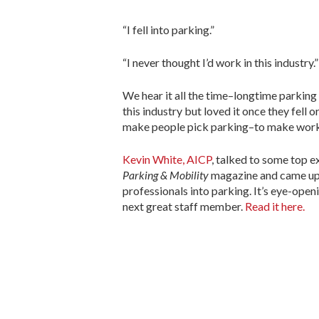
“I fell into parking.”
“I never thought I’d work in this industry.”
We hear it all the time–longtime parking
this industry but loved it once they fell 
make people pick parking–to make worki
Kevin White, AICP
, talked to some top e
Parking & Mobility
magazine and came up 
professionals into parking. It’s eye-open
next great staff member.
Read it here.