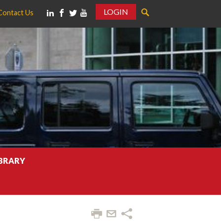
LOGIN
Contact Us
IBRARY