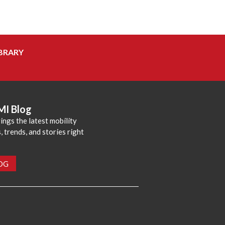
BRARY
MI Blog
ings the latest mobility
 trends, and stories right
LOG