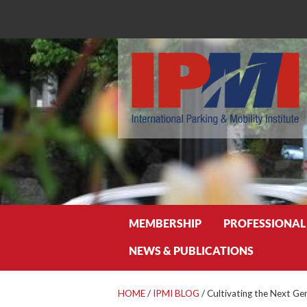
Search
MEMBERSHIP
PROFESSIONAL
NEWS & PUBLICATIONS
HOME
/
IPMI BLOG
/
Cultivating the Next Gen