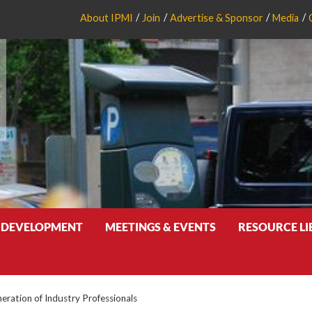
About IPMI
Join
Advertise & Sponsor
Media
 DEVELOPMENT
MEETINGS & EVENTS
RESOURCE L
eration of Industry Professionals