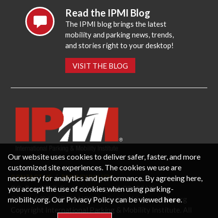
Read the IPMI Blog
The IPMI blog brings the latest
mobility and parking news, trends,
and stories right to your desktop!
VISIT THE BLOG
Our website uses cookies to deliver safer, faster, and more
customized site experiences. The cookies we use are
necessary for analytics and performance. By agreeing here,
CONTACT US
PRIVACY POLICY
P.O. Box 3787, Fredericksburg, VA 22402 USA
you accept the use of cookies when using parking-
Office: 1 (866) IPMI-NOW |
info@parking-mobility.org
mobility.org. Our Privacy Policy can be viewed
here
.
Copyright International Parking & Mobility Institute. All