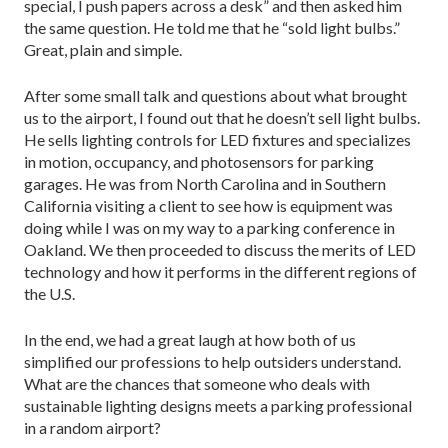
special, I push papers across a desk” and then asked him
the same question. He told me that he “sold light bulbs.”
Great, plain and simple.
After some small talk and questions about what brought
us to the airport, I found out that he doesn’t sell light bulbs.
He sells lighting controls for LED fixtures and specializes
in motion, occupancy, and photosensors for parking
garages. He was from North Carolina and in Southern
California visiting a client to see how is equipment was
doing while I was on my way to a parking conference in
Oakland. We then proceeded to discuss the merits of LED
technology and how it performs in the different regions of
the U.S.
In the end, we had a great laugh at how both of us
simplified our professions to help outsiders understand.
What are the chances that someone who deals with
sustainable lighting designs meets a parking professional
in a random airport?