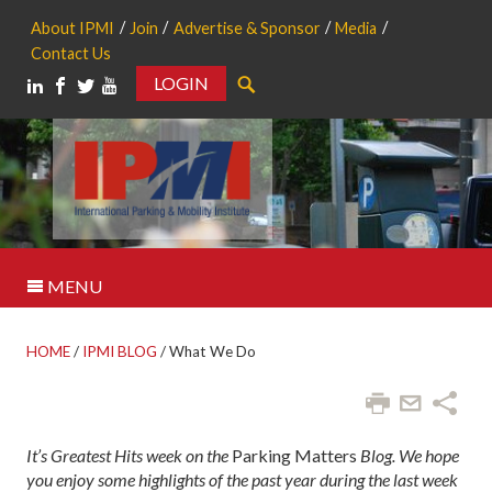
About IPMI
Join
Advertise & Sponsor
Media
Contact Us
LOGIN
Search
MENU
HOME
/
IPMI BLOG
/
What We Do
It’s Greatest Hits week on the
Parking Matters
Blog. We hope
you enjoy some highlights of the past year during the last week