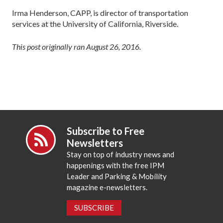
Irma Henderson, CAPP, is director of transportation
services at the University of California, Riverside.
This post originally ran August 26, 2016.
Subscribe to Free
Newsletters
Stay on top of industry news and
happenings with the free IPM
Leader and Parking & Mobility
magazine e-newsletters.
SUBSCRIBE