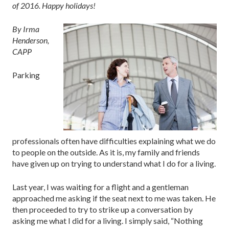
of 2016. Happy holidays!
By Irma
Henderson,
CAPP
Parking
professionals often have difficulties explaining what we do
to people on the outside. As it is, my family and friends
have given up on trying to understand what I do for a living.
Last year, I was waiting for a flight and a gentleman
approached me asking if the seat next to me was taken. He
then proceeded to try to strike up a conversation by
asking me what I did for a living. I simply said, “Nothing