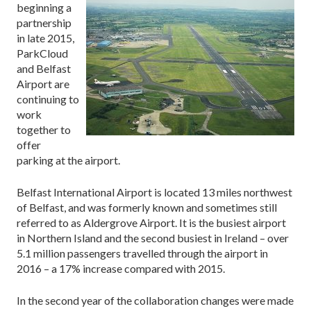
beginning a
partnership
in late 2015,
ParkCloud
and Belfast
Airport are
continuing to
work
together to
offer
parking at the airport.
Belfast International Airport is located 13 miles northwest
of Belfast, and was formerly known and sometimes still
referred to as Aldergrove Airport. It is the busiest airport
in Northern Island and the second busiest in Ireland – over
5.1 million passengers travelled through the airport in
2016 – a 17% increase compared with 2015.
In the second year of the collaboration changes were made