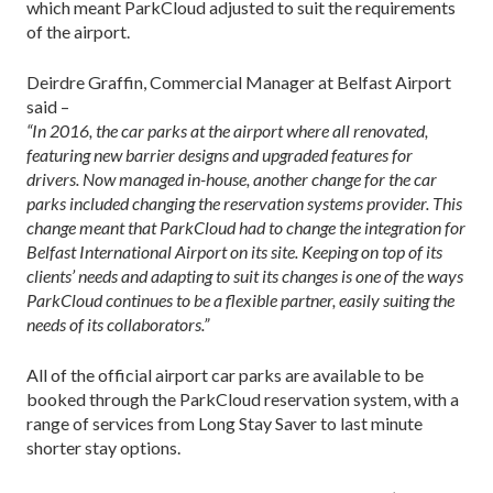
which meant ParkCloud adjusted to suit the requirements
of the airport.
Deirdre Graffin, Commercial Manager at Belfast Airport
said –
“In 2016, the car parks at the airport where all renovated,
featuring new barrier designs and upgraded features for
drivers. Now managed in-house, another change for the car
parks included changing the reservation systems provider. This
change meant that ParkCloud had to change the integration for
Belfast International Airport on its site. Keeping on top of its
clients’ needs and adapting to suit its changes is one of the ways
ParkCloud continues to be a flexible partner, easily suiting the
needs of its collaborators.”
All of the official airport car parks are available to be
booked through the ParkCloud reservation system, with a
range of services from Long Stay Saver to last minute
shorter stay options.