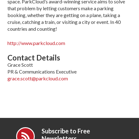
space. ParkCloud’s award-winning service aims to solve
that problem by letting customers make a parking
booking, whether they are getting on a plane, taking a
cruise, catching a train, or visiting a city or event. In 40
countries and counting!
http://www.parkcloud.com
Contact Details
Grace Scott
PR & Communications Executive
grace.scott@parkcloud.com
Subscribe to Free
Newsletters