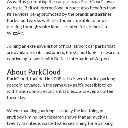
As well as promoting the car parks on ParkCloud’s own
website, Belfast International Airport also benefits from
its services being promoted by the brands and airlines
ParkCloud works with. Customers are able to book
parking through white labels created for airlines like
WizzAir.
Joining an extensive list of official airport car parks that
are available to its customers, ParkCloud looks forward to
continuing to work with Belfast International Airport.
About ParkCloud
ParkCloud, founded in 2008, lets drivers book a parking
space in advance, in the same way as it’s possible to do
with hotel rooms, restaurant tables… and even a coffee
these days.
When travelling, parking is usually the last thing on
anybody’s mind, but research shows that as much as
twenty minutes is wasted when searching for a parking