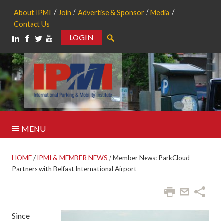
About IPMI
Join
Advertise & Sponsor
Media
Contact Us
LOGIN
Search
MENU
HOME
/
IPMI & MEMBER NEWS
/
Member News: ParkCloud
Partners with Belfast International Airport
Since