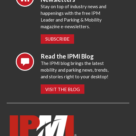
Stay on top of industry news and
happenings with the free IPM
Leader and Parking & Mobility
magazine e-newsletters.
SUBSCRIBE
Read the IPMI Blog
The IPMI blog brings the latest
mobility and parking news, trends,
and stories right to your desktop!
VISIT THE BLOG