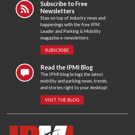
Subscribe to Free
Newsletters
Stay on top of industry news and
happenings with the free IPM
Leader and Parking & Mobility
magazine e-newsletters.
SUBSCRIBE
Read the IPMI Blog
The IPMI blog brings the latest
mobility and parking news, trends,
and stories right to your desktop!
VISIT THE BLOG