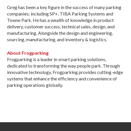
Greg has been a key figure in the success of many parking
companies; including SP+, TIBA Parking Systems and
Towne Park. He has a wealth of knowledge in product
delivery, customer success, technical sales, design, and
manufacturing. Alongside the design and engineering,
sourcing, manufacturing, and inventory & logistics.
About Frogparking
Frogparking is a leader in smart parking solutions,
dedicated to transforming the way people park. Through
innovative technology, Frogparking provides cutting-edge
systems that enhance the efficiency and convenience of
parking operations globally.