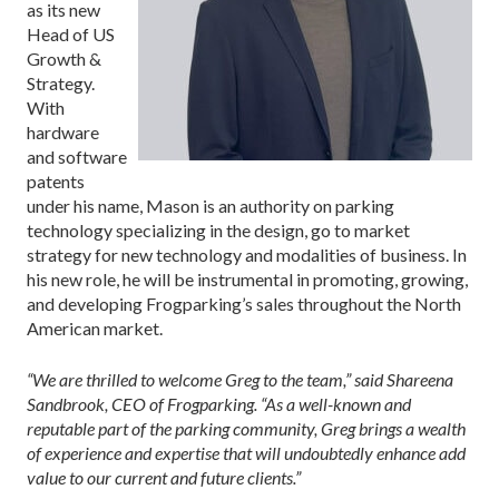
as its new
Head of US
Growth &
Strategy.
With
hardware
and software
patents
under his name, Mason is an authority on parking
technology specializing in the design, go to market
strategy for new technology and modalities of business. In
his new role, he will be instrumental in promoting, growing,
and developing Frogparking’s sales throughout the North
American market.
“We are thrilled to welcome Greg to the team,” said Shareena
Sandbrook, CEO of Frogparking. “As a well-known and
reputable part of the parking community, Greg brings a wealth
of experience and expertise that will undoubtedly enhance add
value to our current and future clients.”