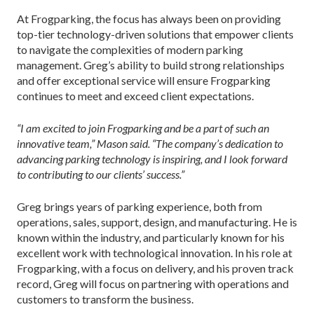
At Frogparking, the focus has always been on providing
top-tier technology-driven solutions that empower clients
to navigate the complexities of modern parking
management. Greg’s ability to build strong relationships
and offer exceptional service will ensure Frogparking
continues to meet and exceed client expectations.
“I am excited to join Frogparking and be a part of such an
innovative team,” Mason said. “The company’s dedication to
advancing parking technology is inspiring, and I look forward
to contributing to our clients’ success.”
Greg brings years of parking experience, both from
operations, sales, support, design, and manufacturing. He is
known within the industry, and particularly known for his
excellent work with technological innovation. In his role at
Frogparking, with a focus on delivery, and his proven track
record, Greg will focus on partnering with operations and
customers to transform the business.