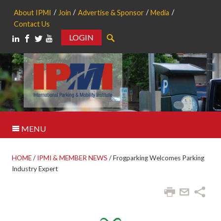
About IPMI
Join
Advertise & Sponsor
Media
Contact Us
LOGIN
Search
MENU
HOME
/
IPMI & MEMBER NEWS
/
Frogparking Welcomes Parking
Industry Expert