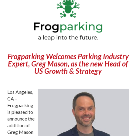
Frogparking Welcomes Parking Industry
Expert, Greg Mason, as the new Head of
US Growth & Strategy
Los Angeles,
CA –
Frogparking
is pleased to
announce the
addition of
Greg Mason