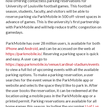
now offering contactless parking reservations for
University of Louisville football games. This football
season, students, faculty, and visitors will be able to
reserve parking via ParkMobile in 500 off-street spaces in
advance of games. This is the university’s first partnership
with ParkMobile and will help reduce traffic congestion on
gamedays.
ParkMobile has over 28 million users, is available for both
iPhone
and
Android
, and can be accessed on the web at
https://parkmobile.io/
. Reserving a parking space is quick
and easy. A user can go to
https://app.parkmobile.io/venue/cardinal-stadium/events
to view a full list of upcoming events with all the available
parking options. To make a parking reservation, a user
searches for the event venue in the ParkMobile app or
website and selects the space they’d like to park in. After
the user books the reservation, it can be redeemed at the
location using a mobile pass in the ParkMobile app or a
printed permit. Parking reservations are available for all
home games this season, including the upcoming
U of L vs