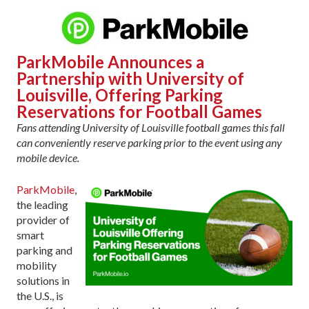
ParkMobile Announces a
Partnership with University of
Louisville, Offering Parking
Reservations for Football Games
F
ans attending University of Louisville football games this fall
can conveniently reserve parking prior to the event using any
mobile device.
ParkMobile
,
the leading
provider of
smart
parking and
mobility
solutions in
the U.S., is