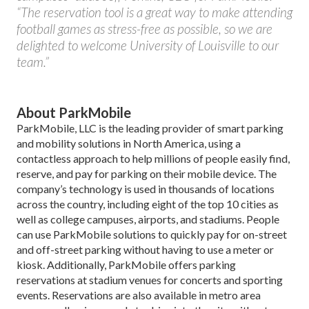
“The reservation tool is a great way to make attending
football games as stress-free as possible, so we are
delighted to welcome University of Louisville to our
team.”
About ParkMobile
ParkMobile, LLC is the leading provider of smart parking
and mobility solutions in North America, using a
contactless approach to help millions of people easily find,
reserve, and pay for parking on their mobile device. The
company’s technology is used in thousands of locations
across the country, including eight of the top 10 cities as
well as college campuses, airports, and stadiums. People
can use ParkMobile solutions to quickly pay for on-street
and off-street parking without having to use a meter or
kiosk. Additionally, ParkMobile offers parking
reservations at stadium venues for concerts and sporting
events. Reservations are also available in metro area