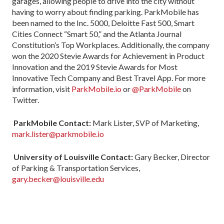
garages, allowing people to drive into the city without
having to worry about finding parking. ParkMobile has
been named to the Inc. 5000, Deloitte Fast 500, Smart
Cities Connect “Smart 50,” and the Atlanta Journal
Constitution’s Top Workplaces. Additionally, the company
won the 2020 Stevie Awards for Achievement in Product
Innovation and the 2019 Stevie Awards for Most
Innovative Tech Company and Best Travel App. For more
information, visit
ParkMobile.io
or
@ParkMobile
on
Twitter.
ParkMobile Contact:
Mark Lister, SVP of Marketing,
mark.lister@parkmobile.io
University of Louisville Contact:
Gary Becker, Director
of Parking & Transportation Services,
gary.becker@louisville.edu