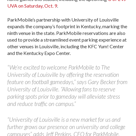
UVA on Saturday, Oct. 9
.
ParkMobile’s partnership with University of Louisville
expands the company’s footprint in Kentucky, marking the
ninth venue in the state. ParkMobile reservations are also
used to provide a streamlined event parking experience at
other venues in Louisville, including the KFC Yum! Center
and the Kentucky Expo Center.
“We’re excited to welcome ParkMobile to The
University of Louisville by offering the reservation
feature on football gamedays,” says Gary Becker from
University of Louisville. “Allowing fans to reserve
parking spots prior to gameday will alleviate stress
and reduce traffic on campus.”
“University of Louisville is a new market for us and
further grows our presence on university and college
campuses” adds Jeff Perkins, CEO for ParkMobile.