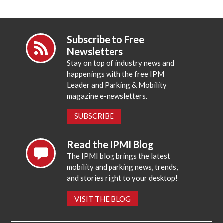
Subscribe to Free
Newsletters
Stay on top of industry news and
happenings with the free IPM
Leader and Parking & Mobility
magazine e-newsletters.
SUBSCRIBE
Read the IPMI Blog
The IPMI blog brings the latest
mobility and parking news, trends,
and stories right to your desktop!
VISIT THE BLOG