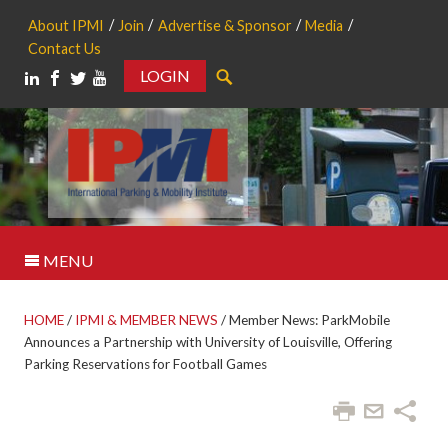
About IPMI
Join
Advertise & Sponsor
Media
Contact Us
LOGIN
Search
MENU
HOME
/
IPMI & MEMBER NEWS
/
Member News: ParkMobile
Announces a Partnership with University of Louisville, Offering
Parking Reservations for Football Games