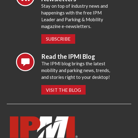
Stay on top of industry news and
happenings with the free IPM
Leader and Parking & Mobility
magazine e-newsletters.
SUBSCRIBE
Read the IPMI Blog
The IPMI blog brings the latest
mobility and parking news, trends,
and stories right to your desktop!
VISIT THE BLOG