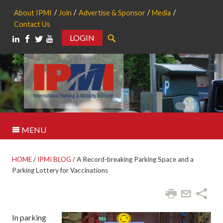
About IPMI
Join
Advertise & Sponsor
Media
Contact Us
LOGIN
Search
MENU
HOME
/
IPMI BLOG
/
A Record-breaking Parking Space and a
Parking Lottery for Vaccinations
In parking