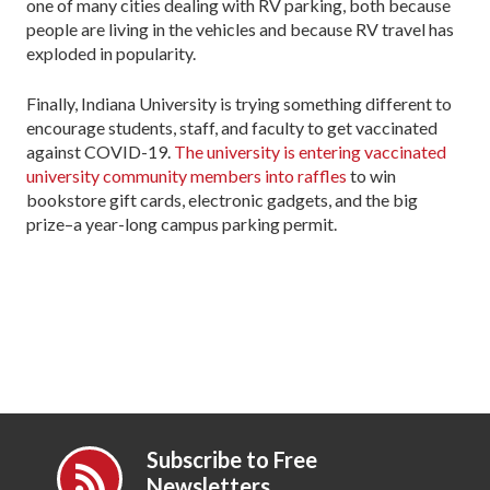
one of many cities dealing with RV parking, both because
people are living in the vehicles and because RV travel has
exploded in popularity.
Finally, Indiana University is trying something different to
encourage students, staff, and faculty to get vaccinated
against COVID-19.
The university is entering vaccinated
university community members into raffles
to win
bookstore gift cards, electronic gadgets, and the big
prize–a year-long campus parking permit.
Subscribe to Free
Newsletters