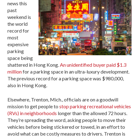
news this
past
weekend is
the world
record for
most
expensive
parking
space being
shattered in Hong Kong.
An unidentified buyer paid $1.3
million
for a parking space in an ultra-luxury development.
The previous record for a parking space was $980,000,
also in Hong Kong.
Elsewhere, Trenton, Mich., officials are on a goodwill
mission to get people to
stop parking recreational vehicles
(RVs) in neighborhoods
longer than the allowed 72 hours.
They’re spreading the word, asking people to move their
vehicles before being stickered or towed, in an effort to
avoid what can be costly measures to drivers. Trenton is