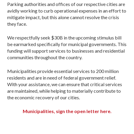
Parking authorities and offices of our respective cities are
avidly working to curb operational expenses in an effort to
mitigate impact, but this alone cannot resolve the crisis
they face.
We respectfully seek $30B in the upcoming stimulus bill
be earmarked specifically for municipal governments. This
funding will support services to businesses and residential
communities throughout the country.
Municipalities provide essential services to 200 million
residents and are in need of federal government relief.
With your assistance, we can ensure that critical services
are maintained, while helping to materially contribute to
the economic recovery of our cities.
Municipalities, sign the open letter here.