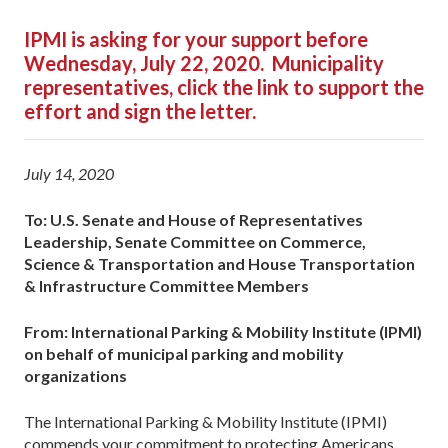
IPMI is asking for your support before
Wednesday, July 22, 2020. Municipality
representatives, click the link to support the
effort and sign the letter.
July 14, 2020
To: U.S. Senate and House of Representatives
Leadership, Senate Committee on Commerce,
Science & Transportation and House Transportation
& Infrastructure Committee Members
From: International Parking & Mobility Institute (IPMI)
on behalf of municipal parking and mobility
organizations
The International Parking & Mobility Institute (IPMI)
commends your commitment to protecting Americans