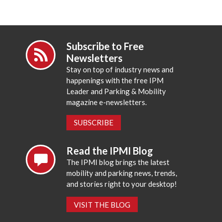
Subscribe to Free
Newsletters
Stay on top of industry news and
happenings with the free IPM
Leader and Parking & Mobility
magazine e-newsletters.
SUBSCRIBE
Read the IPMI Blog
The IPMI blog brings the latest
mobility and parking news, trends,
and stories right to your desktop!
VISIT THE BLOG