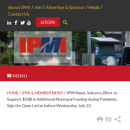
About IPMI
Join
Advertise & Sponsor
Media
Contact Us
LOGIN
Search
MENU
HOME
/
IPMI & MEMBER NEWS
/
IPMI News: Industry Effort to
Support $30B in Additional Municipal Funding during Pandemic.
Sign the Open Letter before Wednesday, July 22.