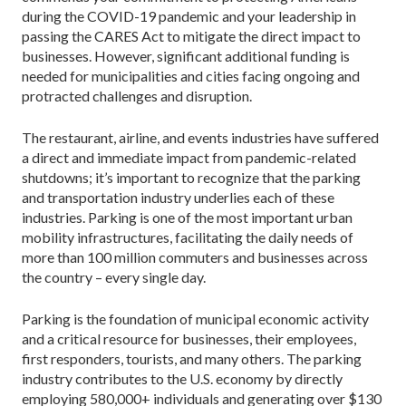
during the COVID-19 pandemic and your leadership in
passing the CARES Act to mitigate the direct impact to
businesses. However, significant additional funding is
needed for municipalities and cities facing ongoing and
protracted challenges and disruption.
The restaurant, airline, and events industries have suffered
a direct and immediate impact from pandemic-related
shutdowns; it’s important to recognize that the parking
and transportation industry underlies each of these
industries. Parking is one of the most important urban
mobility infrastructures, facilitating the daily needs of
more than 100 million commuters and businesses across
the country – every single day.
Parking is the foundation of municipal economic activity
and a critical resource for businesses, their employees,
first responders, tourists, and many others. The parking
industry contributes to the U.S. economy by directly
employing 580,000+ individuals and generating over $130