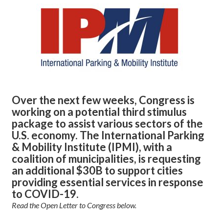
Over the next few weeks, Congress is
working on a potential third stimulus
package to assist various sectors of the
U.S. economy. The International Parking
& Mobility Institute (IPMI), with a
coalition of municipalities, is requesting
an additional $30B to support cities
providing essential services in response
to COVID-19.
Read the Open Letter to Congress below.