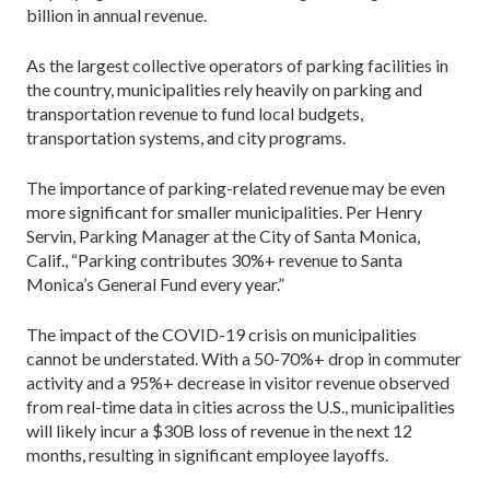
billion in annual revenue.
As the largest collective operators of parking facilities in
the country, municipalities rely heavily on parking and
transportation revenue to fund local budgets,
transportation systems, and city programs.
The importance of parking-related revenue may be even
more significant for smaller municipalities. Per Henry
Servin, Parking Manager at the City of Santa Monica,
Calif., “Parking contributes 30%+ revenue to Santa
Monica’s General Fund every year.”
The impact of the COVID-19 crisis on municipalities
cannot be understated. With a 50-70%+ drop in commuter
activity and a 95%+ decrease in visitor revenue observed
from real-time data in cities across the U.S., municipalities
will likely incur a $30B loss of revenue in the next 12
months, resulting in significant employee layoffs.