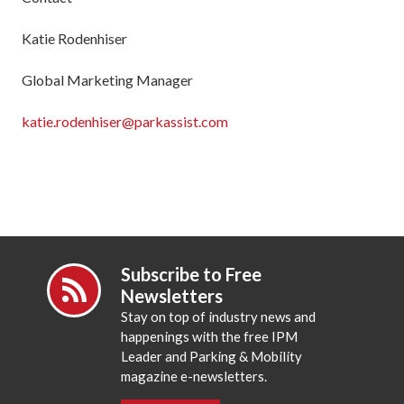
Katie Rodenhiser
Global Marketing Manager
katie.rodenhiser@parkassist.com
Subscribe to Free
Newsletters
Stay on top of industry news and
happenings with the free IPM
Leader and Parking & Mobility
magazine e-newsletters.