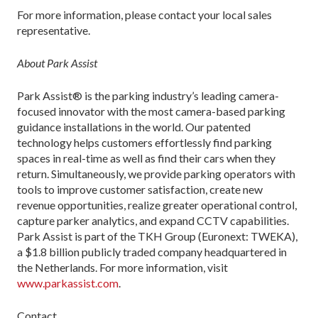
For more information, please contact your local sales
representative.
About Park Assist
Park Assist® is the parking industry’s leading camera-
focused innovator with the most camera-based parking
guidance installations in the world. Our patented
technology helps customers effortlessly find parking
spaces in real-time as well as find their cars when they
return. Simultaneously, we provide parking operators with
tools to improve customer satisfaction, create new
revenue opportunities, realize greater operational control,
capture parker analytics, and expand CCTV capabilities.
Park Assist is part of the TKH Group (Euronext: TWEKA),
a $1.8 billion publicly traded company headquartered in
the Netherlands. For more information, visit
www.parkassist.com
.
Contact