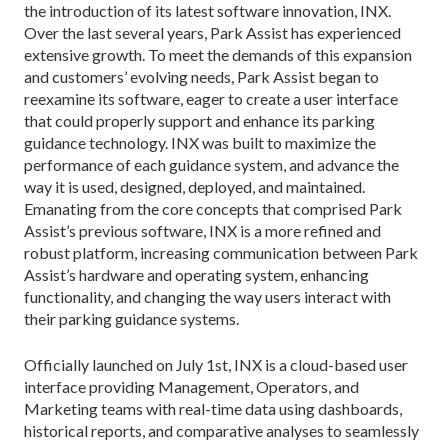
the introduction of its latest software innovation, INX.
Over the last several years, Park Assist has experienced
extensive growth. To meet the demands of this expansion
and customers’ evolving needs, Park Assist began to
reexamine its software, eager to create a user interface
that could properly support and enhance its parking
guidance technology. INX was built to maximize the
performance of each guidance system, and advance the
way it is used, designed, deployed, and maintained.
Emanating from the core concepts that comprised Park
Assist’s previous software, INX is a more refined and
robust platform, increasing communication between Park
Assist’s hardware and operating system, enhancing
functionality, and changing the way users interact with
their parking guidance systems.
Officially launched on July 1st, INX is a cloud-based user
interface providing Management, Operators, and
Marketing teams with real-time data using dashboards,
historical reports, and comparative analyses to seamlessly