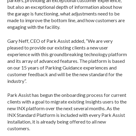
parkers, providing an exceptional customer experience,
but also an exceptional depth of information about how
the garage is functioning, what adjustments need to be
made to improve the bottom line, and how customers are
engaging with the facility.
Gary Neff, CEO of Park Assist added, “We are very
pleased to provide our existing clients a new user
experience with this groundbreaking technology platform
and its array of advanced features. The platform is based
on our 15 years of Parking Guidance experiences and
customer feedback and will be the new standard for the
industry”.
Park Assist has begun the onboarding process for current
clients with a goal to migrate existing Insights users to the
new INX platform over the next several months. As the
INX Standard Platform is included with every Park Assist
installation, it is already being offered to all new
customers.