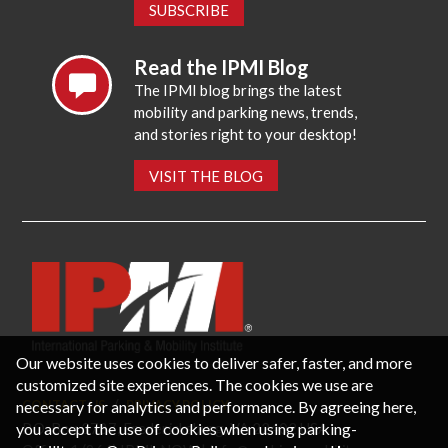
SUBSCRIBE
Read the IPMI Blog
The IPMI blog brings the latest
mobility and parking news, trends,
and stories right to your desktop!
VISIT THE BLOG
Our website uses cookies to deliver safer, faster, and more
customized site experiences. The cookies we use are
necessary for analytics and performance. By agreeing here,
CONTACT US
PRIVACY POLICY
P.O. Box 3787, Fredericksburg, VA 22402 USA
you accept the use of cookies when using parking-