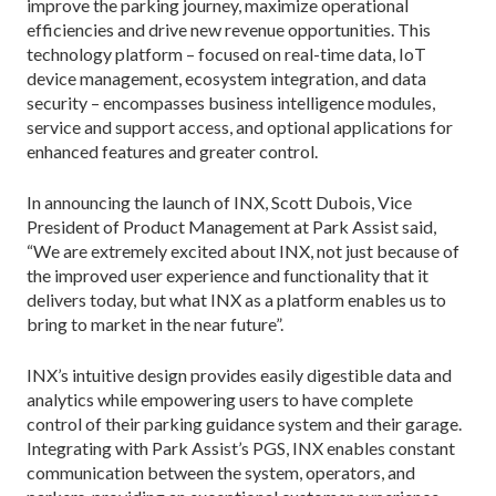
improve the parking journey, maximize operational
efficiencies and drive new revenue opportunities. This
technology platform – focused on real-time data, IoT
device management, ecosystem integration, and data
security – encompasses business intelligence modules,
service and support access, and optional applications for
enhanced features and greater control.
In announcing the launch of INX, Scott Dubois, Vice
President of Product Management at Park Assist said,
“We are extremely excited about INX, not just because of
the improved user experience and functionality that it
delivers today, but what INX as a platform enables us to
bring to market in the near future”.
INX’s intuitive design provides easily digestible data and
analytics while empowering users to have complete
control of their parking guidance system and their garage.
Integrating with Park Assist’s PGS, INX enables constant
communication between the system, operators, and