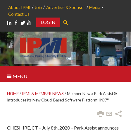
About IPMI
Join
Advertise & Sponsor
Media
Contact Us
LOGIN
Search
MENU
HOME
/
IPMI & MEMBER NEWS
/
Member News: Park Assist®
Introduces its New Cloud-Based Software Platform: INX™
CHESHIRE, CT – July 8th, 2020 – Park Assist announces