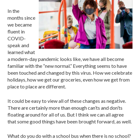
In the
months since
we became
fluent in
COVID-
speak and
learned what
a modern-day pandemic looks like, we have all become
familiar with the “new normal.” Everything seems to have
been touched and changed by this virus. How we celebrate
holidays, how we get our groceries, even how we get from
place to place are different.
It could be easy to view all of these changes as negative.
There are certainly more than enough can’ts and don’ts
floating around for all of us. But I think we can all agree
that some good things have been brought forward, as well.
What do you do with a school bus when there is no school?