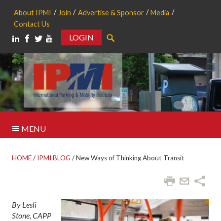
About IPMI
Join
Advertise & Sponsor
Media
Contact Us
LOGIN
Search
MENU
HOME
/
IPMI BLOG
/
New Ways of Thinking About Transit
By Lesli
Stone, CAPP