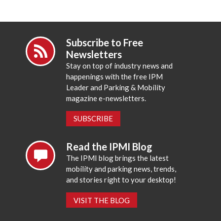
Subscribe to Free
Newsletters
Stay on top of industry news and
happenings with the free IPM
Leader and Parking & Mobility
magazine e-newsletters.
SUBSCRIBE
Read the IPMI Blog
The IPMI blog brings the latest
mobility and parking news, trends,
and stories right to your desktop!
VISIT THE BLOG