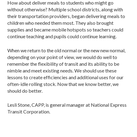
How about deliver meals to students who might go
without otherwise? Multiple school districts, along with
their transportation providers, began delivering meals to
children who needed them most. They also brought
supplies and became mobile hotspots so teachers could
continue teaching and pupils could continue learning.
When we return to the old normal or the new new normal,
depending on your point of view, we would do well to
remember the flexibility of transit and its ability to be
nimble and meet existing needs. We should use these
lessons to create efficiencies and additional uses for our
often-idle rolling stock. Now that we know better, we
should do better.
Lesli Stone, CAPP, is general manager at National Express
Transit Corporation.