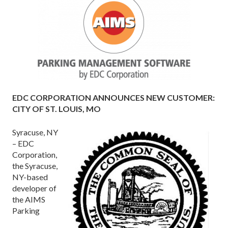
EDC CORPORATION ANNOUNCES NEW CUSTOMER:
CITY OF ST. LOUIS, MO
Syracuse, NY
– EDC
Corporation,
the Syracuse,
NY-based
developer of
the AIMS
Parking