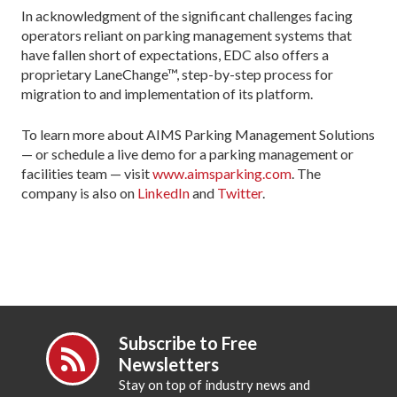
In acknowledgment of the significant challenges facing
operators reliant on parking management systems that
have fallen short of expectations, EDC also offers a
proprietary LaneChange™, step-by-step process for
migration to and implementation of its platform.
To learn more about AIMS Parking Management Solutions
— or schedule a live demo for a parking management or
facilities team — visit
www.aimsparking.com
. The
company is also on
LinkedIn
and
Twitter
.
Subscribe to Free
Newsletters
Stay on top of industry news and