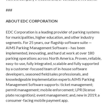
###
ABOUT EDC CORPORATION
EDC Corporation is a leading provider of parking systems
for municipalities, higher education, and other industry
segments. For 25 years, our flagship software suite —
AIMS Parking Management Software – has been
implemented, innovating, and hard at work at over 180
parking operations across North America. Proven, reliable,
easy-to-use, fully integrated, scalable and fully supported
by a customer-focused team of in-house software
developers, seasoned field/sales professionals, and
knowledgeable implementation experts AIMS Parking
Management Software supports: ticket management;
permit management; mobile enforcement; LPR (license
plate recognition); event management; and, new in 2019, a
consumer-facing mobile payment app.