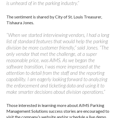
is unheard of in the parking industry.”
The sentiment is shared by City of St. Louis Treasurer,
Tishaura Jones.
“When we started interviewing vendors, I had a long
list of standard features that would help the parking
division be more customer friendly,” said Jones. “The
only vendor that met the challenge, at a super
reasonable price, was AIMS. As we began the
software transition, I was more impressed at the
attention to detail from the staff and the reporting
capability. I am eagerly looking forward to analyzing
the enforcement and ticketing data and using it to
make smarter decisions about division operations.”
Those interested in learning more about AIMS Parking
Management Solutions success stories are encouraged to
visit the company’s website and/or schedule a live demo.