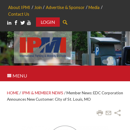
About IPMI
Join
Advertise & Sponsor
Media
Contact Us
LOGIN
Search
MENU
HOME
/
IPMI & MEMBER NEWS
/
Member News: EDC Corporation
Announces New Customer: City of St. Louis, MO