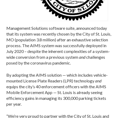
Management Solutions software suite, announced today
that its system was recently chosen by the City of St. Louis,
MO (population 3.8 million) after an exhaustive selection
process. The AIMS system was successfully deployed in
July 2020 – despite the inherent complexities of a system-
wide conversion from a previous system
and
challenges
posed by the coronavirus pandemic.
By adopting the AIMS solution — which includes vehicle-
mounted License Plate Readers (LPR) technology
and
equips the city’s 40 enforcement officers with the AIMS
Mobile Enforcement App — St. Louis is already seeing
efficiency gains in managing its 300,000 parking tickets
per year.
“We’re very proud to partner with the City of St. Louis and