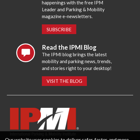
happenings with the free IPM
Leader and Parking & Mobility
magazine e-newsletters.
SUBSCRIBE
Read the IPMI Blog
The IPMI blog brings the latest
mobility and parking news, trends,
and stories right to your desktop!
VISIT THE BLOG
Our website uses cookies to deliver safer, faster, and more