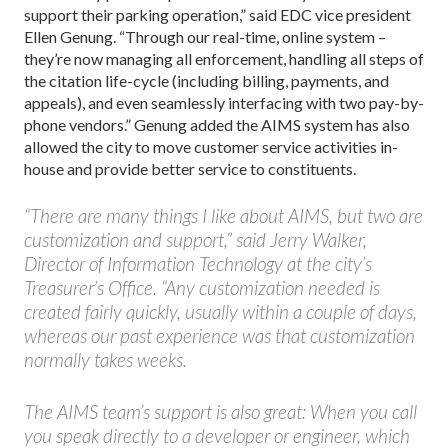
support their parking operation,” said EDC vice president
Ellen Genung. “Through our real-time, online system –
they’re now managing all enforcement, handling all steps of
the citation life-cycle (including billing, payments, and
appeals), and even seamlessly interfacing with two pay-by-
phone vendors.” Genung added the AIMS system has also
allowed the city to move customer service activities in-
house and provide better service to constituents.
“There are many things I like about AIMS, but two are
customization and support,” said Jerry Walker,
Director of Information Technology at the city’s
Treasurer’s Office. “Any customization needed is
created fairly quickly, usually within a couple of days,
whereas our past experience was that customization
normally takes weeks.
The AIMS team’s support is also great: When you call
you speak directly to a developer or engineer, which