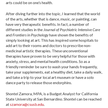
arts could be on one’s health.
After diving further into the topic, I learned that the world
of the arts, whether that is dance, music, or painting, can
have very therapeutic benefits. In fact, a number of
different studies in the
Journal of Psychiatric Intensive Care
and
Frontiers in Psychology
have shown the benefits of
simply looking at art. This has inspired some hospitals to
add art to their rooms and doctors to prescribe non-
medicinal artistic therapies. These unconventional
therapies have proven to be very helpful for those with
anxiety, stress, and mental health conditions. So as a
friendly reminder be sure to wash your hands frequently,
take your supplements, eat a healthy diet, take a daily walk,
and take a trip to your local art museum or have a solo
dance party to release those endorphins.
Shontel Zamora, MPA, is a Budget Analyst for California
State University at San Bernardino. Shontel can be reached
at
szamora@csusb.edu
.