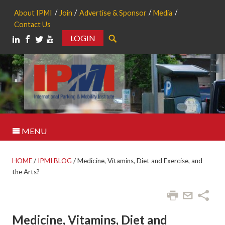
About IPMI
Join
Advertise & Sponsor
Media
Contact Us
LOGIN
Search
MENU
HOME
/
IPMI BLOG
/
Medicine, Vitamins, Diet and Exercise, and
the Arts?
Medicine, Vitamins, Diet and