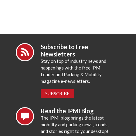
Subscribe to Free
Newsletters
Stay on top of industry news and
happenings with the free IPM
Leader and Parking & Mobility
magazine e-newsletters.
SUBSCRIBE
Read the IPMI Blog
The IPMI blog brings the latest
mobility and parking news, trends,
and stories right to your desktop!