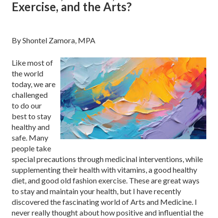
Exercise, and the Arts?
By Shontel Zamora, MPA
Like most of
the world
today, we are
challenged
to do our
best to stay
healthy and
safe. Many
people take
special precautions through medicinal interventions, while
supplementing their health with vitamins, a good healthy
diet, and good old fashion exercise. These are great ways
to stay and maintain your health, but I have recently
discovered the fascinating world of Arts and Medicine. I
never really thought about how positive and influential the