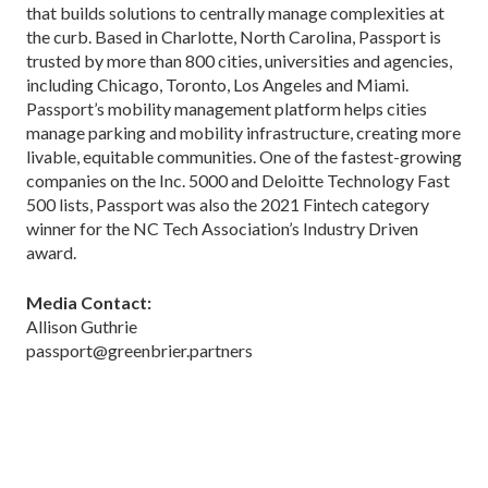
that builds solutions to centrally manage complexities at
the curb. Based in Charlotte, North Carolina, Passport is
trusted by more than 800 cities, universities and agencies,
including Chicago, Toronto, Los Angeles and Miami.
Passport’s mobility management platform helps cities
manage parking and mobility infrastructure, creating more
livable, equitable communities. One of the fastest-growing
companies on the Inc. 5000 and Deloitte Technology Fast
500 lists, Passport was also the 2021 Fintech category
winner for the NC Tech Association’s Industry Driven
award.
Media Contact:
Allison Guthrie
passport@greenbrier.partners