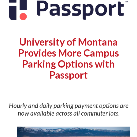
University of Montana
Provides More Campus
Parking Options with
Passport
Hourly and daily parking payment options are
now available across all commuter lots
.