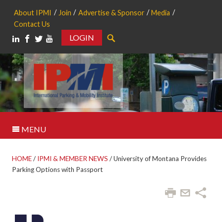
About IPMI
Join
Advertise & Sponsor
Media
Contact Us
LOGIN
Search
MENU
HOME
/
IPMI & MEMBER NEWS
/
University of Montana Provides
Parking Options with Passport