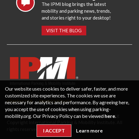
The IPMI blog brings the latest
mobility and parking news, trends,
and stories right to your desktop!
VISIT THE BLOG
Our website uses cookies to deliver safer, faster, and more
customized site experiences. The cookies we use are
necessary for analytics and performance. By agreeing here,
CONTACT US
PRIVACY POLICY
P.O. Box 3787, Fredericksburg, VA 22402 USA
you accept the use of cookies when using parking-
Office: 1 (866) IPMI-NOW |
info@parking-mobility.org
mobility.org. Our Privacy Policy can be viewed
here
.
Copyright International Parking & Mobility Institute. All
rights reserved.
I ACCEPT
Learn more