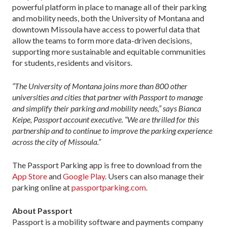
powerful platform in place to manage all of their parking
and mobility needs, both the University of Montana and
downtown Missoula have access to powerful data that
allow the teams to form more data-driven decisions,
supporting more sustainable and equitable communities
for students, residents and visitors.
“The University of Montana joins more than 800 other
universities and cities that partner with Passport to manage
and simplify their parking and mobility needs,” says Bianca
Keipe, Passport account executive. “We are thrilled for this
partnership and to continue to improve the parking experience
across the city of Missoula.”
The Passport Parking app is free to download from the
App Store
and
Google Play
. Users can also manage their
parking online at
passportparking.com
.
About Passport
Passport is a mobility software and payments company