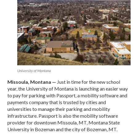
University of Montana
Missoula, Montana —
Just in time for the new school
year, the University of Montana is launching an easier way
to pay for parking with Passport, a mobility software and
payments company that is trusted by cities and
universities to manage their parking and mobility
infrastructure. Passport is also the mobility software
provider for downtown Missoula, MT, Montana State
University in Bozeman and the city of Bozeman, MT.