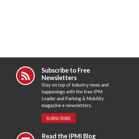
Subscribe to Free
Newsletters
Stay on top of industry news and
happenings with the free IPM
Leader and Parking & Mobility
magazine e-newsletters.
SUBSCRIBE
Read the IPMI Blog