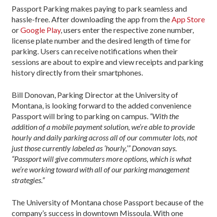
Passport Parking makes paying to park seamless and
hassle-free. After downloading the app from the
App Store
or
Google Play
, users enter the respective zone number,
license plate number and the desired length of time for
parking. Users can receive notifications when their
sessions are about to expire and view receipts and parking
history directly from their smartphones.
Bill Donovan, Parking Director at the University of
Montana, is looking forward to the added convenience
Passport will bring to parking on campus.
“With the
addition of a mobile payment solution, we’re able to provide
hourly and daily parking across all of our commuter lots, not
just those currently labeled as ‘hourly,’” Donovan says.
“Passport will give commuters more options, which is what
we’re working toward with all of our parking management
strategies.”
The University of Montana chose Passport because of the
company’s success in downtown Missoula. With one