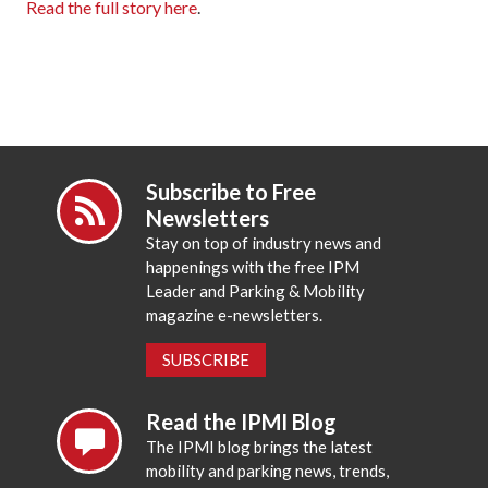
Read the full story here
.
Subscribe to Free
Newsletters
Stay on top of industry news and
happenings with the free IPM
Leader and Parking & Mobility
magazine e-newsletters.
SUBSCRIBE
Read the IPMI Blog
The IPMI blog brings the latest
mobility and parking news, trends,