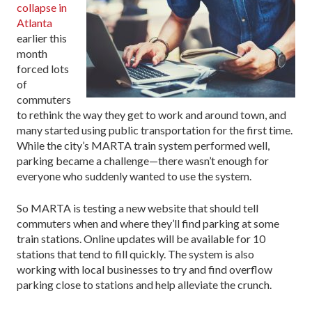
collapse in
Atlanta
earlier this
month
forced lots
of
commuters
to rethink the way they get to work and around town, and
many started using public transportation for the first time.
While the city’s MARTA train system performed well,
parking became a challenge—there wasn’t enough for
everyone who suddenly wanted to use the system.
So MARTA is testing a new website that should tell
commuters when and where they’ll find parking at some
train stations. Online updates will be available for 10
stations that tend to fill quickly. The system is also
working with local businesses to try and find overflow
parking close to stations and help alleviate the crunch.