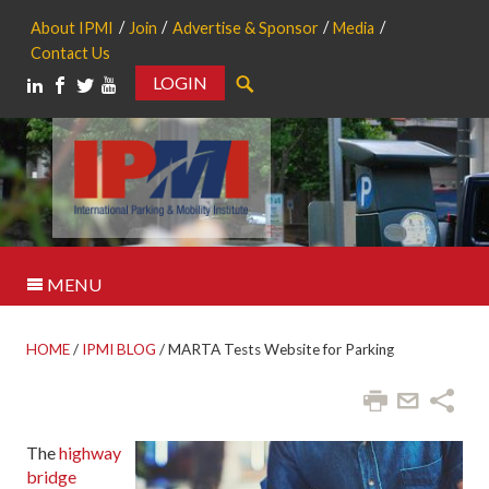
About IPMI
Join
Advertise & Sponsor
Media
Contact Us
LOGIN
Search
MENU
HOME
/
IPMI BLOG
/
MARTA Tests Website for Parking
The
highway
bridge