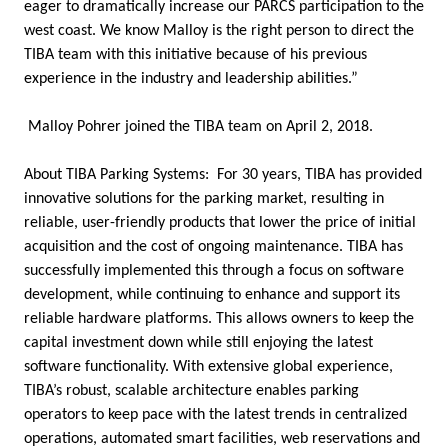
eager to dramatically increase our PARCS participation to the
west coast. We know Malloy is the right person to direct the
TIBA team with this initiative because of his previous
experience in the industry and leadership abilities.”
Malloy Pohrer joined the TIBA team on April 2, 2018.
About TIBA Parking Systems: For 30 years, TIBA has provided
innovative solutions for the parking market, resulting in
reliable, user-friendly products that lower the price of initial
acquisition and the cost of ongoing maintenance. TIBA has
successfully implemented this through a focus on software
development, while continuing to enhance and support its
reliable hardware platforms. This allows owners to keep the
capital investment down while still enjoying the latest
software functionality. With extensive global experience,
TIBA’s robust, scalable architecture enables parking
operators to keep pace with the latest trends in centralized
operations, automated smart facilities, web reservations and