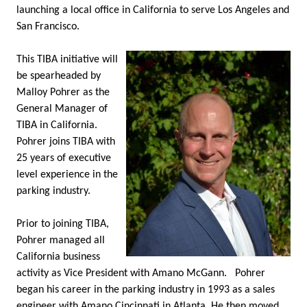
launching a local office in California to serve Los Angeles and
San Francisco.
This TIBA initiative will
be spearheaded by
Malloy Pohrer as the
General Manager of
TIBA in California.
Pohrer joins TIBA with
25 years of executive
level experience in the
parking industry.
Prior to joining TIBA,
Pohrer managed all
California business
activity as Vice President with Amano McGann.
Pohrer
began his career in the parking industry in 1993 as a sales
engineer with Amano Cincinnati in Atlanta. He then moved