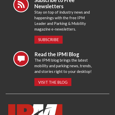
Newsletters
Stay on top of industry news and
happenings with the free IPM
Leader and Parking & Mobility
magazine e-newsletters.
SUBSCRIBE
Read the IPMI Blog
The IPMI blog brings the latest
mobility and parking news, trends,
and stories right to your desktop!
VISIT THE BLOG