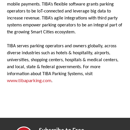
mobile payments. TIBA’s flexible software grants parking
operators to be IoT-connected and leverage big data to
increase revenue. TIBA’s agile integrations with third party
systems empower parking operators to be an integral part of
the growing Smart Cities ecosystem.
TIBA serves parking operators and owners globally, across
diverse industries such as hotels & hospitality, airports,
universities, shopping centers, hospitals & medical centers,
and local, state & federal governments. For more
information about TIBA Parking Systems, visit
www.tibaparking.com
.
Subscribe to Free