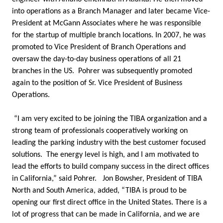
into operations as a Branch Manager and later became Vice-
President at McGann Associates where he was responsible
for the startup of multiple branch locations. In 2007, he was
promoted to Vice President of Branch Operations and
oversaw the day-to-day business operations of all 21
branches in the US. Pohrer was subsequently promoted
again to the position of Sr. Vice President of Business
Operations.
“I am very excited to be joining the TIBA organization and a
strong team of professionals cooperatively working on
leading the parking industry with the best customer focused
solutions. The energy level is high, and I am motivated to
lead the efforts to build company success in the direct offices
in California,” said Pohrer. Jon Bowsher, President of TIBA
North and South America, added, “TIBA is proud to be
opening our first direct office in the United States. There is a
lot of progress that can be made in California, and we are