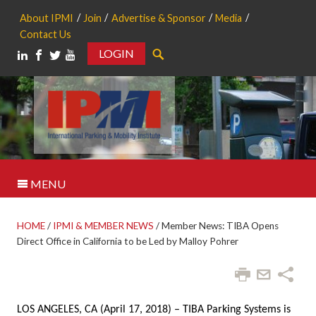
About IPMI
Join
Advertise & Sponsor
Media
Contact Us
LOGIN
Search
MENU
HOME
/
IPMI & MEMBER NEWS
/
Member News: TIBA Opens
Direct Office in California to be Led by Malloy Pohrer
LOS ANGELES, CA (April 17, 2018) – TIBA Parking Systems is