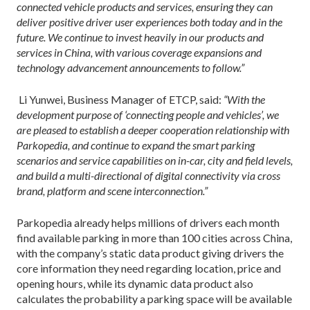
connected vehicle products and services, ensuring they can
deliver positive driver user experiences both today and in the
future. We continue to invest heavily in our products and
services in China, with various coverage expansions and
technology advancement announcements to follow.”
Li Yunwei, Business Manager of ETCP, said:
“With the
development purpose of ‘connecting people and vehicles’, we
are pleased to establish a deeper cooperation relationship with
Parkopedia, and continue to expand the smart parking
scenarios and service capabilities on in-car, city and field levels,
and build a multi-directional of digital connectivity via cross
brand, platform and scene interconnection.”
Parkopedia already helps millions of drivers each month
find available parking in more than 100 cities across China,
with the company’s static data product giving drivers the
core information they need regarding location, price and
opening hours, while its dynamic data product also
calculates the probability a parking space will be available