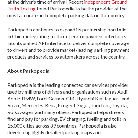
at the driver’s time of arrival. Recent
independent Ground
Truth Testing
found Parkopedia to be the provider of the
most accurate and complete parking data in the country.
Parkopedia continues to expand its partnership portfolio
in China, integrating further operator payment interfaces
into its unified API interface to deliver complete coverage
to drivers and to provide market-leading parking payment
products and services to automakers across the country.
About Parkopedia
Parkopedia is the leading connected car services provider
used by millions of drivers and organisations such as Audi,
Apple, BMW, Ford, Garmin, GM, Hyundai Kia, Jaguar Land
Rover, Mercedes-Benz, Peugeot, Sygic, TomTom, Toyota,
Volkswagen, and many others. Parkopedia helps drivers
find and pay for parking, EV charging, fuelling and tolls in
15,000 cities across 89 countries. Parkopedia is also
developing highly detailed parking maps and