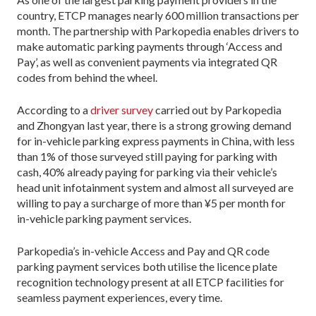
country, ETCP manages nearly 600 million transactions per
month. The partnership with Parkopedia enables drivers to
make automatic parking payments through ‘Access and
Pay’, as well as convenient payments via integrated QR
codes from behind the wheel.
According to a
driver survey
carried out by Parkopedia
and Zhongyan last year, there is a strong growing demand
for in-vehicle parking express payments in China, with less
than 1% of those surveyed still paying for parking with
cash, 40% already paying for parking via their vehicle’s
head unit infotainment system and almost all surveyed are
willing to pay a surcharge of more than ¥5 per month for
in-vehicle parking payment services.
Parkopedia’s in-vehicle Access and Pay and QR code
parking payment services both utilise the licence plate
recognition technology present at all ETCP facilities for
seamless payment experiences, every time.