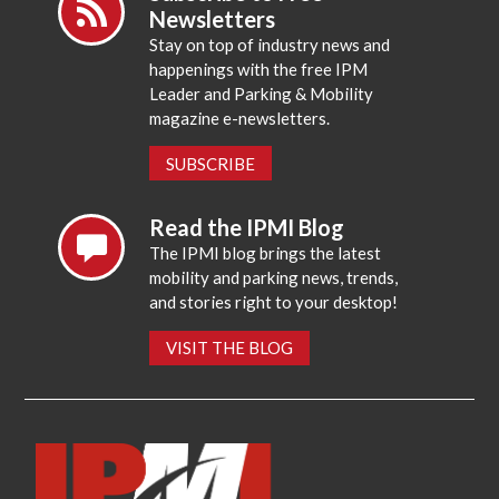
Newsletters
Stay on top of industry news and
happenings with the free IPM
Leader and Parking & Mobility
magazine e-newsletters.
SUBSCRIBE
Read the IPMI Blog
The IPMI blog brings the latest
mobility and parking news, trends,
and stories right to your desktop!
VISIT THE BLOG