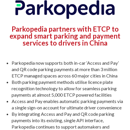
Parkopedia partners with ETCP to
expand smart parking and payment
services to drivers in China
Parkopedia now supports both in-car ‘Access and Pay’
and QR code parking payments at more than 3 million
ETCP managed spaces across 60 major cities in China
Both parking payment methods utilise licence plate
recognition technology to allow for seamless parking
payments at almost 5,000 ETCP powered facilities
Access and Pay enables automatic parking payments via
a single sign-on account for ultimate driver convenience
By integrating Access and Pay and QR code parking
payments into its existing, single API interface,
Parkopedia continues to support automakers and