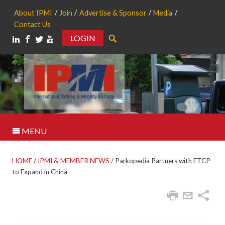
About IPMI
Join
Advertise & Sponsor
Media
Contact Us
LOGIN
Search
MENU
HOME
/
IPMI & MEMBER NEWS
/
Parkopedia Partners with ETCP
to Expand in China