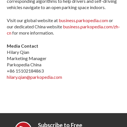
corresponding algorithms to help drivers and self-driving
vehicles navigate to an open parking space indoors.
Visit our global website at
business.parkopedia.com
or
our dedicated China website
business.parkopedia.com/zh-
cn
for more information.
Media Contact
Hilary Qian
Marketing Manager
Parkopedia China
+86 15102184863
hilary.qian@parkopedia.com
Subscribe to Free