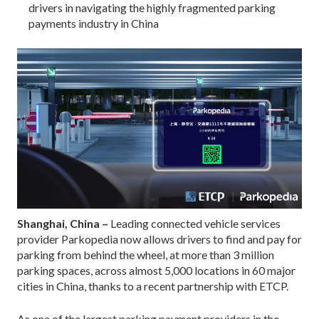
drivers in navigating the highly fragmented parking
payments industry in China
Shanghai, China –
Leading connected vehicle services
provider Parkopedia now allows drivers to find and pay for
parking from behind the wheel, at more than 3 million
parking spaces, across almost 5,000 locations in 60 major
cities in China, thanks to a recent partnership with ETCP.
As one of the largest parking payment providers in the