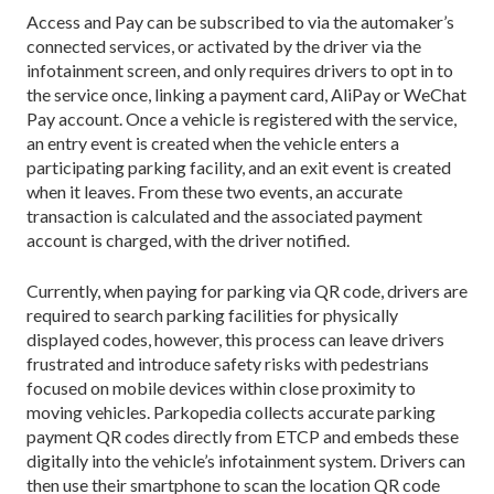
Access and Pay can be subscribed to via the automaker’s
connected services, or activated by the driver via the
infotainment screen, and only requires drivers to opt in to
the service once, linking a payment card, AliPay or WeChat
Pay account. Once a vehicle is registered with the service,
an entry event is created when the vehicle enters a
participating parking facility, and an exit event is created
when it leaves. From these two events, an accurate
transaction is calculated and the associated payment
account is charged, with the driver notified.
Currently, when paying for parking via QR code, drivers are
required to search parking facilities for physically
displayed codes, however, this process can leave drivers
frustrated and introduce safety risks with pedestrians
focused on mobile devices within close proximity to
moving vehicles. Parkopedia collects accurate parking
payment QR codes directly from ETCP and embeds these
digitally into the vehicle’s infotainment system. Drivers can
then use their smartphone to scan the location QR code