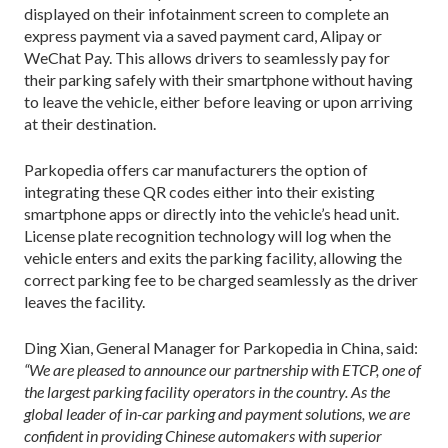
displayed on their infotainment screen to complete an
express payment via a saved payment card, Alipay or
WeChat Pay. This allows drivers to seamlessly pay for
their parking safely with their smartphone without having
to leave the vehicle, either before leaving or upon arriving
at their destination.
Parkopedia offers car manufacturers the option of
integrating these QR codes either into their existing
smartphone apps or directly into the vehicle’s head unit.
License plate recognition technology will log when the
vehicle enters and exits the parking facility, allowing the
correct parking fee to be charged seamlessly as the driver
leaves the facility.
Ding Xian, General Manager for Parkopedia in China, said:
“We are pleased to announce our partnership with ETCP, one of
the largest parking facility operators in the country. As the
global leader of in-car parking and payment solutions, we are
confident in providing Chinese automakers with superior