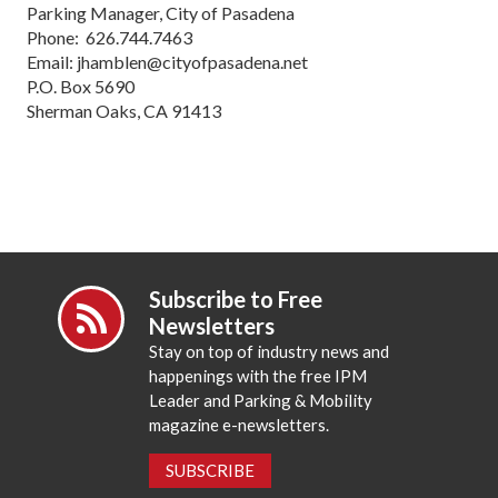
Parking Manager, City of Pasadena
Phone: 626.744.7463
Email: jhamblen@cityofpasadena.net
P.O. Box 5690
Sherman Oaks, CA 91413
Subscribe to Free
Newsletters
Stay on top of industry news and
happenings with the free IPM
Leader and Parking & Mobility
magazine e-newsletters.
SUBSCRIBE