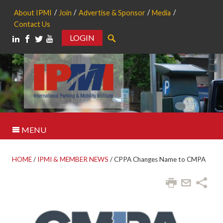
About IPMI
Join
Advertise & Sponsor
Media
Contact Us
LOGIN
Search
MENU
HOME
/
IPMI & MEMBER NEWS
/
CPPA Changes Name to CMPA