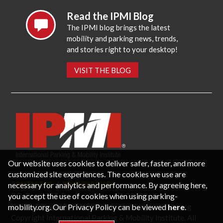
Read the IPMI Blog
The IPMI blog brings the latest
mobility and parking news, trends,
and stories right to your desktop!
VISIT THE BLOG
Our website uses cookies to deliver safer, faster, and more
customized site experiences. The cookies we use are
necessary for analytics and performance. By agreeing here,
CONTACT US
PRIVACY POLICY
P.O. Box 3787, Fredericksburg, VA 22402 USA
you accept the use of cookies when using parking-
Office: 1 (866) IPMI-NOW |
info@parking-mobility.org
mobility.org. Our Privacy Policy can be viewed
here
.
Copyright International Parking & Mobility Institute. All