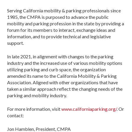
Serving California mobility & parking professionals since
1985, the CMPA is purposed to advance the public
mobility and parking profession in the state by providing a
forum for its members to interact, exchange ideas and
information, and to provide technical and legislative
support.
In late 2021, in alignment with changes to the parking
industry and the increased use of various mobility options
utilizing parking and curb space, the organization
amended its name to the California Mobility & Parking
Association. Aligned with other organizations that have
taken a similar approach reflect the changing needs of the
parking and mobility industry.
For more information, visit
www.californiaparking.org/
. Or
contact:
Jon Hamblen, President, CMPA