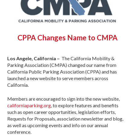
CPPA Changes Name to CMPA
Los Angele, California –
The California Mobility &
Parking Association (CMPA) changed our name from
California Public Parking Association (CPPA) and has
launched a new website to serve members across
California.
Members are encouraged to sign into the new website,
californiaparking.org
, to explore features and benefits
such as open career opportunities, legislation efforts,
Requests for Proposals, association newsletter and blog,
as well as upcoming events and info on our annual
conference.