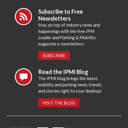
Subscribe to Free
Newsletters
Stay on top of industry news and
happenings with the free IPM
Leader and Parking & Mobility
magazine e-newsletters.
SUBSCRIBE
Read the IPMI Blog
The IPMI blog brings the latest
mobility and parking news, trends,
and stories right to your desktop!
VISIT THE BLOG