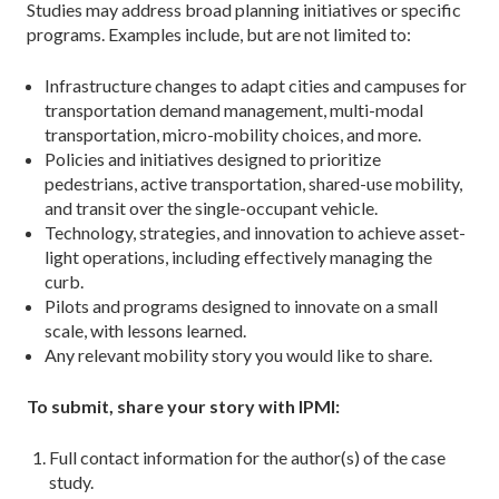
Studies may address broad planning initiatives or specific
programs. Examples include, but are not limited to:
Infrastructure changes to adapt cities and campuses for
transportation demand management, multi-modal
transportation, micro-mobility choices, and more.
Policies and initiatives designed to prioritize
pedestrians, active transportation, shared-use mobility,
and transit over the single-occupant vehicle.
Technology, strategies, and innovation to achieve asset-
light operations, including effectively managing the
curb.
Pilots and programs designed to innovate on a small
scale, with lessons learned.
Any relevant mobility story you would like to share.
To submit, share your story with IPMI:
Full contact information for the author(s) of the case
study.