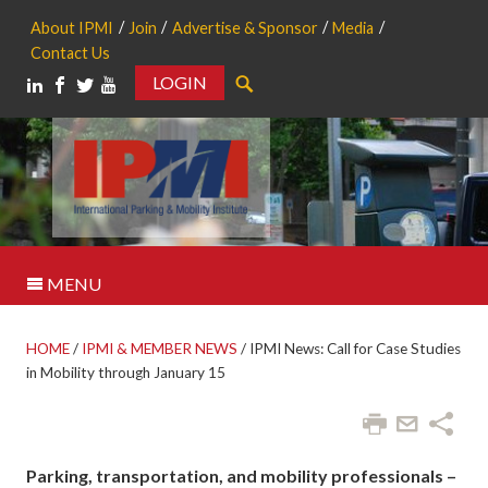
About IPMI
Join
Advertise & Sponsor
Media
Contact Us
LOGIN
Search
MENU
HOME
/
IPMI & MEMBER NEWS
/
IPMI News: Call for Case Studies
in Mobility through January 15
Parking, transportation, and mobility professionals –