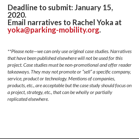
Deadline to submit: January 15,
2020.
Email narratives to Rachel Yoka at
yoka@parking-mobility.org
.
**Please note—we can only use original case studies. Narratives
that have been published elsewhere will not be used for this
project. Cas
e studies must be non-promotional and offer reader
takeaways. They may not promote or
“sell”
a specific company,
service, product or technology. Mentions of companies,
products, etc., are acceptable but the case study should focus on
a project, strategy, etc., that can be wholly or partially
replicated elsewhere.