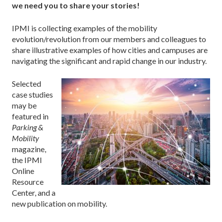
we need you to share your stories!
IPMI is collecting examples of the mobility
evolution/revolution from our members and colleagues to
share illustrative examples of how cities and campuses are
navigating the significant and rapid change in our industry.
Selected
case studies
may be
featured in
Parking &
Mobility
magazine,
the IPMI
Online
Resource
Center, and a
new publication on mobility.