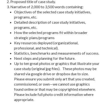
Proposed title of case study.
Narrative of 2,000 to 3,500 words containing:
Objectives of the selected case study initiatives,
programs, etc.
Detailed description of case study initiatives,
programs, etc.
How the selected programs fit within broader
strategic plans/programs
Key resources deployed (organizational,
professional, and technical).
Statistics, benchmarks and measurements of success.
Next steps and planning for the future.
Up to ten great photos or graphics that illustrate your
case study (original jpg files). These photos may be
shared via google drive or dropbox due to size.
Please ensure you submit only art that you created,
commissioned, or own—we cannot use graphics
found online or that may be copyrighted elsewhere.
Please include full photo credit information where
appropriate.