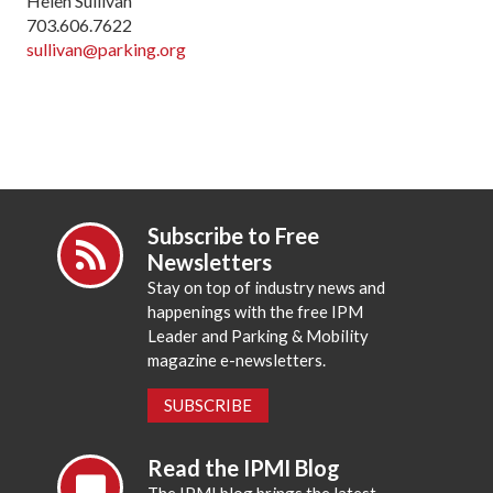
Helen Sullivan
703.606.7622
sullivan@parking.org
Subscribe to Free
Newsletters
Stay on top of industry news and
happenings with the free IPM
Leader and Parking & Mobility
magazine e-newsletters.
SUBSCRIBE
Read the IPMI Blog