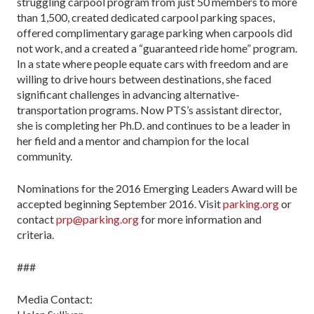
struggling carpool program from just 50 members to more
than 1,500, created dedicated carpool parking spaces,
offered complimentary garage parking when carpools did
not work, and a created a “guaranteed ride home” program.
In a state where people equate cars with freedom and are
willing to drive hours between destinations, she faced
significant challenges in advancing alternative-
transportation programs. Now PTS’s assistant director,
she is completing her Ph.D. and continues to be a leader in
her field and a mentor and champion for the local
community.
Nominations for the 2016 Emerging Leaders Award will be
accepted beginning September 2016. Visit
parking.org
or
contact
prp@parking.org
for more information and
criteria.
###
Media Contact: