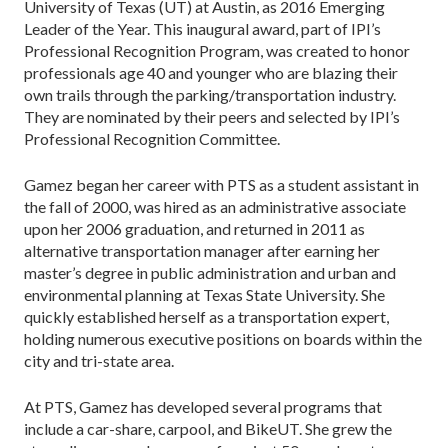
University of Texas (UT) at Austin, as 2016 Emerging
Leader of the Year. This inaugural award, part of IPI’s
Professional Recognition Program, was created to honor
professionals age 40 and younger who are blazing their
own trails through the parking/transportation industry.
They are nominated by their peers and selected by IPI’s
Professional Recognition Committee.
Gamez began her career with PTS as a student assistant in
the fall of 2000, was hired as an administrative associate
upon her 2006 graduation, and returned in 2011 as
alternative transportation manager after earning her
master’s degree in public administration and urban and
environmental planning at Texas State University. She
quickly established herself as a transportation expert,
holding numerous executive positions on boards within the
city and tri-state area.
At PTS, Gamez has developed several programs that
include a car-share, carpool, and BikeUT. She grew the