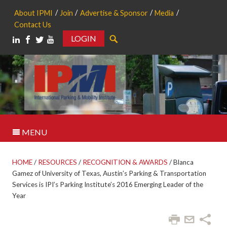
About IPMI
Join
Advertise & Sponsor
Media
Contact Us
LOGIN
Search
MENU
HOME
/
RESOURCES
/
RECOGNITION & AWARDS
/
Blanca
Gamez of University of Texas, Austin’s Parking & Transportation
Services is IPI’s Parking Institute’s 2016 Emerging Leader of the
Year