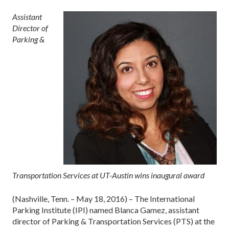
Assistant
Director of
Parking &
Transportation Services at UT-Austin wins inaugural award
(Nashville, Tenn. – May 18, 2016) – The International
Parking Institute (IPI) named Blanca Gamez, assistant
director of Parking & Transportation Services (PTS) at the