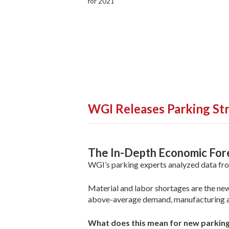
for 2021
WGI Releases Parking St
The In-Depth Economic Fore
WGI’s parking experts analyzed data fro
Material and labor shortages are the new
above-average demand, manufacturing an
What does this mean for new parking 