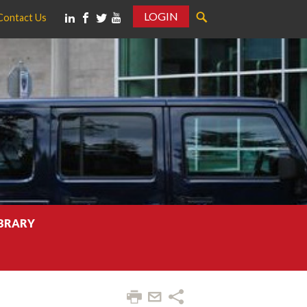
LOGIN
Contact Us
IBRARY