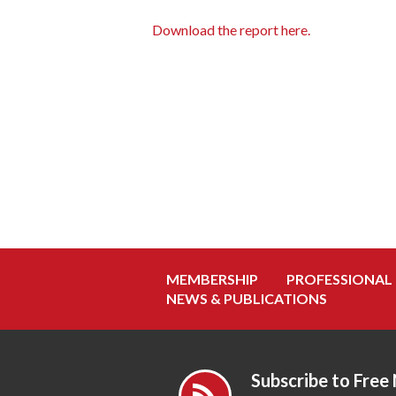
Download the report here.
MEMBERSHIP
PROFESSIONAL
NEWS & PUBLICATIONS
Subscribe to Free