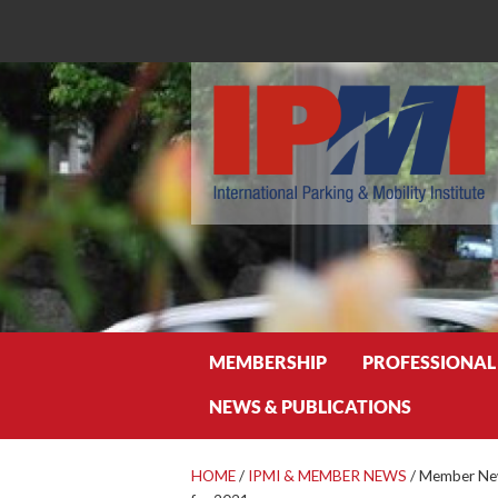
Search
MEMBERSHIP
PROFESSIONAL
NEWS & PUBLICATIONS
HOME
/
IPMI & MEMBER NEWS
/
Member New