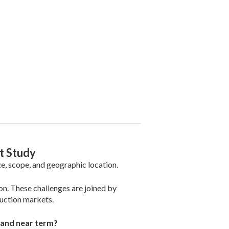
t Study
e, scope, and geographic location.
on. These challenges are joined by
uction markets.
1 and near term?