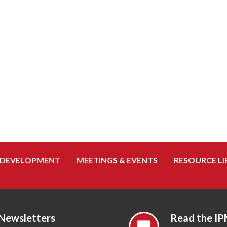
 DEVELOPMENT
MEETINGS & EVENTS
RESOURCE LI
 Newsletters
Read the IP