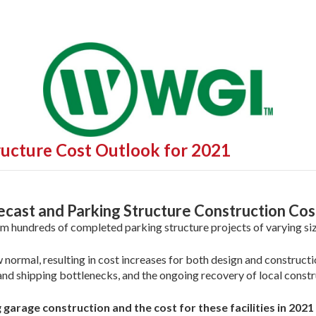
ructure Cost Outlook for 2021
cast and Parking Structure Construction Cos
m hundreds of completed parking structure projects of varying siz
 normal, resulting in cost increases for both design and constructi
d shipping bottlenecks, and the ongoing recovery of local constr
garage construction and the cost for these facilities in 202