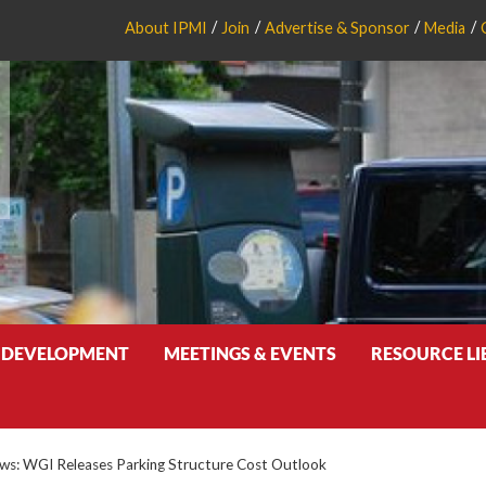
About IPMI
Join
Advertise & Sponsor
Media
 DEVELOPMENT
MEETINGS & EVENTS
RESOURCE L
s: WGI Releases Parking Structure Cost Outlook