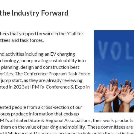
the Industry Forward
rs that stepped forward in the “Call for
ttees and task forces.
nd activities including an EV charging
echnology, incorporating sustainability into
 planning, design and construction best
iorities. The Conference Program Task Force
mp start, as they are already reviewing
nted in 2023 at IPMI’s Conference & Expo in
ented people from a cross-section of our
roups produce information that ends up
’s affiliated State & Regional Associations; their work products w
 them on the value of parking and mobility. These committees are s
IPMI Board of Directors is assigned to help guide their activities