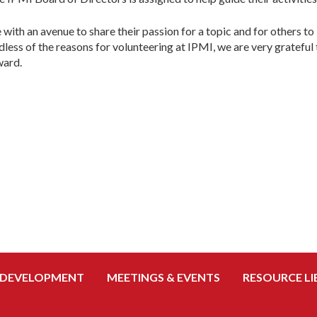
e with an avenue to share their passion for a topic and for others 
less of the reasons for volunteering at IPMI, we are very grateful
ward.
 DEVELOPMENT
MEETINGS & EVENTS
RESOURCE LI