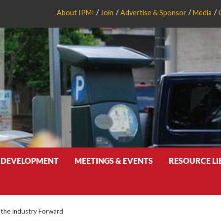
About IPMI
Join
Advertise & Sponsor
Media
 DEVELOPMENT
MEETINGS & EVENTS
RESOURCE L
 the Industry Forward