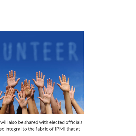
ill also be shared with elected officials
o integral to the fabric of IPMI that at
.