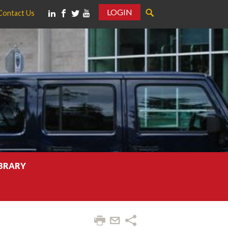
LOGIN
Contact Us
IBRARY