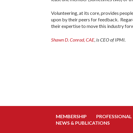
Volunteering, at its core, provides peopl
upon by their peers for feedback. Regard
their expertise to move this industry for
Shawn D. Conrad, CAE
, is CEO of IPMI.
MEMBERSHIP
PROFESSIONAL
NEWS & PUBLICATIONS