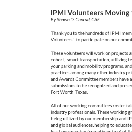
IPMI Volunteers Moving 
By Shawn D. Conrad, CAE
Thank you to the hundreds of IPMI membe
Volunteers” to participate on our commi
These volunteers will work on projects a
cohort, smart transportation, utilizing t
your parking and mobility programs, and
practices among many other industry pr
and Awards Committee members have a ju
submissions to be recognized and prese
Fort Worth, Texas.
All of our working committees roster tal
industry professionals. These working g
being utilized by our membership and IPMI
and global audiences, helping to educate
least one member (sometimes two) of the 