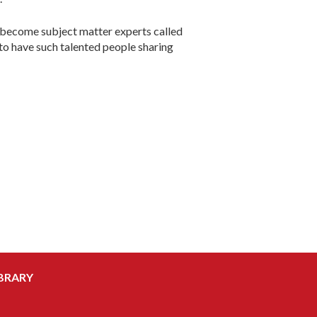
to become subject matter experts called
 to have such talented people sharing
BRARY