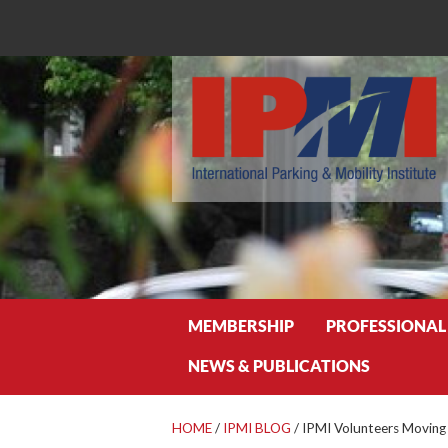
Search
MEMBERSHIP
PROFESSIONAL
NEWS & PUBLICATIONS
HOME
/
IPMI BLOG
/
IPMI Volunteers Moving