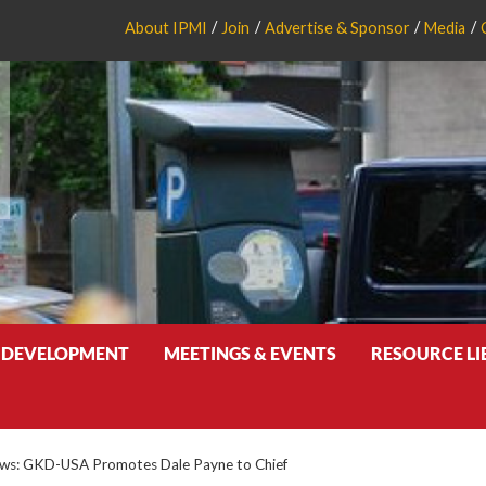
About IPMI
Join
Advertise & Sponsor
Media
 DEVELOPMENT
MEETINGS & EVENTS
RESOURCE L
s: GKD-USA Promotes Dale Payne to Chief