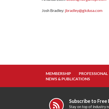
Josh Bradley:
jbradley@gkdusa.com
MEMBERSHIP
PROFESSIONAL
NEWS & PUBLICATIONS
Subscribe to Free
Stay on top of industry 