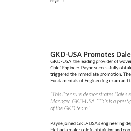
Engineer
GKD-USA Promotes Dale 
GKD-USA, the leading provider of woven 
Chief Engineer. Payne successfully obtai
triggered the immediate promotion. The 
Fundamentals of Engineering exam and th
“This licensure demonstrates Dale’s
Manager, GKD-USA. “This is a presti
of the GKD team.”
Payne joined GKD-USA’s engineering de
He had a major role in obtaining and co