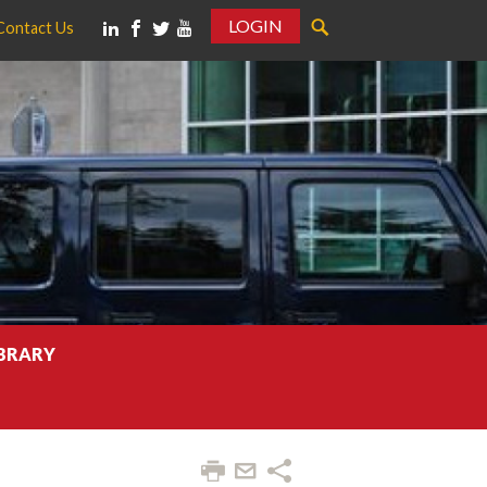
LOGIN
Contact Us
IBRARY