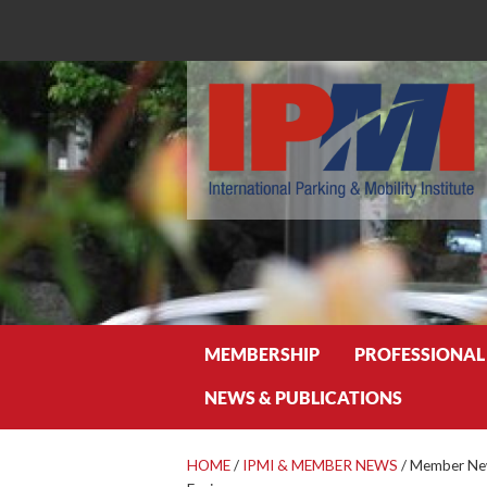
Search
MEMBERSHIP
PROFESSIONAL
NEWS & PUBLICATIONS
HOME
/
IPMI & MEMBER NEWS
/
Member New