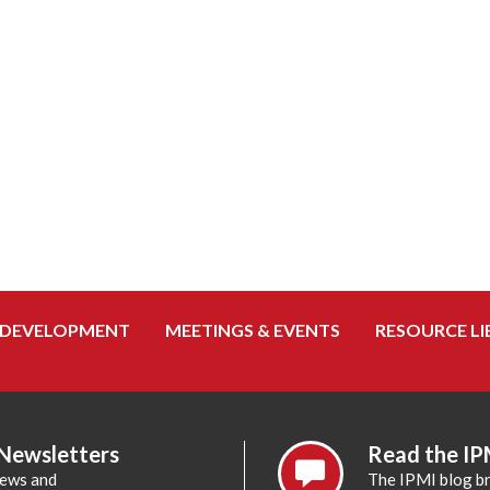
 DEVELOPMENT
MEETINGS & EVENTS
RESOURCE LI
 Newsletters
Read the IP
news and
The IPMI blog br