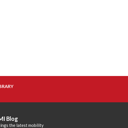
BRARY
MI Blog
ings the latest mobility