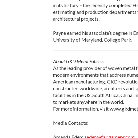
in its history – the recently completed H
estimating and production departments w
architectural projects.
Payne earned his associate’s degree in 
University of Maryland, College Park.
About GKD Metal Fabrics
As the leading provider of woven metal f
modern environments that address numer
American manufacturing, GKD revolutioniz
constructed worldwide, architects and sp
facilities in the US, South Africa, China,
to markets anywhere in the world.
For more information, visit www.gkdmet
Media Contacts:
Amanda Eden:
aeden@fairgamepr.com