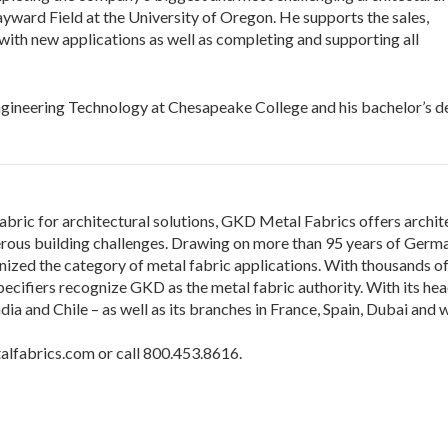
ayward Field at the University of Oregon. He supports the sales,
ith new applications as well as completing and supporting all
Engineering Technology at Chesapeake College and his bachelor’s d
abric for architectural solutions, GKD Metal Fabrics offers archite
ous building challenges. Drawing on more than 95 years of Germa
ed the category of metal fabric applications. With thousands of i
ecifiers recognize GKD as the metal fabric authority. With its he
 India and Chile – as well as its branches in France, Spain, Dubai a
alfabrics.com or call 800.453.8616.