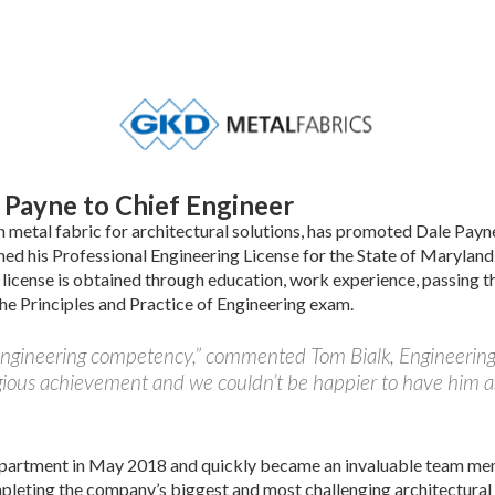
Payne to Chief Engineer
metal fabric for architectural solutions, has promoted Dale Payn
ned his Professional Engineering License for the State of Marylan
license is obtained through education, work experience, passing t
e Principles and Practice of Engineering exam.
 engineering competency,” commented Tom Bialk, Engineerin
gious achievement and we couldn’t be happier to have him a
partment in May 2018 and quickly became an invaluable team me
mpleting the company’s biggest and most challenging architectural