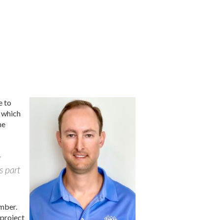
e to
d which
he
g
s part
mber.
 project