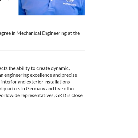
egree in Mechanical Engineering at the
cts the ability to create dynamic,
n engineering excellence and precise
nterior and exterior installations
adquarters in Germany and five other
nd worldwide representatives, GKD is close