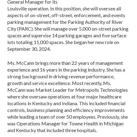
General Manager for its
Louisville operation. In this position, she will oversee all
aspects of on-street, off-street, enforcement, and events
parking management for the Parking Authority of River
City (PARC). She will manage over 5,000 on-street parking
spaces and supervise 14 parking garages and five surface
lots totaling 11,000 spaces. She began her new role on
September 30, 2024.
Ms. McCann brings more than 22 years of management
experience and 16 years in the parking industry. She has a
strong background in driving revenue performance,
growth and service excellence. Most recently, Ms.
McCann was Market Leader for Metropolis Technologies
where she oversaw operations at four major healthcare
locations in Kentucky and Indiana. This included financial
controls, business planning and efficiency improvements
while leading a team of over 50 employees. Previously, she
was Operations Manager for Towne Health in Michigan
and Kentucky that included three hospitals.