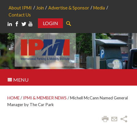
About IPMI
Join
Advertise & Sponsor
Media
Contact Us
LOGIN
Search
MENU
HOME
/
IPMI & MEMBER NEWS
/
Michell McCann Named General
Manager by The Car Park