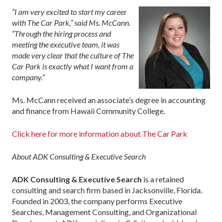
“I am very excited to start my career
with The Car Park,” said Ms. McCann.
“Through the hiring process and
meeting the executive team, it was
made very clear that the culture of The
Car Park is exactly what I want from a
company.”
Ms. McCann received an associate’s degree in accounting
and finance from Hawaii Community College.
Click here for more information about The Car Park
About ADK Consulting & Executive Search
ADK Consulting & Executive Search
is a retained
consulting and search firm based in Jacksonville, Florida.
Founded in 2003, the company performs Executive
Searches, Management Consulting, and Organizational