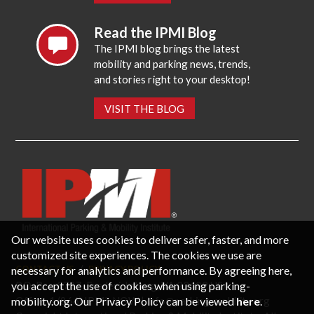
Read the IPMI Blog
The IPMI blog brings the latest
mobility and parking news, trends,
and stories right to your desktop!
VISIT THE BLOG
Our website uses cookies to deliver safer, faster, and more
customized site experiences. The cookies we use are
necessary for analytics and performance. By agreeing here,
CONTACT US
PRIVACY POLICY
P.O. Box 3787, Fredericksburg, VA 22402 USA
you accept the use of cookies when using parking-
Office: 1 (866) IPMI-NOW |
info@parking-mobility.org
mobility.org. Our Privacy Policy can be viewed
here
.