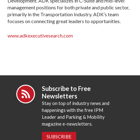
Development. ADK specializes in C-Suite and mid-level
management positions for both private and public sector,
primarily in the Transportation Industry. ADK’s team
focuses on connecting great leaders to opportunities.
www.adkexecutivesearch.com
Subscribe to Free
Newsletters
Stay on top of industry news and
happenings with the free IPM
Leader and Parking & Mobility
magazine e-newsletters.
SUBSCRIBE