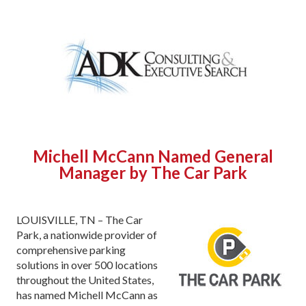
Michell McCann Named
General
Manager
by The
Car Park
LOUISVILLE, TN – The Car
Park, a nationwide provider of
comprehensive parking
solutions in over 500 locations
throughout the United States,
has named Michell McCann as