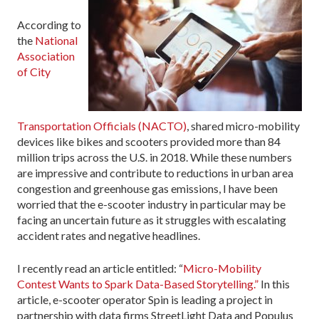
According to
the
National
Association
of City
Transportation Officials (NACTO)
, shared micro-mobility
devices like bikes and scooters provided more than 84
million trips across the U.S. in 2018. While these numbers
are impressive and contribute to reductions in urban area
congestion and greenhouse gas emissions, I have been
worried that the e-scooter industry in particular may be
facing an uncertain future as it struggles with escalating
accident rates and negative headlines.
I recently read an article entitled: “
Micro-Mobility
Contest Wants to Spark Data-Based Storytelling.”
In this
article, e-scooter operator Spin is leading a project in
partnership with data firms StreetLight Data and Populus