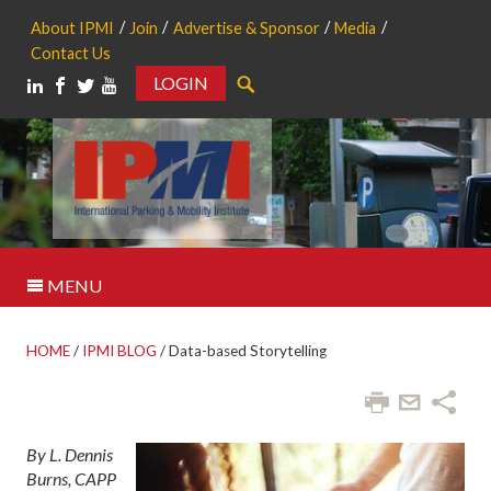
About IPMI
Join
Advertise & Sponsor
Media
Contact Us
LOGIN
Search
MENU
HOME
/
IPMI BLOG
/
Data-based Storytelling
By L. Dennis
Burns, CAPP