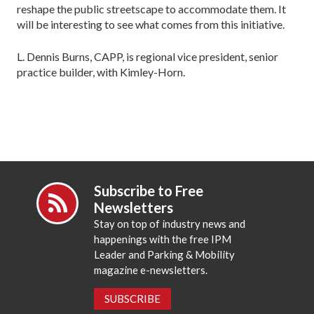
reshape the public streetscape to accommodate them. It
will be interesting to see what comes from this initiative.
L. Dennis Burns, CAPP, is regional vice president, senior
practice builder, with Kimley-Horn.
Subscribe to Free
Newsletters
Stay on top of industry news and
happenings with the free IPM
Leader and Parking & Mobility
magazine e-newsletters.
SUBSCRIBE