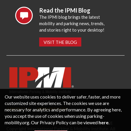
Read the IPMI Blog
The IPMI blog brings the latest
mobility and parking news, trends,
and stories right to your desktop!
VISIT THE BLOG
Our website uses cookies to deliver safer, faster, and more
customized site experiences. The cookies we use are
necessary for analytics and performance. By agreeing here,
CONTACT US
PRIVACY POLICY
P.O. Box 3787, Fredericksburg, VA 22402 USA
you accept the use of cookies when using parking-
Office: 1 (866) IPMI-NOW |
info@parking-mobility.org
mobility.org. Our Privacy Policy can be viewed
here
.
Copyright International Parking & Mobility Institute. All