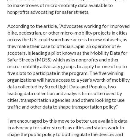
to make troves of micro-mobility data available to
nonprofits advocating for safer streets.
According to the article, “Advocates working for improved
bike, pedestrian, or other micro-mobility projects in cities
across the U.S. could soon have access to new datasets, as
they make their case to officials. Spin, an operator of e-
scooters, is leading a pilot known as the Mobility Data for
Safer Streets (MDSS) which asks nonprofits and other
micro-mobility advocacy groups to apply for one of up to
five slots to participate in the program. The five winning
organizations will have access to a year’s worth of mobility
data collected by StreetLight Data and Populus, two
leading data collection and analysis firms often used by
cities, transportation agencies, and others looking to use
traffic and other data to shape transportation policy.”
I am encouraged by this move to better use available data
in advocacy for safer streets as cities and states work to
shape the public policy to both regulate the devices and