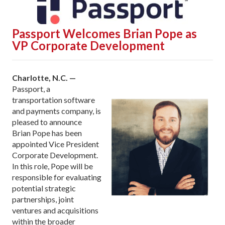
Passport Welcomes Brian Pope as
VP Corporate Development
Charlotte, N.C. —
Passport, a
transportation software
and payments company, is
pleased to announce
Brian Pope has been
appointed Vice President
Corporate Development.
In this role, Pope will be
responsible for evaluating
potential strategic
partnerships, joint
ventures and acquisitions
within the broader