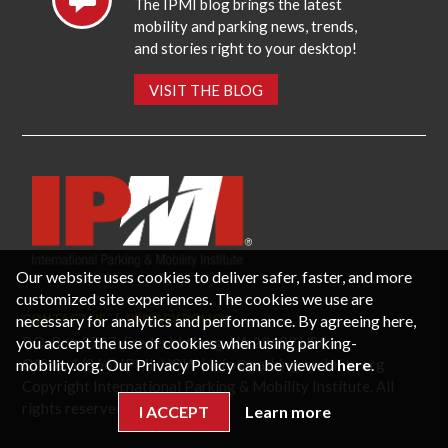
The IPMI blog brings the latest
mobility and parking news, trends,
and stories right to your desktop!
VISIT THE BLOG
Our website uses cookies to deliver safer, faster, and more
customized site experiences. The cookies we use are
necessary for analytics and performance. By agreeing here,
CONTACT US
PRIVACY POLICY
P.O. Box 3787, Fredericksburg, VA 22402 USA
you accept the use of cookies when using parking-
Office: 1 (866) IPMI-NOW |
info@parking-mobility.org
mobility.org. Our Privacy Policy can be viewed
here
.
Copyright International Parking & Mobility Institute. All
rights reserved.
I ACCEPT
Learn more