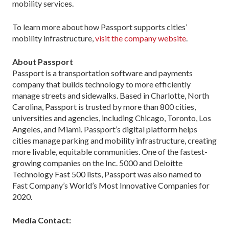
mobility services.
To learn more about how Passport supports cities’
mobility infrastructure,
visit the company website
.
About Passport
Passport is a transportation software and payments
company that builds technology to more efficiently
manage streets and sidewalks. Based in Charlotte, North
Carolina, Passport is trusted by more than 800 cities,
universities and agencies, including Chicago, Toronto, Los
Angeles, and Miami. Passport’s digital platform helps
cities manage parking and mobility infrastructure, creating
more livable, equitable communities. One of the fastest-
growing companies on the Inc. 5000 and Deloitte
Technology Fast 500 lists, Passport was also named to
Fast Company’s World’s Most Innovative Companies for
2020.
Media Contact: