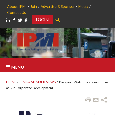
About IPMI
Join
Advertise & Sponsor
Media
Contact Us
LOGIN
Search
MENU
HOME
/
IPMI & MEMBER NEWS
/
Passport Welcomes Brian Pope
as VP Corporate Development