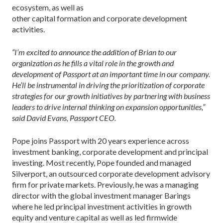
ecosystem, as well as
other capital formation and corporate development
activities.
“I’m excited to announce the addition of Brian to our
organization as he fills a vital role in the growth and
development of Passport at an important time in our company.
He’ll be instrumental in driving the prioritization of corporate
strategies for our growth initiatives by partnering with business
leaders to drive internal thinking on expansion opportunities,”
said David Evans, Passport CEO.
Pope joins Passport with 20 years experience across
investment banking, corporate development and principal
investing. Most recently, Pope founded and managed
Silverport, an outsourced corporate development advisory
firm for private markets. Previously, he was a managing
director with the global investment manager Barings
where he led principal investment activities in growth
equity and venture capital as well as led firmwide