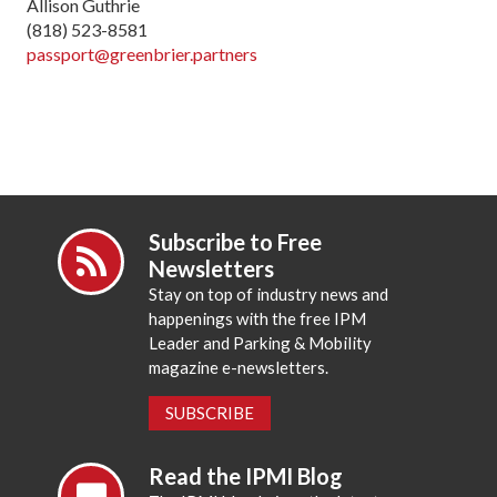
Allison Guthrie
(818) 523-8581
passport@greenbrier.partners
Subscribe to Free
Newsletters
Stay on top of industry news and
happenings with the free IPM
Leader and Parking & Mobility
magazine e-newsletters.
SUBSCRIBE
Read the IPMI Blog