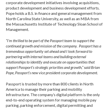
corporate development initiatives involving acquisitions,
product development and business development efforts.
Pope holds a B.S. in finance and general management from
North Carolina State University, as well as an MBA from
the Massachusetts Institute of Technology Sloan School of
Management.
“I’m thrilled to be part of the Passport team to support the
continued growth and mission of the company. Passport has a
tremendous opportunity set ahead and I look forward to
partnering with internal teams and building external
relationships to identify and execute on opportunities that
support Passport’s strategic priorities and growth,” said Brian
Pope, Passport’s new vice president corporate development.
Passport is trusted by more than 800 clients in North
America to manage their parking and mobility
infrastructure. The company’s digital platform is the only
end-to-end operating system for managing mobile pay
parking, parking enforcement, digital permitting and