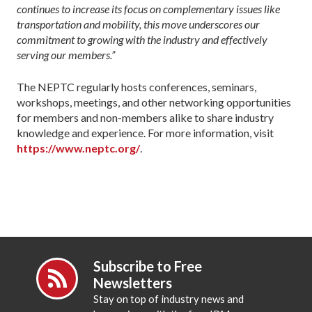
continues to increase its focus on complementary issues like
transportation and mobility, this move underscores our
commitment to growing with the industry and effectively
serving our members.”
The NEPTC regularly hosts conferences, seminars,
workshops, meetings, and other networking opportunities
for members and non-members alike to share industry
knowledge and experience. For more information, visit
https://www.neptc.org/
.
Subscribe to Free
Newsletters
Stay on top of industry news and