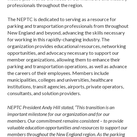
professionals throughout the region.
The NEPTC is dedicated to serving as a resource for
parking and transportation professionals from throughout
New England and beyond, advancing the skills necessary
for working in this rapidly-changing industry. The
organization provides educational resources, networking
opportunities, and advocacy necessary to support our
member organizations, allowing them to enhance their
parking and transportation operations, as well as advance
the careers of their employees. Members include
municipalities, colleges and universities, healthcare
institutions, transit agencies, airports, private operators,
consultants, and solution providers.
NEPTC President Andy Hill stated, “This transition is an
important milestone for our organization and for our
members. Our commitment remains consistent – to provide
valuable education opportunities and resources to support our
members throughout the New England region. As the parking