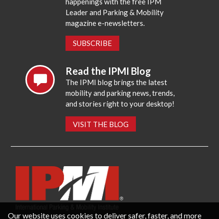
happenings with the free IPM
Leader and Parking & Mobility
magazine e-newsletters.
SUBSCRIBE
Read the IPMI Blog
The IPMI blog brings the latest
mobility and parking news, trends,
and stories right to your desktop!
VISIT THE BLOG
Our website uses cookies to deliver safer, faster, and more