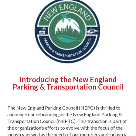
Introducing the New England
Parking & Transportation Council
The New England Parking Council (NEPC) is thrilled to
announce our rebranding as the New England Parking &
Transportation Council (NEPTC). This transition is part of
the organization’s efforts to evolve with the focus of the
industry, as well as the needs of our members and industry