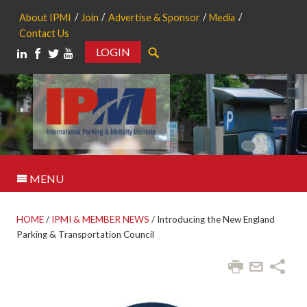
About IPMI
Join
Advertise & Sponsor
Media
Contact Us
LOGIN
Search
MENU
HOME
/
IPMI & MEMBER NEWS
/
Introducing the New England
Parking & Transportation Council