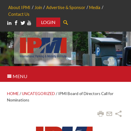
About IPMI
Join
Advertise & Sponsor
Media
Contact Us
LOGIN
Search
MENU
HOME
/
UNCATEGORIZED
/
IPMI Board of Directors Call for
Nominations