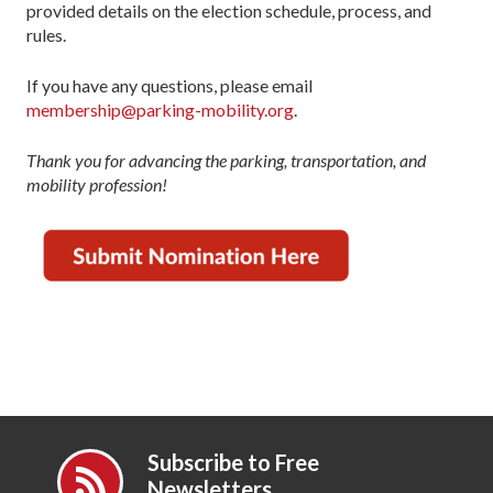
provided details on the election schedule, process, and
rules.
If you have any questions, please email
membership@parking-mobility.org
.
Thank you for advancing the parking, transportation, and
mobility profession!
Subscribe to Free
Newsletters