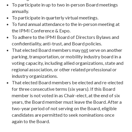
To participate in up to two in-person Board meetings
annually.
To participate in quarterly virtual meetings.
To fund annual attendance to the in-person meeting at
the IPMI Conference & Expo.
To adhere to the IPMI Board of Directors Bylaws and
confidentiality, anti-trust, and Board policies.
That elected Board members may
not
serve on another
parking, transportation, or mobility industry board in a
voting capacity, including allied organizations, state and
regional association, or other related professional or
industry organizations.
That elected Board members be elected and re-elected
for three consecutive terms (six years). If this Board
member is not voted in as Chair-elect, at the end of six
years, the Board member must leave the Board. After a
two-year period of not serving on the Board, eligible
candidates are permitted to seek nominations once
again to the Board.