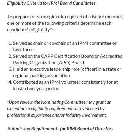
Eligibility Criteria for IPMI Board Candidates
To prepare for strategic role required of a Board member,
one or more of the following criteria determine each
candidate’s eligibility*:
Served as chair or co-chair of an IPMI committee or
task force.
Served on the CAPP Certification Board or Accredited
Parking Organization (APO) Board.
Held an executive leadership role (officer) in a state or
regional parking association.
Contributed as an IPMI volunteer consistently for at
least a two-year period.
*Upon review, the Nominating Committee may grant an
exception to eligibility requirements as evidenced by
professional experience and/or industry involvement.
Submission Requirements for IPMI Board of Directors