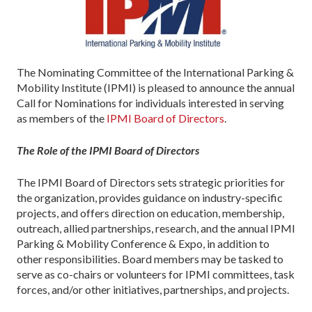
The Nominating Committee of the International Parking &
Mobility Institute (IPMI) is pleased to announce the annual
Call for Nominations for individuals interested in serving
as members of the
IPMI Board of Directors
.
The Role of the IPMI Board of Directors
The IPMI Board of Directors sets strategic priorities for
the organization, provides guidance on industry-specific
projects, and offers direction on education, membership,
outreach, allied partnerships, research, and the annual IPMI
Parking & Mobility Conference & Expo, in addition to
other responsibilities. Board members may be tasked to
serve as co-chairs or volunteers for IPMI committees, task
forces, and/or other initiatives, partnerships, and projects.