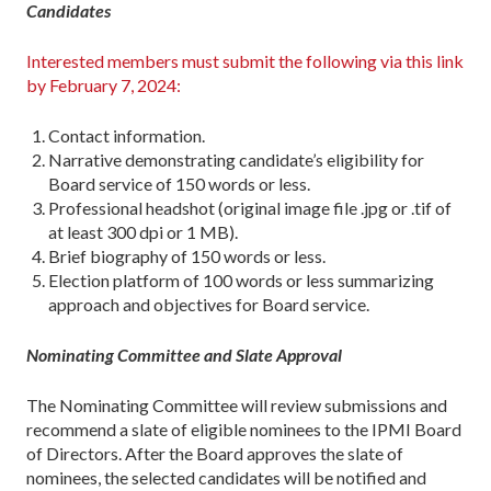
Candidates
Interested members must submit the following via this link
by February 7, 2024:
Contact information.
Narrative demonstrating candidate’s eligibility for
Board service of 150 words or less.
Professional headshot (original image file .jpg or .tif of
at least 300 dpi or 1 MB).
Brief biography of 150 words or less.
Election platform of 100 words or less summarizing
approach and objectives for Board service.
Nominating Committee and Slate Approval
The Nominating Committee will review submissions and
recommend a slate of eligible nominees to the IPMI Board
of Directors. After the Board approves the slate of
nominees, the selected candidates will be notified and