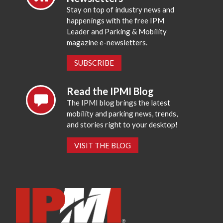
Stay on top of industry news and
happenings with the free IPM
Leader and Parking & Mobility
magazine e-newsletters.
SUBSCRIBE
Read the IPMI Blog
The IPMI blog brings the latest
mobility and parking news, trends,
and stories right to your desktop!
VISIT THE BLOG