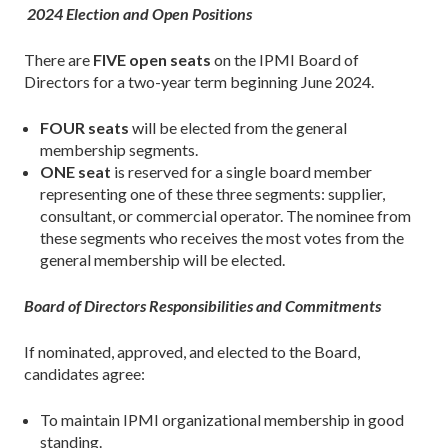
2024 Election and Open Positions
There are
FIVE open seats
on the IPMI Board of
Directors for a two-year term beginning June 2024.
FOUR seats
will be elected from the general
membership segments.
ONE seat
is reserved for a single board member
representing one of these three segments: supplier,
consultant, or commercial operator. The nominee from
these segments who receives the most votes from the
general membership will be elected.
Board of Directors Responsibilities and Commitments
If nominated, approved, and elected to the Board,
candidates agree:
To maintain IPMI organizational membership in good
standing.