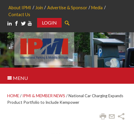
About IPMI
Join
Advertise & Sponsor
Media
Contact Us
LOGIN
Search
MENU
HOME
/
IPMI & MEMBER NEWS
/
National Car Charging Expands
Product Portfolio to Include Kempower