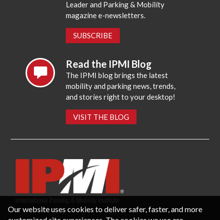
Leader and Parking & Mobility
magazine e-newsletters.
SUBSCRIBE
Read the IPMI Blog
The IPMI blog brings the latest
mobility and parking news, trends,
and stories right to your desktop!
VISIT THE BLOG
Our website uses cookies to deliver safer, faster, and more
customized site experiences. The cookies we use are