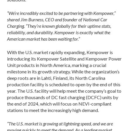
“We’re incredibly excited to be partnering with Kempower,”
shared Jim Burness, CEO and founder of National Car
Charging. “They’re known globally for their uptime stats,
reliability, and durability. Kempower is exactly what the
American market has been waiting for.”
With the U.S. market rapidly expanding, Kempower is
introducing its Kempower Satellite and Kempower Power
Unit products in North America, marking a crucial
milestone in its growth strategy. While the organization’s
deep roots are in Lahti, Finland, its North Carolina
production facility is scheduled to open by the end of this
year. The U.S. facility will help meet the company’s goal to
produce thousands of DC fast charging (DCFC) units by
the end of 2024, which will focus on NEVI-compliant
stations to meet the increasingly high demand.
“The U.S. market is growing at lightning speed, and we are
moving quickly to meet the demand. As a leading market