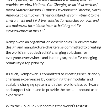
provider, we view National Car Charging as an ideal partner,”
stated Marcus Suvanto, Business Development Director, North
America at Kempower. “Their outstanding commitment to the
environment and EV driver satisfaction matches our own and
will make us a formidable team in building out EV
infrastructures in the U.S.”
Kempower, an organization described as EV drivers who
design and manufacture chargers, is committed to creating
the world’s most desired EV charging solutions for
everyone, everywhere and in doing so, make EV charging
reliability a top priority.
As such, Kempower is committed to creating user-friendly
charging experiences by combining their modular and
scalable charging system with their world-class software
and support structure to provide the best all-around user
experience.
With the U.S. quickly becoming the world’s fastest-