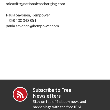
mleavitt@nationalcarcharging.com.
Paula Savonen, Kempower
+358 400 343 851
paula.savonen@kempower.com.
Subscribe to Free
Newsletters
Stay on top of industry news and
happenings with the free IPM