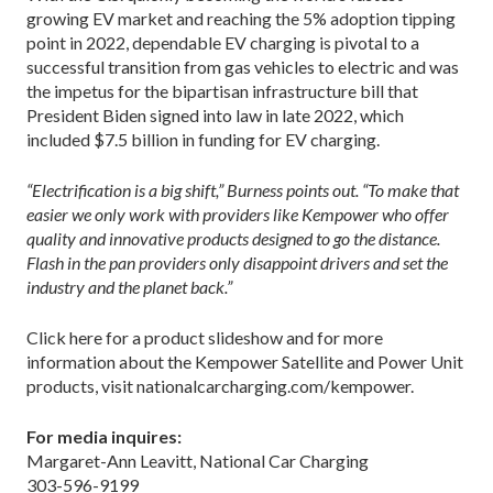
growing EV market and reaching the 5% adoption tipping
point in 2022, dependable EV charging is pivotal to a
successful transition from gas vehicles to electric and was
the impetus for the bipartisan infrastructure bill that
President Biden signed into law in late 2022, which
included $7.5 billion in funding for EV charging.
“Electrification is a big shift,” Burness points out. “To make that
easier we only work with providers like Kempower who offer
quality and innovative products designed to go the distance.
Flash in the pan providers only disappoint drivers and set the
industry and the planet back.”
Click here for a product slideshow and for more
information about the Kempower Satellite and Power Unit
products, visit nationalcarcharging.com/kempower.
For media inquires:
Margaret-Ann Leavitt, National Car Charging
303-596-9199