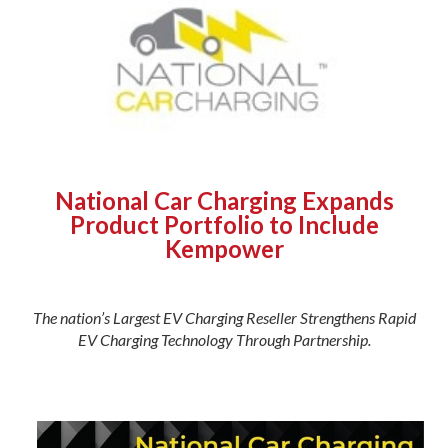
National Car Charging Expands
Product Portfolio to Include
Kempower
The nation’s Largest EV Charging Reseller Strengthens Rapid
EV Charging Technology Through Partnership.