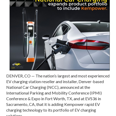
DENVER, CO — The nation’s largest and most experienced
EV charging station reseller and installer, Denver-based
National Car Charging (NCC), announced at the
International Parking and Mobility Conference (IPMI)
Conference & Expo in Fort Worth, TX, and at EVS36 in
Sacramento, CA, that it is adding Kempower rapid EV
charging technology to its portfolio of EV charging
solutions.