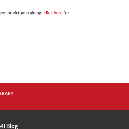
on or virtual training;
click here
for
BRARY
MI Blog