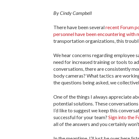
By Cindy Campbell
There have been several
recent Forum pos
personnel have been encountering with 
transportation organizations, this troubli
We hear concerns regarding employee saf
need for increased training or tools to a
conversations, there are consistently mo
body cameras? What tactics are working f
the questions being asked, we collective
One of the things I always appreciate abo
potential solutions. These conversations
I’d like to suggest we keep this convers
successful for your team?
Sign into the 
all of the answers and you certainly won’
In the meantime, I’ll just be over here lis