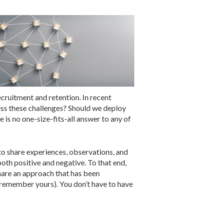
ecruitment and retention. In recent
ess these challenges? Should we deploy
is no one-size-fits-all answer to any of
 to share experiences, observations, and
oth positive and negative. To that end,
share an approach that has been
t remember yours). You don’t have to have