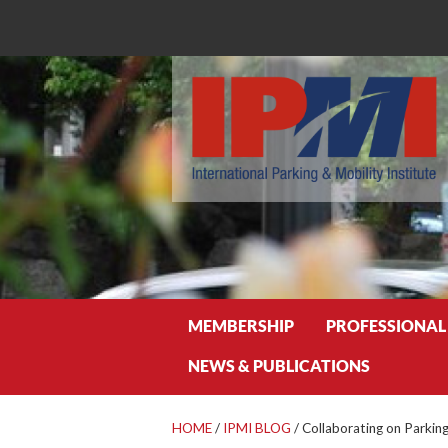
Search
MEMBERSHIP
PROFESSIONAL
NEWS & PUBLICATIONS
HOME
/
IPMI BLOG
/
Collaborating on Parking