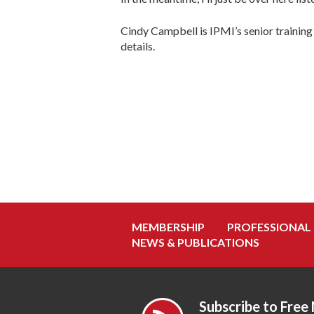
Cindy Campbell is IPMI’s senior training 
details.
MEMBERSHIP
PROFESSIONAL
NEWS & PUBLICATIONS
Subscribe to Free