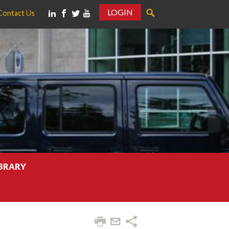
LOGIN
Contact Us
IBRARY