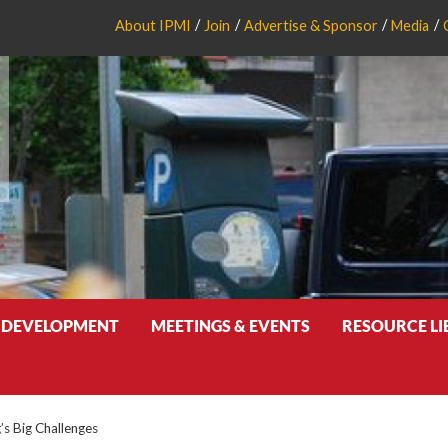
About IPMI
Join
Advertise & Sponsor
Media
 DEVELOPMENT
MEETINGS & EVENTS
RESOURCE L
’s Big Challenges