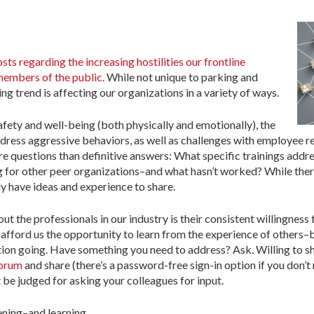
ts regarding the increasing hostilities our frontline
members of the public
. While not unique to parking and
ng trend is affecting our organizations in a variety of ways.
ety and well-being (both physically and emotionally), the
ddress aggressive behaviors, as well as challenges with employee r
re questions than definitive answers: What specific trainings addr
or other peer organizations–and what hasn’t worked? While there 
ly have ideas and experience to share.
ut the professionals in our industry is their consistent willingness
 afford us the opportunity to learn from the experience of others–b
ation going. Have something you need to address? Ask. Willing to 
Forum
and share (there’s a password-free sign-in option if you don’
t be judged for asking your colleagues for input.
tening–and learning.