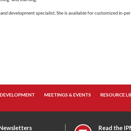
and development specialist. She is available for customized in-pers
 DEVELOPMENT
MEETINGS & EVENTS
RESOURCE LI
 Newsletters
Read the IP