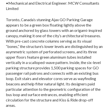
•Mechanical and Electrical Engineer: MCW Consultants
Limited
Toronto, Canada’s stunning Ajax GO Parking Garage
appears to be a green box floating lightly above the
ground anchored by glass towers with an origami-inspired
canopy, making it one of the city’s architectural treasures.
With pre-cast concrete columns serving as its visual
“bones,” the structure’s lower levels are distinguished by an
asymmetric system of perforated screens, and its three
upper floors feature green aluminum tubes installed
vertically in a scalloped-wave pattern. Inside, the six-level
parking structure provides 1,500 parking spaces for GO
passenger rail patrons and connects with an existing bus
loop. Exit stairs and elevator cores serve as wayfinding
beacons and help filter natural light. Its designers paid
particular attention to the geometric configuration of the
bus loop and surface entrances, enabling efficient
circulation for the structure and Kiss & Ride drop-off
areas.