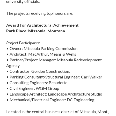
university officials.
The projects receiving top honors are:
Award for Architectural Achievement
Park Place; Missoula, Montana
Project Participants:
• Owner: Missoula Parking Commission
• Architect: MacArthur, Means & Wells
• Partner/Project Manager: Missoula Redevelopment
Agency
• Contractor: Gordon Construction,
• Parking Consultant/Structural Engineer: Carl Walker
• Consulting Engineers: Beaudette
• Civil Engineer: WGM Group
• Landscape Architect: Landscape Architecture Studio
• Mechanical/Electrical Engineer: DC Engineering
Located in the central business district of Missoula, Mont.,