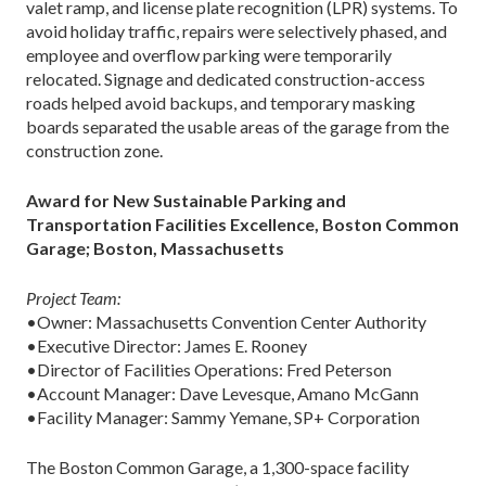
valet ramp, and license plate recognition (LPR) systems. To
avoid holiday traffic, repairs were selectively phased, and
employee and overflow parking were temporarily
relocated. Signage and dedicated construction-access
roads helped avoid backups, and temporary masking
boards separated the usable areas of the garage from the
construction zone.
Award for New Sustainable Parking and
Transportation Facilities Excellence, Boston Common
Garage; Boston, Massachusetts
Project Team:
•Owner: Massachusetts Convention Center Authority
•Executive Director: James E. Rooney
•Director of Facilities Operations: Fred Peterson
•Account Manager: Dave Levesque, Amano McGann
•Facility Manager: Sammy Yemane, SP+ Corporation
The Boston Common Garage, a 1,300-space facility