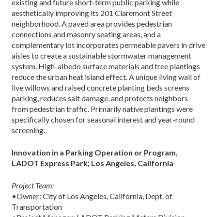
existing and future short-term public parking while
aesthetically improving its 201 Claremont Street
neighborhood. A paved area provides pedestrian
connections and masonry seating areas, and a
complementary lot incorporates permeable pavers in drive
aisles to create a sustainable stormwater management
system. High-albedo surface materials and tree plantings
reduce the urban heat island effect. A unique living wall of
live willows and raised concrete planting beds screens
parking, reduces salt damage, and protects neighbors
from pedestrian traffic. Primarily native plantings were
specifically chosen for seasonal interest and year-round
screening.
Innovation in a Parking Operation or Program,
LADOT Express Park; Los Angeles, California
Project Team:
•Owner: City of Los Angeles, California, Dept. of
Transportation