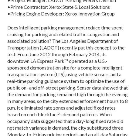
•Project Manager: LADOT Parking Meters Division
•Prime Contractor: Xerox State & Local Solutions
•Pricing Engine Developer: Xerox Innovation Group
Does intelligent parking management reduce time spent
cruising for parking and related traffic congestion and
associated pollution? The Los Angeles Department of
Transportation (LADOT) recently put this concept to the
test. From June 2012 through February 2014, its
downtown LA Express Park™ operated as a U.S.-
sponsored demonstration site for a complete intelligent
transportation system (ITS), using vehicle sensors and a
real-time parking guidance system to optimize the use of
public on- and off-street parking. Sensor data showed that
the demand for parking remained high through the evening
in many areas, so the city extended enforcement hours to 8
p.m. It eliminated rate zones and adjusted fixed rates
based on each blockface’s demand patterns. When
occupancy data suggested that a day-long fixed rate did
not match variance in demand, the city substituted three
Monday-to-Friday pricing periods and an all-day Saturday