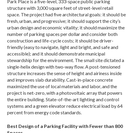
Park Place is a five-level, 333-space public parking
structure with 3,000 square feet of street-level retail
space. The project had five architectural goals: it should be
fresh, urban, and progressive; it should support the city’s
urban design and economic vitality; it should maximize the
number of parking spaces per dollar and consider both
construction and life-cycle costs; it should be driver-
friendly (easy to navigate, light and bright, and safe and
accessible); and it should demonstrate municipal
stewardship for the environment. The small site dictated a
single-helix design with two-way flow. A post-tensioned
structure increases the sense of height and airiness inside
and improves slab durability. Cast-in-place concrete
maximized the use of local materials and labor, and the
project is net-zero, with a photovoltaic array that powers
the entire building. State-of-the-art lighting and control
systems and a green elevator reduce electrical load by 64
percent from energy code standards.
Best Design of a Parking Facility with Fewer than 800
Spaces