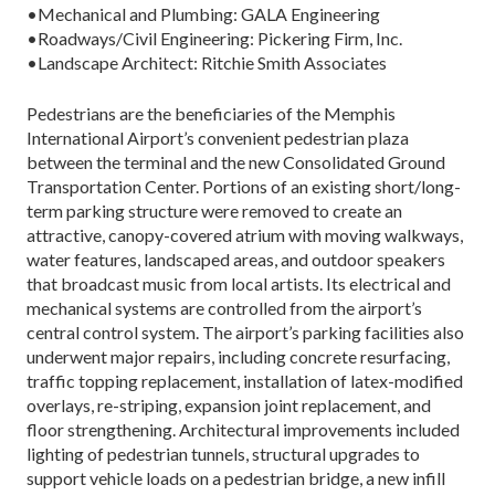
•Mechanical and Plumbing: GALA Engineering
•Roadways/Civil Engineering: Pickering Firm, Inc.
•Landscape Architect: Ritchie Smith Associates
Pedestrians are the beneficiaries of the Memphis
International Airport’s convenient pedestrian plaza
between the terminal and the new Consolidated Ground
Transportation Center. Portions of an existing short/long-
term parking structure were removed to create an
attractive, canopy-covered atrium with moving walkways,
water features, landscaped areas, and outdoor speakers
that broadcast music from local artists. Its electrical and
mechanical systems are controlled from the airport’s
central control system. The airport’s parking facilities also
underwent major repairs, including concrete resurfacing,
traffic topping replacement, installation of latex-modified
overlays, re-striping, expansion joint replacement, and
floor strengthening. Architectural improvements included
lighting of pedestrian tunnels, structural upgrades to
support vehicle loads on a pedestrian bridge, a new infill