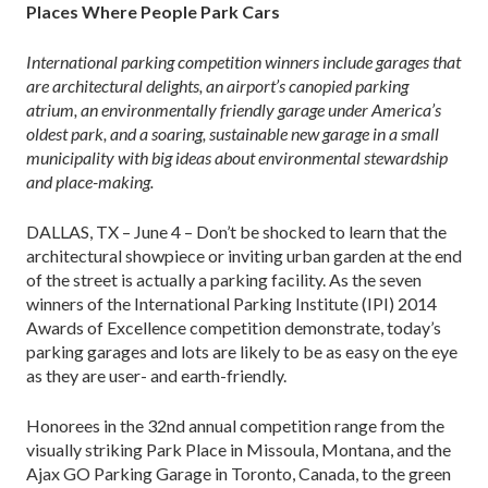
Places Where People Park Cars
International parking competition winners include garages that
are architectural delights, an airport’s canopied parking
atrium, an environmentally friendly garage under America’s
oldest park, and a soaring, sustainable new garage in a small
municipality with big ideas about environmental stewardship
and place-making.
DALLAS, TX – June 4 – Don’t be shocked to learn that the
architectural showpiece or inviting urban garden at the end
of the street is actually a parking facility. As the seven
winners of the International Parking Institute (IPI) 2014
Awards of Excellence competition demonstrate, today’s
parking garages and lots are likely to be as easy on the eye
as they are user- and earth-friendly.
Honorees in the 32nd annual competition range from the
visually striking Park Place in Missoula, Montana, and the
Ajax GO Parking Garage in Toronto, Canada, to the green