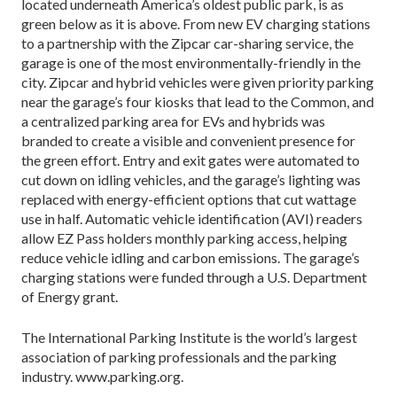
located underneath America’s oldest public park, is as
green below as it is above. From new EV charging stations
to a partnership with the Zipcar car-sharing service, the
garage is one of the most environmentally-friendly in the
city. Zipcar and hybrid vehicles were given priority parking
near the garage’s four kiosks that lead to the Common, and
a centralized parking area for EVs and hybrids was
branded to create a visible and convenient presence for
the green effort. Entry and exit gates were automated to
cut down on idling vehicles, and the garage’s lighting was
replaced with energy-efficient options that cut wattage
use in half. Automatic vehicle identification (AVI) readers
allow EZ Pass holders monthly parking access, helping
reduce vehicle idling and carbon emissions. The garage’s
charging stations were funded through a U.S. Department
of Energy grant.
The International Parking Institute is the world’s largest
association of parking professionals and the parking
industry. www.parking.org.