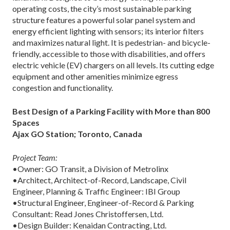
operating costs, the city’s most sustainable parking
structure features a powerful solar panel system and
energy efficient lighting with sensors; its interior filters
and maximizes natural light. It is pedestrian- and bicycle-
friendly, accessible to those with disabilities, and offers
electric vehicle (EV) chargers on all levels. Its cutting edge
equipment and other amenities minimize egress
congestion and functionality.
Best Design of a Parking Facility with More than 800
Spaces
Ajax GO Station; Toronto, Canada
Project Team:
•Owner: GO Transit, a Division of Metrolinx
•Architect, Architect-of-Record, Landscape, Civil
Engineer, Planning & Traffic Engineer: IBI Group
•Structural Engineer, Engineer-of-Record & Parking
Consultant: Read Jones Christoffersen, Ltd.
•Design Builder: Kenaidan Contracting, Ltd.