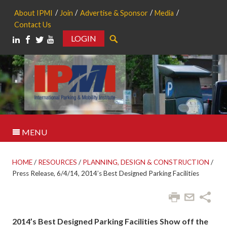
About IPMI
Join
Advertise & Sponsor
Media
Contact Us
LOGIN
Search
MENU
HOME
/
RESOURCES
/
PLANNING, DESIGN & CONSTRUCTION
/
Press Release, 6/4/14, 2014’s Best Designed Parking Facilities
2014’s Best Designed Parking Facilities Show off the