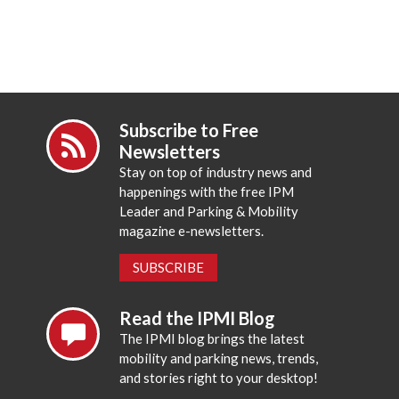
Subscribe to Free
Newsletters
Stay on top of industry news and
happenings with the free IPM
Leader and Parking & Mobility
magazine e-newsletters.
SUBSCRIBE
Read the IPMI Blog
The IPMI blog brings the latest
mobility and parking news, trends,
and stories right to your desktop!