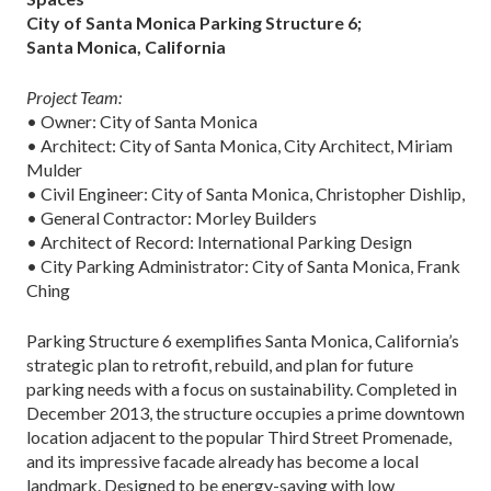
City of Santa Monica Parking Structure 6;
Santa Monica, California
Project Team:
• Owner: City of Santa Monica
• Architect: City of Santa Monica, City Architect, Miriam
Mulder
• Civil Engineer: City of Santa Monica, Christopher Dishlip,
• General Contractor: Morley Builders
• Architect of Record: International Parking Design
• City Parking Administrator: City of Santa Monica, Frank
Ching
Parking Structure 6 exemplifies Santa Monica, California’s
strategic plan to retrofit, rebuild, and plan for future
parking needs with a focus on sustainability. Completed in
December 2013, the structure occupies a prime downtown
location adjacent to the popular Third Street Promenade,
and its impressive facade already has become a local
landmark. Designed to be energy-saving with low