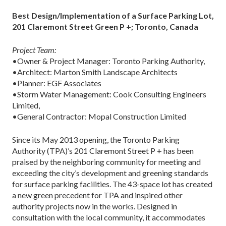
Best Design/Implementation of a Surface Parking Lot,
201 Claremont Street Green P +; Toronto, Canada
Project Team:
•Owner & Project Manager: Toronto Parking Authority,
•Architect: Marton Smith Landscape Architects
•Planner: EGF Associates
•Storm Water Management: Cook Consulting Engineers
Limited,
•General Contractor: Mopal Construction Limited
Since its May 2013 opening, the Toronto Parking
Authority (TPA)’s 201 Claremont Street P + has been
praised by the neighboring community for meeting and
exceeding the city’s development and greening standards
for surface parking facilities. The 43-space lot has created
a new green precedent for TPA and inspired other
authority projects now in the works. Designed in
consultation with the local community, it accommodates