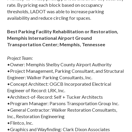
rate. By pricing each block based on occupancy
thresholds, LADOT was able to increase parking
availability and reduce circling for spaces.
Best Parking Facility Rehabilitation or Restoration,
Memphis International Airport Ground
Transportation Center; Memphis, Tennessee
Project Team:
•Owner: Memphis Shelby County Airport Authority
•Project Management, Parking Consultant, and Structural
Engineer: Walker Parking Consultants, Inc.
•Concept Architect: OGCB Incorporated Electrical
Engineer of Record: LRK, Inc.
•Architect-of-Record: Self + Tucker Architects
•Program Manager: Parsons Transportation Group Inc.
•General Contractor: Walker Restoration Consultants,
Inc., Restoration Engineering
•Flintco, Inc.
•Graphics and Wayfinding: Clark Dixon Associates