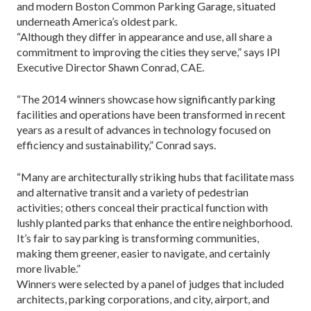
and modern Boston Common Parking Garage, situated
underneath America’s oldest park.
“Although they differ in appearance and use, all share a
commitment to improving the cities they serve,” says IPI
Executive Director Shawn Conrad, CAE.
“The 2014 winners showcase how significantly parking
facilities and operations have been transformed in recent
years as a result of advances in technology focused on
efficiency and sustainability,” Conrad says.
“Many are architecturally striking hubs that facilitate mass
and alternative transit and a variety of pedestrian
activities; others conceal their practical function with
lushly planted parks that enhance the entire neighborhood.
It’s fair to say parking is transforming communities,
making them greener, easier to navigate, and certainly
more livable.”
Winners were selected by a panel of judges that included
architects, parking corporations, and city, airport, and