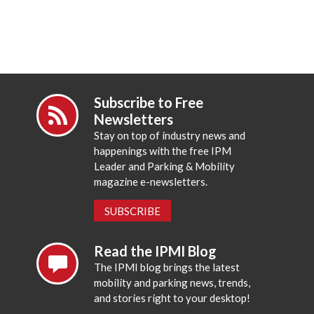
Subscribe to Free
Newsletters
Stay on top of industry news and
happenings with the free IPM
Leader and Parking & Mobility
magazine e-newsletters.
SUBSCRIBE
Read the IPMI Blog
The IPMI blog brings the latest
mobility and parking news, trends,
and stories right to your desktop!