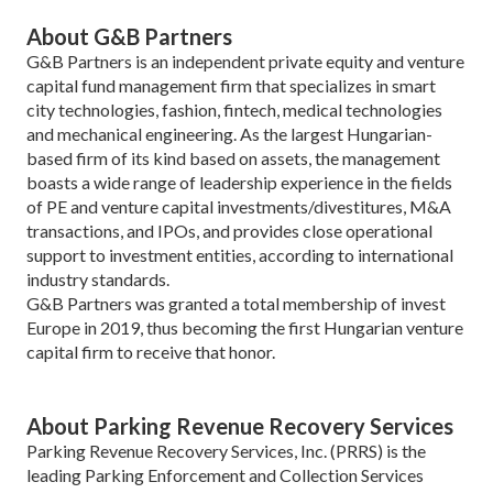
About G&B Partners
G&B Partners is an independent private equity and venture
capital fund management firm that specializes in smart
city technologies, fashion, fintech, medical technologies
and mechanical engineering. As the largest Hungarian-
based firm of its kind based on assets, the management
boasts a wide range of leadership experience in the fields
of PE and venture capital investments/divestitures, M&A
transactions, and IPOs, and provides close operational
support to investment entities, according to international
industry standards.
G&B Partners was granted a total membership of invest
Europe in 2019, thus becoming the first Hungarian venture
capital firm to receive that honor.
About Parking Revenue Recovery Services
Parking Revenue Recovery Services, Inc. (PRRS) is the
leading Parking Enforcement and Collection Services