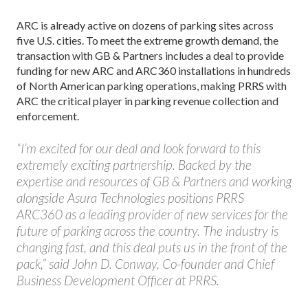
ARC is already active on dozens of parking sites across
five U.S. cities. To meet the extreme growth demand, the
transaction with GB & Partners includes a deal to provide
funding for new ARC and ARC360 installations in hundreds
of North American parking operations, making PRRS with
ARC the critical player in parking revenue collection and
enforcement.
“I’m excited for our deal and look forward to this
extremely exciting partnership. Backed by the
expertise and resources of GB & Partners and working
alongside Asura Technologies positions PRRS
ARC360 as a leading provider of new services for the
future of parking across the country. The industry is
changing fast, and this deal puts us in the front of the
pack,” said John D. Conway, Co-founder and Chief
Business Development Officer at PRRS.