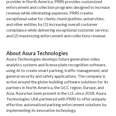
provider in North America. PRRS provides customized
enforcement and collection programs designed to increase
revenue while eliminating expenses. PRRS creates
exceptional value for clients, municipalities, universities,
and other entities by (1) increasing overall customer
compliance while delivering exceptional customer service;
and (2) maximizing enforcement and collections revenue.
About Asura Technologies
Asura Technologies develops future generation video
analytics systems and license plate recognition software,
using AI to create smart parking, traffic management, and
general security and safety applications. The company is
active around the globe building software solutions for its
partners in North America, the GCC region, Europe, and
Asia. Asura has been present in the U.S. since 2018. Asura
Technologies USA partnered with PRRS to offer uniquely
effective, automatized parking enforcement solutions by
implementing its innovative technology.