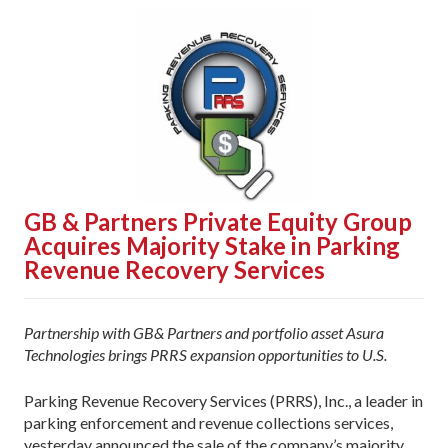
GB & Partners Private Equity Group
Acquires Majority Stake in Parking
Revenue Recovery Services
Partnership with GB& Partners and portfolio asset Asura
Technologies brings PRRS expansion opportunities to U.S.
Parking Revenue Recovery Services (PRRS), Inc., a leader in
parking enforcement and revenue collections services,
yesterday announced the sale of the company’s majority