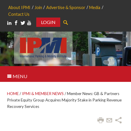
About IPMI
Join
Advertise & Sponsor
Media
Contact Us
LOGIN
Search
MENU
HOME
/
IPMI & MEMBER NEWS
/
Member News: GB & Partners
Private Equity Group Acquires Majority Stake in Parking Revenue
Recovery Services