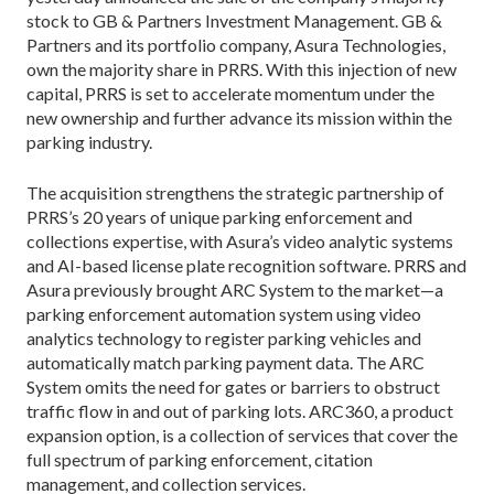
stock to GB & Partners Investment Management. GB &
Partners and its portfolio company, Asura Technologies,
own the majority share in PRRS. With this injection of new
capital, PRRS is set to accelerate momentum under the
new ownership and further advance its mission within the
parking industry.
The acquisition strengthens the strategic partnership of
PRRS’s 20 years of unique parking enforcement and
collections expertise, with Asura’s video analytic systems
and AI-based license plate recognition software. PRRS and
Asura previously brought ARC System to the market—a
parking enforcement automation system using video
analytics technology to register parking vehicles and
automatically match parking payment data. The ARC
System omits the need for gates or barriers to obstruct
traffic flow in and out of parking lots. ARC360, a product
expansion option, is a collection of services that cover the
full spectrum of parking enforcement, citation
management, and collection services.