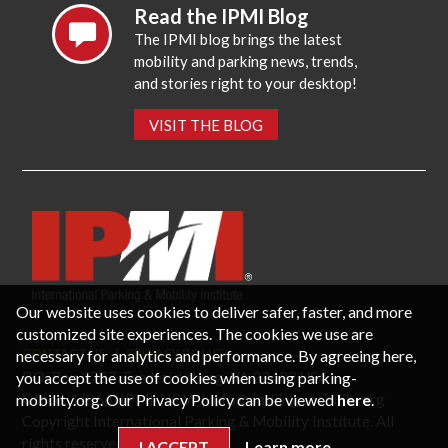
Read the IPMI Blog
The IPMI blog brings the latest
mobility and parking news, trends,
and stories right to your desktop!
VISIT THE BLOG
Our website uses cookies to deliver safer, faster, and more
customized site experiences. The cookies we use are
necessary for analytics and performance. By agreeing here,
CONTACT US
PRIVACY POLICY
P.O. Box 3787, Fredericksburg, VA 22402 USA
you accept the use of cookies when using parking-
Office: 1 (866) IPMI-NOW |
info@parking-mobility.org
mobility.org. Our Privacy Policy can be viewed
here
.
Copyright International Parking & Mobility Institute. All
rights reserved.
I ACCEPT
Learn more