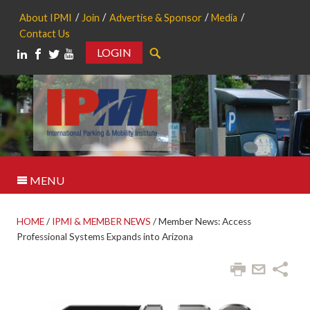
About IPMI
Join
Advertise & Sponsor
Media
Contact Us
LOGIN
Search
MENU
HOME
/
IPMI & MEMBER NEWS
/
Member News: Access
Professional Systems Expands into Arizona