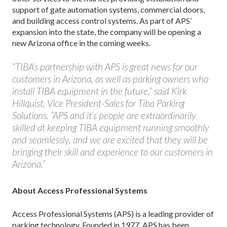
support of gate automation systems, commercial doors,
and building access control systems. As part of APS’
expansion into the state, the company will be opening a
new Arizona office in the coming weeks.
“TIBA’s partnership with APS is great news for our
customers in Arizona, as well as parking owners who
install TIBA equipment in the future,” said Kirk
Hillquist, Vice President-Sales for Tiba Parking
Solutions. “APS and it’s people are extraordinarily
skilled at keeping TIBA equipment running smoothly
and seamlessly, and we are excited that they will be
bringing their skill and experience to our customers in
Arizona.”
About Access Professional Systems
Access Professional Systems (APS) is a leading provider of
parking technology. Founded in 1977, APS has been