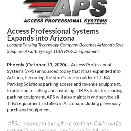
Access Professional Systems
Expands into Arizona
Leading Parking Technology Company Becomes Arizona’s Sole
Supplier of Cutting-Edge TIBA PARCS Equipment
Phoenix (October 13, 2020)—
Access Professional
Systems (APS) announced today that it has expanded into
Arizona, becoming the state’s sole provider of TIBA
Parking Solutions parking access and revenue equipment.
In addition to selling and installing TIBA’s industry-leading
parking equipment, APS will also maintain and service all
TIBA equipment installed in Arizona, including previously
purchased equipment.
“APS is recognized throughout southern California for
extraordinary customer service and for taking a