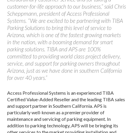
customer-for-life approach to our business,” said Chris
Scheppmann, president of Access Professional
Systems. “We are excited to be partnering with TIBA
Parking Solutions to bring this level of service to
Arizona, which is one of the fastest growing markets
in the nation, with a booming demand for smart
parking solutions. TIBA and APS are 100%
committed to providing world class project delivery,
service, and support for parking owners throughout
Arizona, just as we have done in southern California
for over 40 years.”
Access Professional Systems is an experienced TIBA
Certified Value-Added Reseller and the leading TIBA sales
and support partner in Southern California. APS is
particularly well-known as a premier provider of
maintenance and servicing of parking equipment. In
addition to parking technology, APS will be bringing its
other services to the market providing installation and