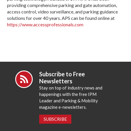
providing comprehensive parking and gate automation,
access control, video surveillance, and parking guidance
solutions for over 40 years. APS can be found online at
https://www.accessprofessionals.com
Subscribe to Free
Newsletters
Stay on top of industry news and
happenings with the free IPM
Leader and Parking & Mobility
magazine e-newsletters.
SUBSCRIBE