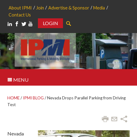
About IPMI
Join
Advertise & Sponsor
Media
Contact Us
LOGIN
Search
MENU
HOME
/
IPMI BLOG
/
Nevada Drops Parallel Parking from Driving
Test
Nevada