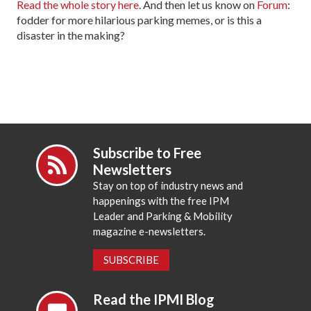
Read the whole story here
. And then let us know on
Forum
:
fodder for more hilarious parking memes, or is this a
disaster in the making?
Subscribe to Free
Newsletters
Stay on top of industry news and
happenings with the free IPM
Leader and Parking & Mobility
magazine e-newsletters.
SUBSCRIBE
Read the IPMI Blog