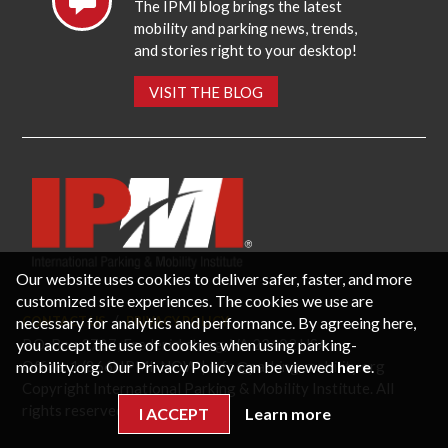
The IPMI blog brings the latest
mobility and parking news, trends,
and stories right to your desktop!
VISIT THE BLOG
Our website uses cookies to deliver safer, faster, and more
customized site experiences. The cookies we use are
necessary for analytics and performance. By agreeing here,
CONTACT US
PRIVACY POLICY
P.O. Box 3787, Fredericksburg, VA 22402 USA
you accept the use of cookies when using parking-
Office: 1 (866) IPMI-NOW |
info@parking-mobility.org
mobility.org. Our Privacy Policy can be viewed
here
.
Copyright International Parking & Mobility Institute. All
rights reserved.
I ACCEPT
Learn more