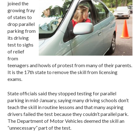
joined the
growing fray
of states to
drop parallel
parking from
its driving
test to sighs
of relief
from
teenagers and howls of protest from many of their parents.
It is the 17th state to remove the skill from licensing
exams.
State officials said they stopped testing for parallel
parking in mid-January, saying many driving schools don’t
teach the skill in routine lessons and that many aspiring
drivers failed the test because they couldn’t parallel park.
The Department of Motor Vehicles deemed the skill an
“unnecessary” part of the test.