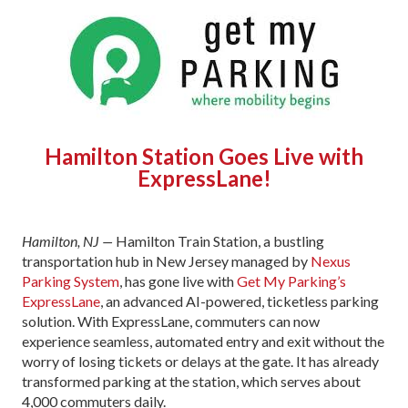
Hamilton Station Goes Live with
ExpressLane!
Hamilton, NJ —
Hamilton Train Station, a bustling
transportation hub in New Jersey managed by
Nexus
Parking System
, has gone live with
Get My Parking’s
ExpressLane
, an advanced AI-powered, ticketless parking
solution. With ExpressLane, commuters can now
experience seamless, automated entry and exit without the
worry of losing tickets or delays at the gate. It has already
transformed parking at the station, which serves about
4,000 commuters daily.