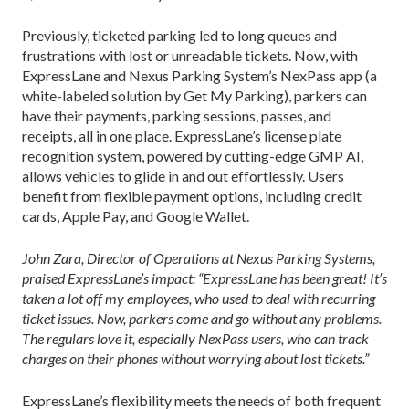
Previously, ticketed parking led to long queues and
frustrations with lost or unreadable tickets. Now, with
ExpressLane and Nexus Parking System’s NexPass app (a
white-labeled solution by Get My Parking), parkers can
have their payments, parking sessions, passes, and
receipts, all in one place. ExpressLane’s license plate
recognition system, powered by cutting-edge GMP AI,
allows vehicles to glide in and out effortlessly. Users
benefit from flexible payment options, including credit
cards, Apple Pay, and Google Wallet.
John Zara, Director of Operations at Nexus Parking Systems,
praised ExpressLane’s impact: “ExpressLane has been great! It’s
taken a lot off my employees, who used to deal with recurring
ticket issues. Now, parkers come and go without any problems.
The regulars love it, especially NexPass users, who can track
charges on their phones without worrying about lost tickets.”
ExpressLane’s flexibility meets the needs of both frequent