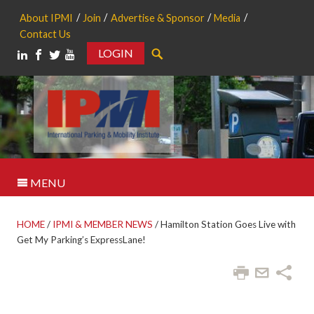
About IPMI
Join
Advertise & Sponsor
Media
Contact Us
LOGIN
Search
MENU
HOME
/
IPMI & MEMBER NEWS
/
Hamilton Station Goes Live with
Get My Parking’s ExpressLane!