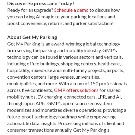
Discover ExpressLane Today!
Ready for an upgrade?
Schedule a demo
to discuss how
you can bring AI magic to your parking locations and
boost convenience, returns, and parker satisfaction!
About Get My Parking
Get My Parking is an award-winning global technology
firm serving the parking and mobility industry. GMP’s
technology can be found in various sectors and verticals,
including office buildings, shopping centers, healthcare,
hospitality, mixed-use and multi-family projects, airports,
convention centers, large venues, universities,
municipalities, and more. With a team of 150 professionals
across five continents,
GMP offers solutions
for shared
mobility hubs, EV charging, connected cars, LPR, and AI,
through open APIs. GMP’s open-source ecosystem
modernizes and monetizes diverse operations, providing a
future-proof technology roadmap while empowering
actionable data insights. Processing millions of client and
consumer transactions annually, Get My Parking’s