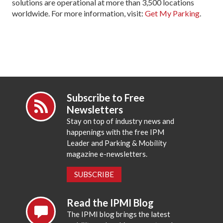
solutions are operational at more than 3,500 locations
worldwide. For more information, visit:
Get My Parking
.
Subscribe to Free
Newsletters
Stay on top of industry news and
happenings with the free IPM
Leader and Parking & Mobility
magazine e-newsletters.
SUBSCRIBE
Read the IPMI Blog
The IPMI blog brings the latest