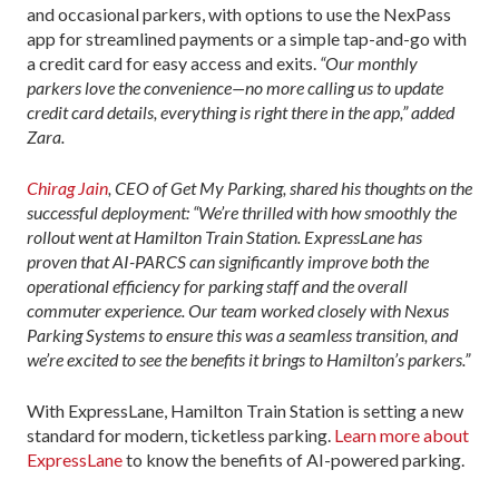
and occasional parkers, with options to use the NexPass
app for streamlined payments or a simple tap-and-go with
a credit card for easy access and exits.
“Our monthly
parkers love the convenience—no more calling us to update
credit card details, everything is right there in the app,” added
Zara.
Chirag Jain
, CEO of Get My Parking, shared his thoughts on the
successful deployment: “We’re thrilled with how smoothly the
rollout went at Hamilton Train Station. ExpressLane has
proven that AI-PARCS can significantly improve both the
operational efficiency for parking staff and the overall
commuter experience. Our team worked closely with Nexus
Parking Systems to ensure this was a seamless transition, and
we’re excited to see the benefits it brings to Hamilton’s parkers.”
With ExpressLane, Hamilton Train Station is setting a new
standard for modern, ticketless parking.
Learn more about
ExpressLane
to know the benefits of AI-powered parking.