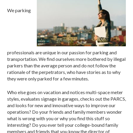
We parking
professionals are unique in our passion for parking and
transportation. We find ourselves more bothered by illegal
parkers than the average person and do not follow the
rationale of the perpetrators, who have stories as to why
they were only parked for a few minutes.
Who else goes on vacation and notices multi-space meter
styles, evaluates signage in garages, checks out the PARCS,
and looks for new and innovative ways to improve our
operations? Do your friends and family members wonder
what is wrong with you or why you find this stuff so
interesting? Do you ever tell your college-bound family
members and friends that you know the director of