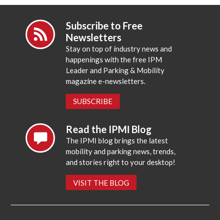
Subscribe to Free
Newsletters
Stay on top of industry news and
happenings with the free IPM
Leader and Parking & Mobility
magazine e-newsletters.
SUBSCRIBE
Read the IPMI Blog
The IPMI blog brings the latest
mobility and parking news, trends,
and stories right to your desktop!
VISIT THE BLOG