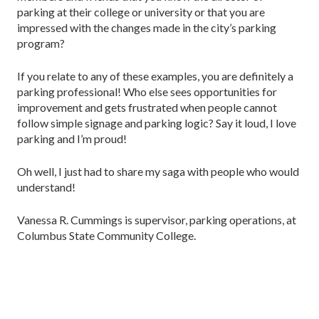
parking at their college or university or that you are
impressed with the changes made in the city’s parking
program?
If you relate to any of these examples, you are definitely a
parking professional! Who else sees opportunities for
improvement and gets frustrated when people cannot
follow simple signage and parking logic? Say it loud, I love
parking and I’m proud!
Oh well, I just had to share my saga with people who would
understand!
Vanessa R. Cummings is supervisor, parking operations, at
Columbus State Community College.