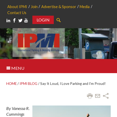
About IPMI
Join
Advertise & Sponsor
Media
Contact Us
LOGIN
Search
MENU
HOME
/
IPMI BLOG
/
Say It Loud, I Love Parking and I’m Proud!
By Vanessa R.
Cummings