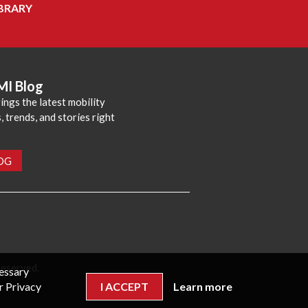
BRARY
MI Blog
ings the latest mobility
 trends, and stories right
LOG
reserved.
cessary
r Privacy
I ACCEPT
Learn more