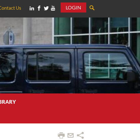
LOGIN
Contact Us
IBRARY