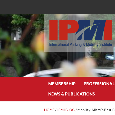
Search
MEMBERSHIP
PROFESSIONAL
NEWS & PUBLICATIONS
HOME
/
IPMI BLOG
/
Mobility: Miami’s Best P