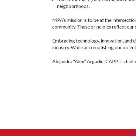
neighborhoods.
MPA’s mission is to be at the intersectio
community. These principles reflect our 
Embracing technology, innovation, and c
industry. While accomplishing our objecti
Alejandra “Alex” Argudin, CAPP, is chief