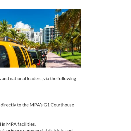
and national leaders, via the following
t directly to the MPA’s G1 Courthouse
in MPA facilities.
ty’s primary commercial districts and