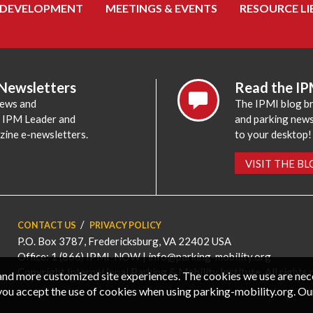
 DEVELOPMENT
MEETINGS & EVENTS
RESOURCE LI
 Newsletters
Read the IP
news and
The IPMI blog br
e IPM Leader and
and parking news,
zine e-newsletters.
to your desktop!
VISIT THE B
CONTACT US
PRIVACY POLICY
P.O. Box 3787, Fredericksburg, VA 22402 USA
Office: 1 (866) IPMI-NOW |
info@parking-mobility.org
Copyright International Parking & Mobility Institute. All rights 
, and more customized site experiences. The cookies we use are ne
you accept the use of cookies when using parking-mobility.org. Ou