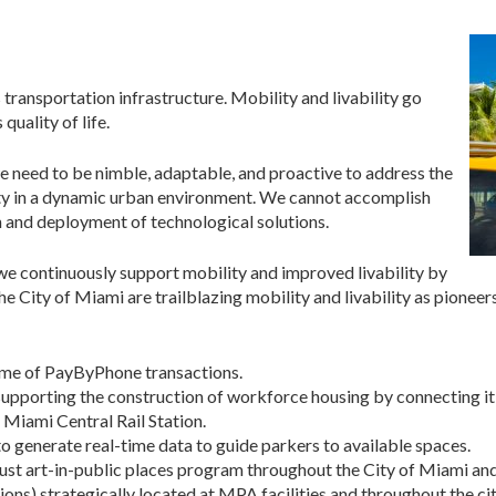
 transportation infrastructure. Mobility and livability go
uality of life.
e need to be nimble, adaptable, and proactive to address the
ty in a dynamic urban environment. We cannot accomplish
n and deployment of technological solutions.
e continuously support mobility and improved livability by
City of Miami are trailblazing mobility and livability as pioneers 
olume of PayByPhone transactions.
upporting the construction of workforce housing by connecting i
 Miami Central Rail Station.
o generate real-time data to guide parkers to available spaces.
st art-in-public places program throughout the City of Miami and 
ons) strategically located at MPA facilities and throughout the ci