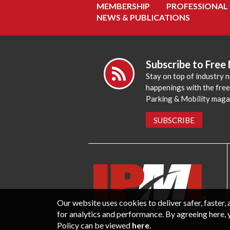
MEMBERSHIP
PROFESSIONAL
NEWS & PUBLICATIONS
Subscribe to Free
Stay on top of industry 
happenings with the fre
Parking & Mobility maga
SUBSCRIBE
Our website uses cookies to deliver safer, faster
for analytics and performance. By agreeing here, 
Policy can be viewed
here
.