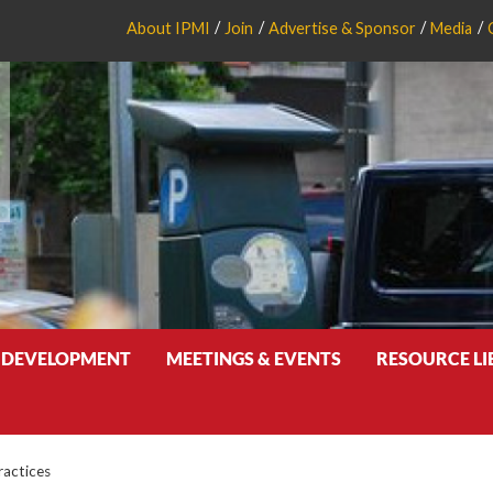
About IPMI
Join
Advertise & Sponsor
Media
 DEVELOPMENT
MEETINGS & EVENTS
RESOURCE L
ractices