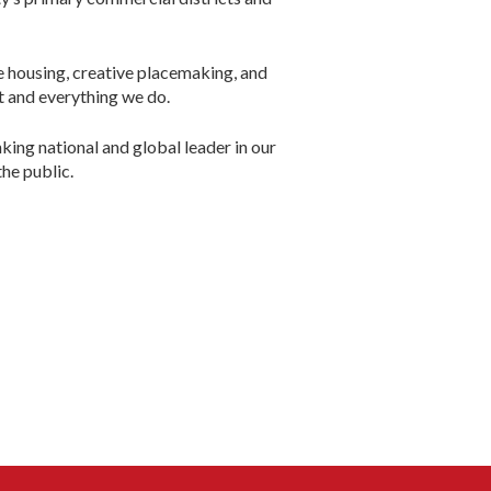
le housing, creative placemaking, and
t and everything we do.
ng national and global leader in our
he public.