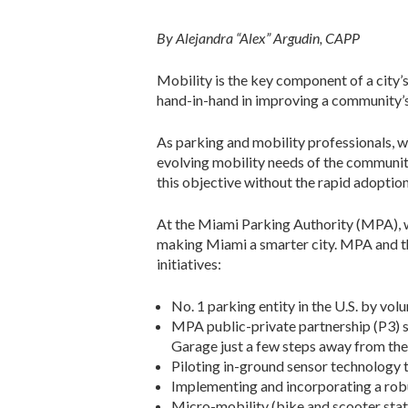
By Alejandra “Alex” Argudin, CAPP
Mobility is the key component of a city’s
hand-in-hand in improving a community’s q
As parking and mobility professionals, w
evolving mobility needs of the communi
this objective without the rapid adoptio
At the Miami Parking Authority (MPA), w
making Miami a smarter city. MPA and the 
initiatives:
No. 1 parking entity in the U.S. by v
MPA public-private partnership (P3) s
Garage just a few steps away from the
Piloting in-ground sensor technology t
Implementing and incorporating a robu
Micro-mobility (bike and scooter stati