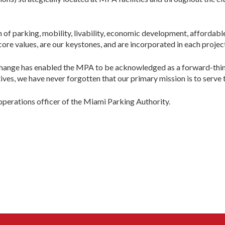
n of parking, mobility, livability, economic development, affordab
core values, are our keystones, and are incorporated in each projec
hange has enabled the MPA to be acknowledged as a forward-thinki
ves, we have never forgotten that our primary mission is to serve t
 operations officer of the Miami Parking Authority.