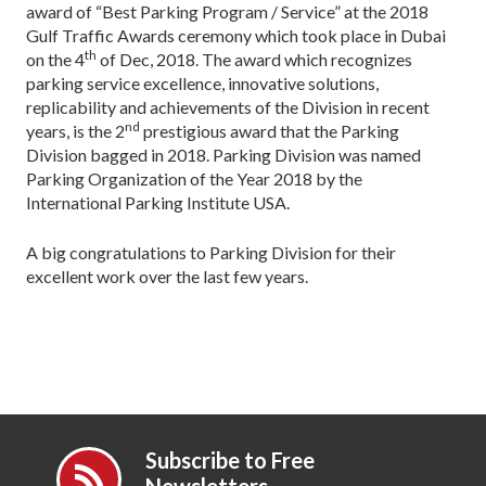
award of “Best Parking Program / Service” at the 2018
Gulf Traffic Awards ceremony which took place in Dubai
th
on the 4
of Dec, 2018. The award which recognizes
parking service excellence, innovative solutions,
replicability and achievements of the Division in recent
nd
years, is the 2
prestigious award that the Parking
Division bagged in 2018. Parking Division was named
Parking Organization of the Year 2018 by the
International Parking Institute USA.
A big congratulations to Parking Division for their
excellent work over the last few years.
Subscribe to Free
Newsletters