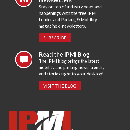
Stay on top of industry news and
happenings with the free IPM
Leader and Parking & Mobility
magazine e-newsletters.
SUBSCRIBE
Read the IPMI Blog
The IPMI blog brings the latest
mobility and parking news, trends,
and stories right to your desktop!
VISIT THE BLOG