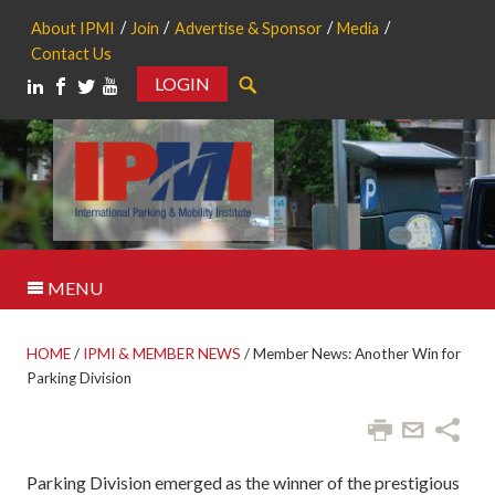
About IPMI
Join
Advertise & Sponsor
Media
Contact Us
LOGIN
Search
MENU
HOME
/
IPMI & MEMBER NEWS
/
Member News: Another Win for
Parking Division
Parking Division emerged as the winner of the prestigious