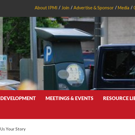
About IPMI
Join
Advertise & Sponsor
Media
 DEVELOPMENT
MEETINGS & EVENTS
RESOURCE L
l Us Your Story