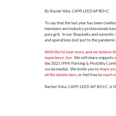
By Rachel Yoka, CAPP, LEED AP BD+C
To say that the last year has been challen
members and industry professionals have d
pure grit. In our Shoptalks and summits,
and operations (not just to the pandemic, 
We’d like to hear more, and we believe 
experience, too
. We will share snippets 
the 2021 IPMI Parking & Mobility Confer
social media). We invite you to
share you
all the details here
, or feel free to
reach o
Rachel Yoka, CAPP, LEED AP BD+C, is IP