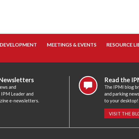
 DEVELOPMENT
MEETINGS & EVENTS
RESOURCE LI
 Newsletters
Read the IP
news and
The IPMI blog br
e IPM Leader and
and parking news,
zine e-newsletters.
to your desktop!
VISIT THE B