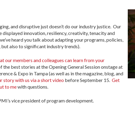
ging, and disruptive just doesn’t do our industry justice. Our
isplayed innovation, resiliency, creativity, tenacity and
 we’ve heard you talk about adapting your programs, policies,
but also to significant industry trends).
that our members and colleagues can learn from your
of the best stories at the Opening General Session onstage at
ence & Expo in Tampa (as well as in the magazine, blog, and
r story with us via a short video
before September 15.
Get
ut to me
with questions.
MI’s vice president of program development.