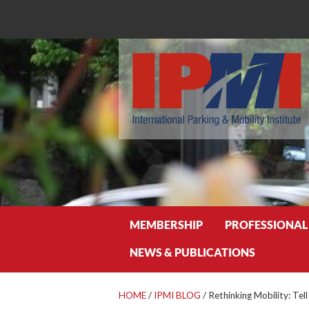
Search
MEMBERSHIP
PROFESSIONAL
NEWS & PUBLICATIONS
HOME
/
IPMI BLOG
/
Rethinking Mobility: Tel