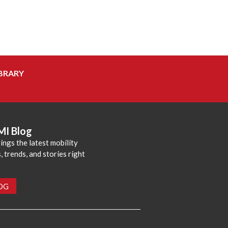
BRARY
MI Blog
ings the latest mobility
 trends, and stories right
LOG