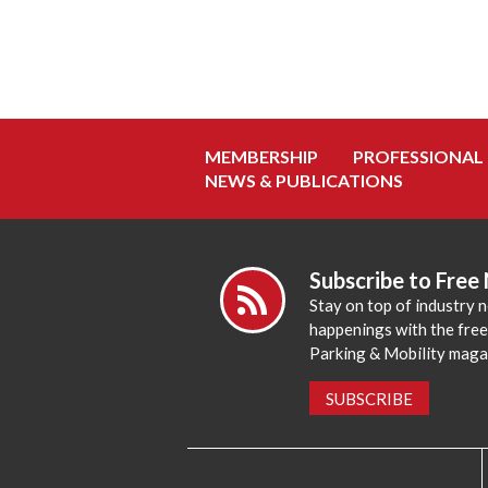
MEMBERSHIP
PROFESSIONAL
NEWS & PUBLICATIONS
Subscribe to Free
Stay on top of industry 
happenings with the fre
Parking & Mobility maga
SUBSCRIBE