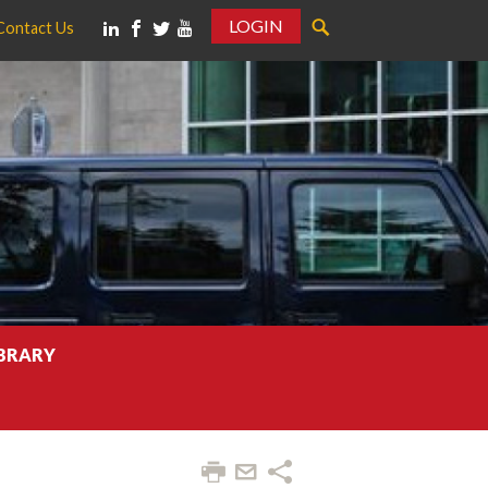
LOGIN
Contact Us
IBRARY