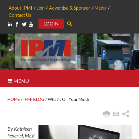
About IPMI
Join
Advertise & Sponsor
Media
Contact Us
LOGIN
Search
MENU
HOME
/
IPMI BLOG
/
What’s On Your Mind?
By Kathleen
Federici, MEd