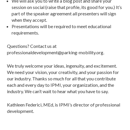
We will ask you to write a blog post and share your
session on social (raise that profile, its good for you.) It’s
part of the speaker agreement all presenters will sign
when they accept.
Presentations will be required to meet educational
requirements.
Questions? Contact us at
professionaldevelopment@parking-mobility.org.
We truly welcome your ideas, ingenuity, and excitement.
We need your vision, your creativity, and your passion for
our industry. Thanks so much for all that you contribute
each and every day to IPMI, your organization, and the
industry. We can’t wait to hear what you have to say.
Kathleen Federici, MEd, is IPMI’s director of professional
development.