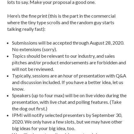
lots to say. Make your proposal a good one.
Here’s the fine print (this is the part in the commercial
where the tiny type scrolls and the random guy starts
talking really fast):
Submissions will be accepted through August 28, 2020.
No extensions (sorry).
Topics should be relevant to our industry, and sales
pitches and/or product endorsements are forbidden and
will not be reviewed.
Typically, sessions are an hour of presentation with Q&A
and discussion included. If you have a better idea, let us
know.
Speakers (up to four max) will be on live video during the
presentation, with live chat and polling features. (Take
the dog out first.)
IPMI will notify selected presenters by September 30,
2020. We only have a few slots, but we may have other
big ideas for your big idea, too.