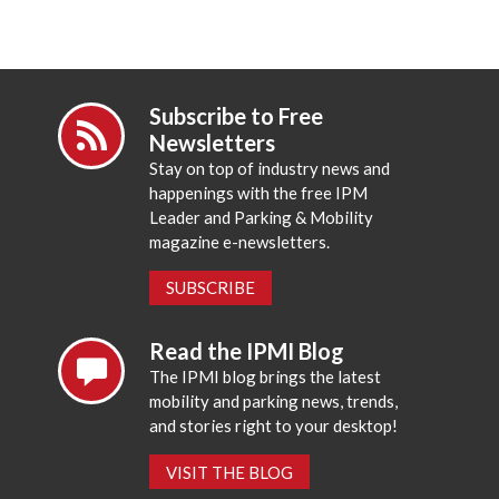
Subscribe to Free
Newsletters
Stay on top of industry news and
happenings with the free IPM
Leader and Parking & Mobility
magazine e-newsletters.
SUBSCRIBE
Read the IPMI Blog
The IPMI blog brings the latest
mobility and parking news, trends,
and stories right to your desktop!
VISIT THE BLOG