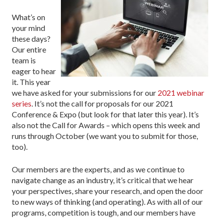
What’s on
your mind
these days?
Our entire
team is
eager to hear
it. This year
we have asked for your submissions for our
2021 webinar
series
. It’s not the call for proposals for our 2021
Conference & Expo (but look for that later this year). It’s
also not the Call for Awards – which opens this week and
runs through October (we want you to submit for those,
too).
Our members are the experts, and as we continue to
navigate change as an industry, it’s critical that we hear
your perspectives, share your research, and open the door
to new ways of thinking (and operating). As with all of our
programs, competition is tough, and our members have