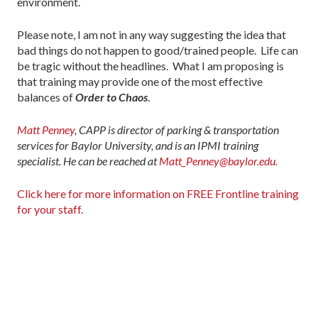
environment.
Please note, I am not in any way suggesting the idea that
bad things do not happen to good/trained people. Life can
be tragic without the headlines. What I am proposing is
that training may provide one of the most effective
balances of
Order to Chaos
.
Matt Penney
, CAPP is director of parking & transportation
services for Baylor University, and is an IPMI training
specialist. He can be reached at
Matt_Penney@baylor.edu.
Click here for more information on FREE Frontline training
for your staff.