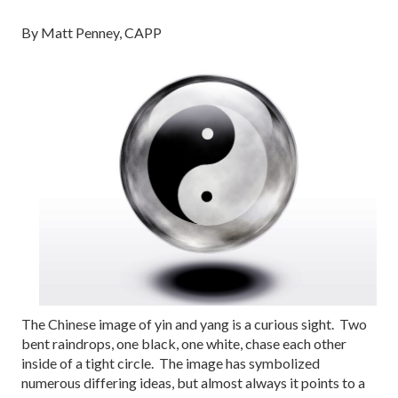
By Matt Penney, CAPP
The Chinese image of yin and yang is a curious sight. Two
bent raindrops, one black, one white, chase each other
inside of a tight circle. The image has symbolized
numerous differing ideas, but almost always it points to a