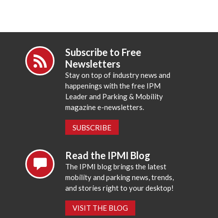
Subscribe to Free
Newsletters
Stay on top of industry news and
happenings with the free IPM
Leader and Parking & Mobility
magazine e-newsletters.
SUBSCRIBE
Read the IPMI Blog
The IPMI blog brings the latest
mobility and parking news, trends,
and stories right to your desktop!
VISIT THE BLOG