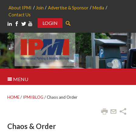
About IPMI
Join
Advertise & Sponsor
Media
Contact Us
LOGIN
Search
MENU
HOME
/
IPMI BLOG
/
Chaos and Order
Chaos & Order