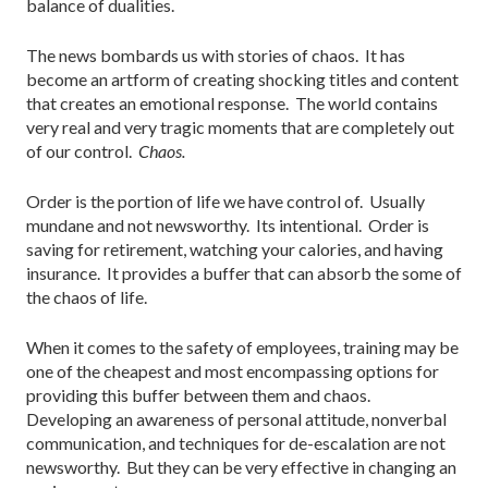
balance of dualities.
The news bombards us with stories of chaos. It has
become an artform of creating shocking titles and content
that creates an emotional response. The world contains
very real and very tragic moments that are completely out
of our control.
Chaos.
Order is the portion of life we have control of. Usually
mundane and not newsworthy. Its intentional. Order is
saving for retirement, watching your calories, and having
insurance. It provides a buffer that can absorb the some of
the chaos of life.
When it comes to the safety of employees, training may be
one of the cheapest and most encompassing options for
providing this buffer between them and chaos.
Developing an awareness of personal attitude, nonverbal
communication, and techniques for de-escalation are not
newsworthy. But they can be very effective in changing an