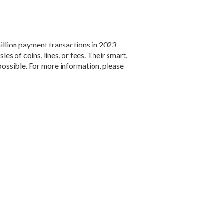
llion payment transactions in 2023.
s of coins, lines, or fees. Their smart,
 possible. For more information, please