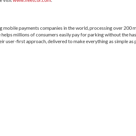
g mobile payments companies in the world, processing over 200 mi
helps millions of consumers easily pay for parking without the hassle
their user-first approach, delivered to make everything as simple as