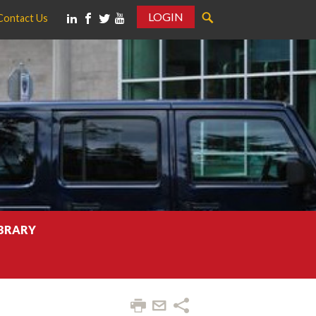
LOGIN
Contact Us
IBRARY