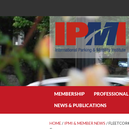
Search
MEMBERSHIP
PROFESSIONAL
NEWS & PUBLICATIONS
HOME
/
IPMI & MEMBER NEWS
/
FLEETCOR® 