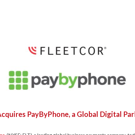
cquires PayByPhone, a Global Digital P
nc.
(NYSE: FLT), a leading global business payments company, tod