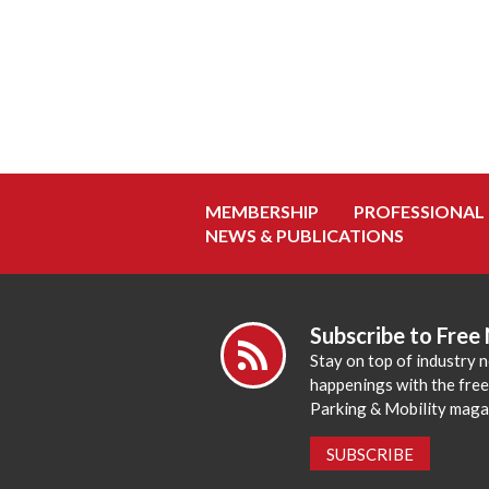
MEMBERSHIP
PROFESSIONAL
NEWS & PUBLICATIONS
Subscribe to Free
Stay on top of industry 
happenings with the fre
Parking & Mobility maga
SUBSCRIBE