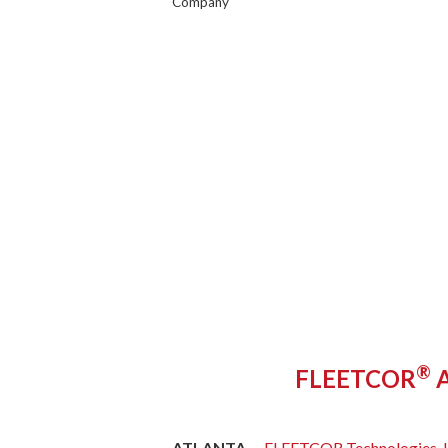
Company
®
FLEETCOR
A
ATLANTA –
FLEETCOR Technologies, I