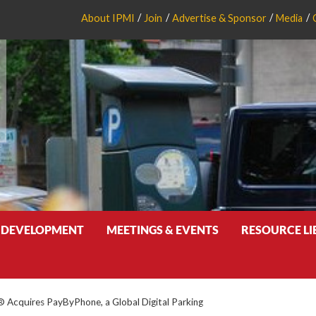
About IPMI
Join
Advertise & Sponsor
Media
 DEVELOPMENT
MEETINGS & EVENTS
RESOURCE L
Acquires PayByPhone, a Global Digital Parking