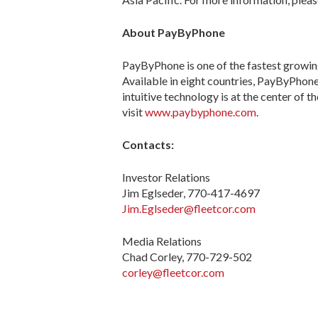
About PayByPhone
PayByPhone is one of the fastest growin
Available in eight countries, PayByPhone 
intuitive technology is at the center of 
visit
www.paybyphone.com
.
Contacts:
Investor Relations
Jim Eglseder, 770-417-4697
Jim.Eglseder@fleetcor.com
Media Relations
Chad Corley, 770-729-502
corley@fleetcor.com