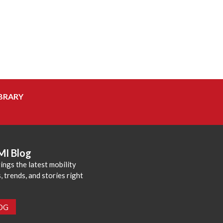
BRARY
MI Blog
ings the latest mobility
 trends, and stories right
LOG