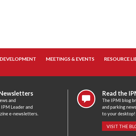
 DEVELOPMENT
MEETINGS & EVENTS
RESOURCE LI
 Newsletters
Read the IP
news and
The IPMI blog br
e IPM Leader and
and parking news,
zine e-newsletters.
to your desktop!
VISIT THE B