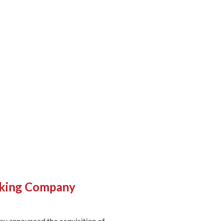
arking Company
ay announced the acquisition of