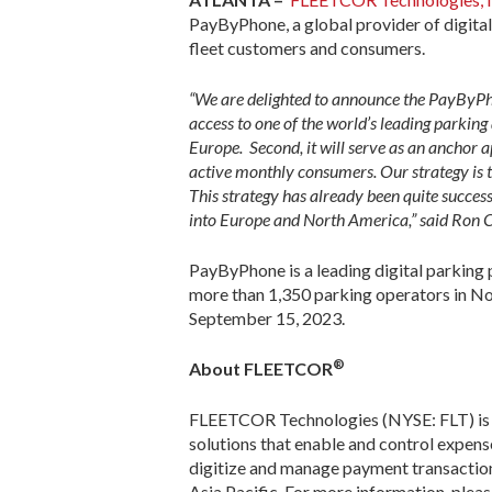
PayByPhone, a global provider of digita
fleet customers and consumers.
“We are delighted to announce the PayByPhon
access to one of the world’s leading parkin
Europe. Second, it will serve as an anchor
active monthly consumers. Our strategy is 
This strategy has already been quite success
into Europe and North America,” said Ron C
PayByPhone is a leading digital parking 
more than 1,350 parking operators in N
September 15, 2023.
®
About FLEETCOR
FLEETCOR Technologies (NYSE: FLT) is a
solutions that enable and control expe
digitize and manage payment transaction
Asia Pacific. For more information, pleas