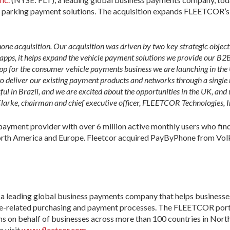
l parking payment solutions. The acquisition expands FLEETCOR’s v
e acquisition. Our acquisition was driven by two key strategic objecti
g apps, it helps expand the vehicle payment solutions we provide our B
 app for the consumer vehicle payments business we are launching in t
to deliver our existing payment products and networks through a sing
ful in Brazil, and we are excited about the opportunities in the UK, and 
larke, chairman and chief executive officer, FLEETCOR Technologies, I
payment provider with over 6 million active monthly users who find
orth America and Europe. Fleetcor acquired PayByPhone from Vol
 leading global business payments company that helps businesses
nse-related purchasing and payment processes. The FLEETCOR portf
s on behalf of businesses across more than 100 countries in Nort
e visit
www.fleetcor.com
.