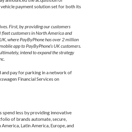
ehicle payment solution set for both its
ves. First, by providing our customers
2B fleet customers in North America and
he UK, where PayByPhone has over 2 million
le mobile app to PayByPhone’s UK customers.
ultimately, intend to expand the strategy
nc.
 and pay for parking in a network of
kswagen Financial Services on
 spend less by providing innovative
olio of brands automate, secure,
h America, Latin America, Europe, and