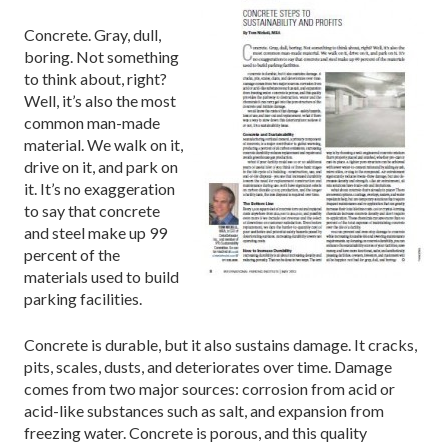
Concrete. Gray, dull,
boring. Not something
to think about, right?
Well, it’s also the most
common man-made
material. We walk on it,
drive on it, and park on
it. It’s no exaggeration
to say that concrete
and steel make up 99
percent of the
materials used to build
parking facilities.
Concrete is durable, but it also sustains damage. It cracks,
pits, scales, dusts, and deteriorates over time. Damage
comes from two major sources: corrosion from acid or
acid-like substances such as salt, and expansion from
freezing water. Concrete is porous, and this quality