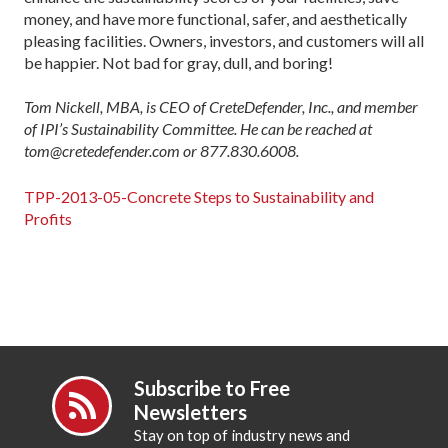
money, and have more functional, safer, and aesthetically
pleasing facilities. Owners, investors, and customers will all
be happier. Not bad for gray, dull, and boring!
Tom Nickell, MBA, is CEO of CreteDefender, Inc., and member
of IPI’s Sustainability Committee. He can be reached at
tom@cretedefender.com or 877.830.6008.
TPP-2013-05-Concrete Steps to Sustainability and
Profits
Subscribe to Free
Newsletters
Stay on top of industry news and