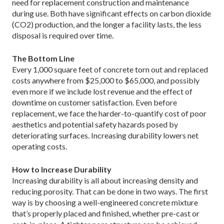
need for replacement construction and maintenance
during use. Both have significant effects on carbon dioxide
(CO2) production, and the longer a facility lasts, the less
disposal is required over time.
The Bottom Line
Every 1,000 square feet of concrete torn out and replaced
costs anywhere from $25,000 to $65,000, and possibly
even more if we include lost revenue and the effect of
downtime on customer satisfaction. Even before
replacement, we face the harder-to-quantify cost of poor
aesthetics and potential safety hazards posed by
deteriorating surfaces. Increasing durability lowers net
operating costs.
How to Increase Durability
Increasing durability is all about increasing density and
reducing porosity. That can be done in two ways. The first
way is by choosing a well-engineered concrete mixture
that’s properly placed and finished, whether pre-cast or