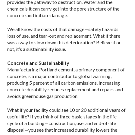
provides the pathway to destruction. Water and the
chemicals it can carry get into the pore structure of the
concrete and initiate damage.
We all know the costs of that damage—safety hazards,
loss of use, and tear-out and replacement. What if there
was a way to slow down this deterioration? Believe it or
not, it’s a sustainability issue.
Concrete and Sustainability
Manufacturing Portland cement, a primary component of
concrete, is a major contributor to global warming,
producing 5 percent of all carbon emissions. Increasing
concrete durability reduces replacement and repairs and
avoids greenhouse gas production.
What if your facility could see 10 or 20 additional years of
useful life? If you think of three basic stages in the life
cycle of a building—construction, use, and end-of-life
disposal—you see that increased durability lowers the