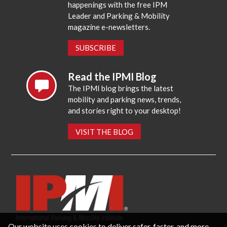
happenings with the free IPM
Leader and Parking & Mobility
magazine e-newsletters.
SUBSCRIBE
Read the IPMI Blog
The IPMI blog brings the latest
mobility and parking news, trends,
and stories right to your desktop!
VISIT THE BLOG
Our website uses cookies to deliver safer, faster, and more