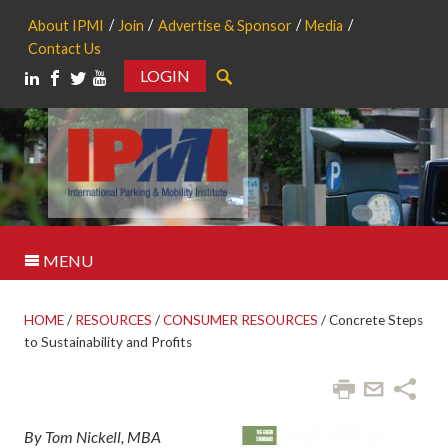
About IPMI
Join
Advertise & Sponsor
Media
Contact Us
LOGIN
Search
MENU
HOME
/
RESOURCES
/
CONSUMER RESOURCES
/
Concrete Steps
to Sustainability and Profits
By Tom Nickell, MBA