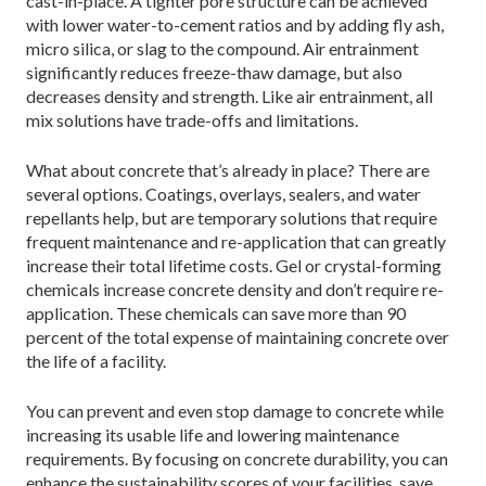
cast-in-place. A tighter pore structure can be achieved
with lower water-to-cement ratios and by adding fly ash,
micro silica, or slag to the compound. Air entrainment
significantly reduces freeze-thaw damage, but also
decreases density and strength. Like air entrainment, all
mix solutions have trade-offs and limitations.
What about concrete that’s already in place? There are
several options. Coatings, overlays, sealers, and water
repellants help, but are temporary solutions that require
frequent maintenance and re-application that can greatly
increase their total lifetime costs. Gel or crystal-forming
chemicals increase concrete density and don’t require re-
application. These chemicals can save more than 90
percent of the total expense of maintaining concrete over
the life of a facility.
You can prevent and even stop damage to concrete while
increasing its usable life and lowering maintenance
requirements. By focusing on concrete durability, you can
enhance the sustainability scores of your facilities, save